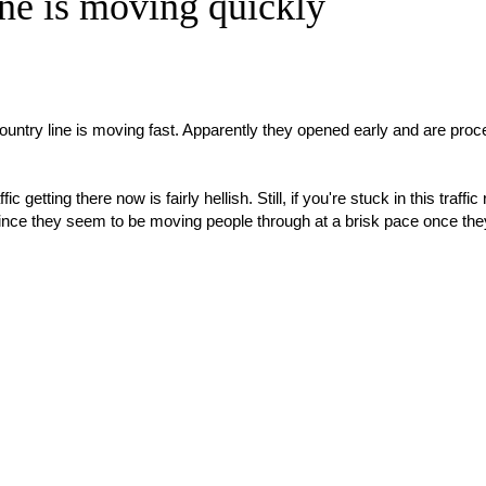
ne is moving quickly
ountry line is moving fast. Apparently they opened early and are proc
 getting there now is fairly hellish. Still, if you're stuck in this traffic 
 since they seem to be moving people through at a brisk pace once the