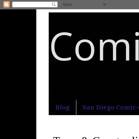
Comi
An honest and practical guide to S
Blog
San Diego Comic