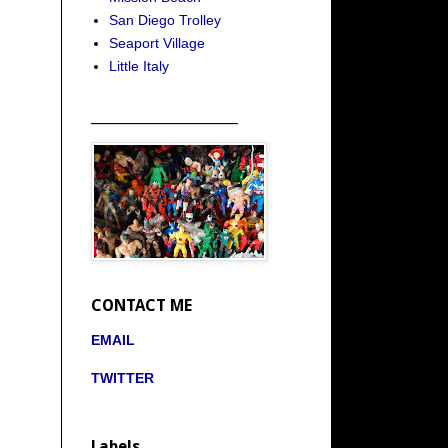
San Diego Trolley
Seaport Village
Little Italy
_____________________
CONTACT ME
EMAIL
TWITTER
Labels