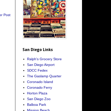
er Post
San Diego Links
Ralph's Grocery Store
San Diego Airport
SDCC Fedex
The Gaslamp Quarter
Coronado Island
Coronado Ferry
Horton Plaza
San Diego Zoo
Balboa Park
Mission Beach