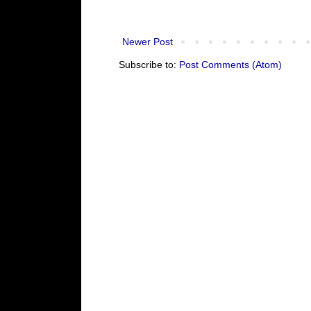
Newer Post
Subscribe to:
Post Comments (Atom)