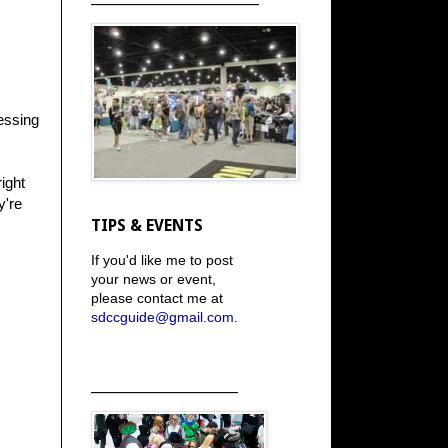
essing
right
y're
TIPS & EVENTS
If you'd like me to post
your news or event,
please contact me at
sdccguide@gmail.com
.
_____________________