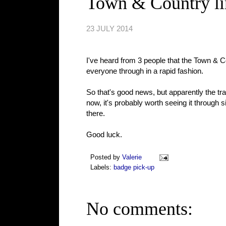
Town & Country li
23 JULY 2014
I've heard from 3 people that the Town & C
everyone through in a rapid fashion.
So that's good news, but apparently the traffic
now, it's probably worth seeing it through
there.
Good luck.
Posted by
Valerie
Labels:
badge pick-up
No comments: