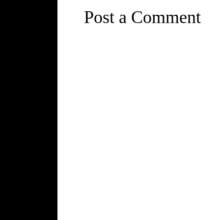
Post a Comment