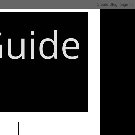
Guide
________________________