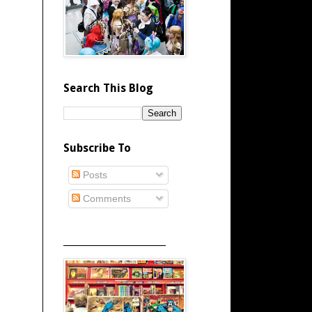
Search This Blog
Subscribe To
Posts
Comments
_____________________