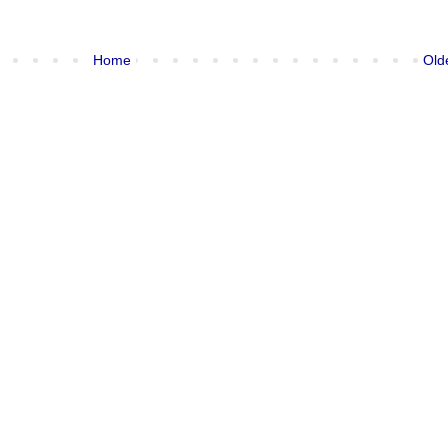
Home
Old