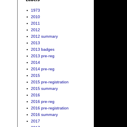
1973
2010
2011
2012
2012 summary
2013
2013 badges
2013 pre-reg
2014
2014 pre-reg
2015
2015 pre-registration
2015 summary
2016
2016 pre-reg
2016 pre-registration
2016 summary
2017