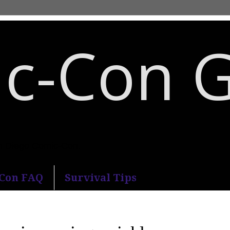
c-Con 
an Diego Comic-Con.
-Con FAQ
Survival Tips