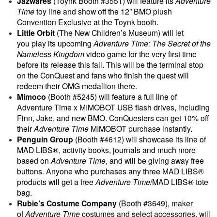
Jazwares
(Toynk Booth #3551) will feature its
Adventure
Time
toy line and show off the 12” BMO plush
Convention Exclusive at the Toynk booth.
Little Orbit
(The New Children’s Museum) will let
you play its upcoming
Adventure Time: The Secret of the
Nameless Kingdom
video game for the very first time
before its release this fall. This will be the terminal stop
on the ConQuest and fans who finish the quest will
redeem their OMG medallion there.
Mimoco
(Booth #5245) will feature a full line of
Adventure Time x MIMOBOT USB flash drives, including
Finn, Jake, and new BMO. ConQuesters can get 10% off
their
Adventure Time
MIMOBOT purchase instantly.
Penguin Group
(Booth #4612) will showcase its line of
MAD LIBS®, activity books, journals and much more
based on
Adventure Time
, and will be giving away free
buttons. Anyone who purchases any three MAD LIBS®
products will get a free
Adventure Time
/MAD LIBS® tote
bag.
Rubie’s Costume Company
(Booth #3649), maker
of
Adventure Time
costumes and select accessories, will