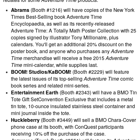
Abrams
(Booth #1216) will have copies of the New York
Times Best-Selling book Adventure Time
Encyclopaedia, as well as its recently-released
Adventure Time: A Totally Math Poster Collection with 25
copies signed by illustrator Tony Millionaire, plus
calendars. You'll get an
additional 20% discount on the
poster book, and anyone who purchases any
Adventure
Time
merchandise will receive a free 2015
Adventure
Time
mini-calendar, while supplies last.
BOOM! Studios/KaBOOM!
(Booth #2229) will feature
the latest issues of its top-selling
Adventure Time
comic
book series and related mini-series.
Entertainment Earth
(Booth #2343) will have a BMO Tin
Tote Gift SetConvention Exclusive that includes a metal
tin tote, 10-ounce insulated stainless steel container and
mini journal inside the tote.
Huckleberry
(Booth #3449) will sell a BMO Chara-Cover
phone case at its booth, with ConQuest participants
receiving 10% off the purchase of the case.