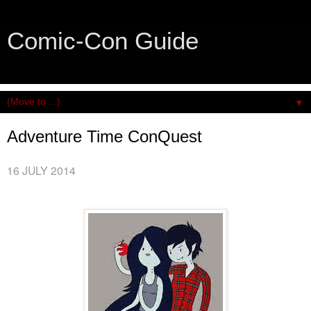
Comic-Con Guide
An honest and practical guide to San Diego Comic-Con.
▼
Adventure Time ConQuest
16 JULY 2014