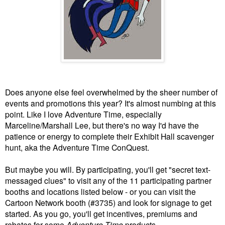
Does anyone else feel overwhelmed by the sheer number of
events and promotions this year? It's almost numbing at this
point. Like I love Adventure Time, especially
Marceline/Marshall Lee, but there's no way I'd have the
patience or energy to complete their Exhibit Hall scavenger
hunt, aka the Adventure Time ConQuest.
But maybe you will. By participating, you'll get "secret text-
messaged clues" to visit any of the 11 participating partner
booths and locations listed below - or you can visit the
Cartoon Network booth (#3735) and look for signage to get
started. As you go, you'll get incentives, premiums and
rebates for some
Adventure Time
products.