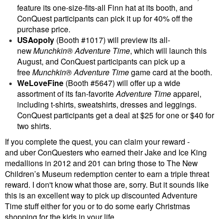
feature its one-size-fits-all Finn hat at its booth, and
ConQuest participants can pick it up for 40% off the
purchase price.
USAopoly
(Booth #1017) will preview its all-
new
Munchkin® Adventure Time
, which will launch this
August, and ConQuest participants can pick up a
free
Munchkin® Adventure Time
game card at the booth.
WeLoveFine
(Booth #5647) will offer up a wide
assortment of its fan-favorite
Adventure Time
apparel,
including t-shirts, sweatshirts, dresses and leggings.
ConQuest participants get a deal at $25 for one or $40 for
two shirts.
If you complete the quest, you can claim your reward -
and uber ConQuesters who earned their Jake and Ice King
medallions in 2012 and 201 can bring those to The New
Children’s Museum redemption center to earn a triple threat
reward. I don't know what those are, sorry. But it sounds like
this is an excellent way to pick up discounted Adventure
Time stuff either for you or to do some early Christmas
shopping for the kids in your life.