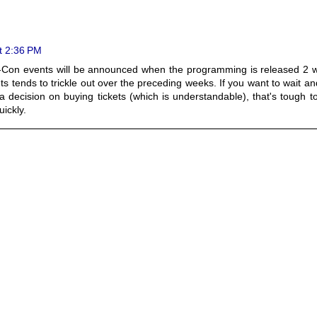
t 2:36 PM
ic-Con events will be announced when the programming is released 2 
ts tends to trickle out over the preceding weeks. If you want to wait a
 decision on buying tickets (which is understandable), that's tough t
uickly.