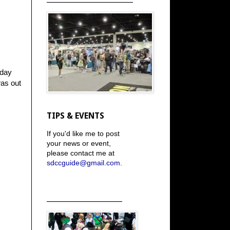
rday
was out
TIPS & EVENTS
If you'd like me to post
your news or event,
please contact me at
sdccguide@gmail.com
.
_____________________