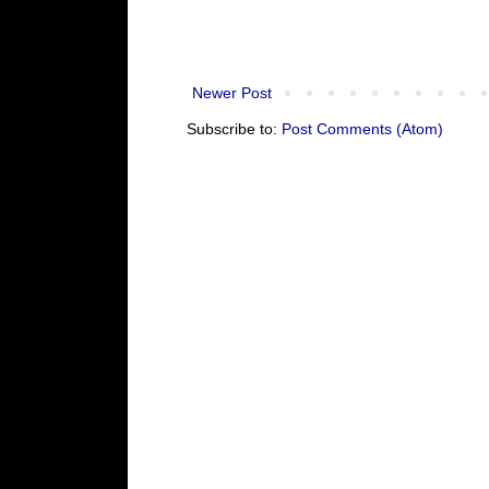
Newer Post
Subscribe to:
Post Comments (Atom)