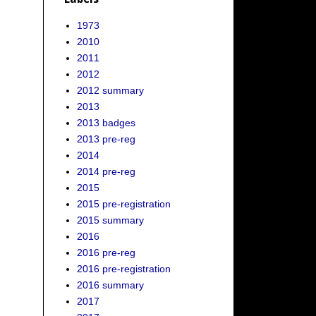
1973
2010
2011
2012
2012 summary
2013
2013 badges
2013 pre-reg
2014
2014 pre-reg
2015
2015 pre-registration
2015 summary
2016
2016 pre-reg
2016 pre-registration
2016 summary
2017