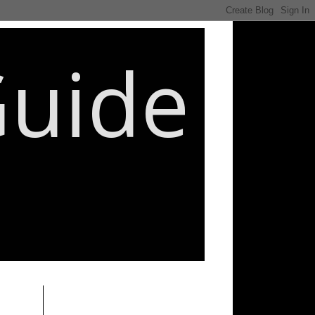
Guide
________________________