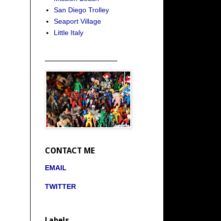
San Diego Trolley
Seaport Village
Little Italy
_____________________
CONTACT ME
EMAIL
TWITTER
Labels