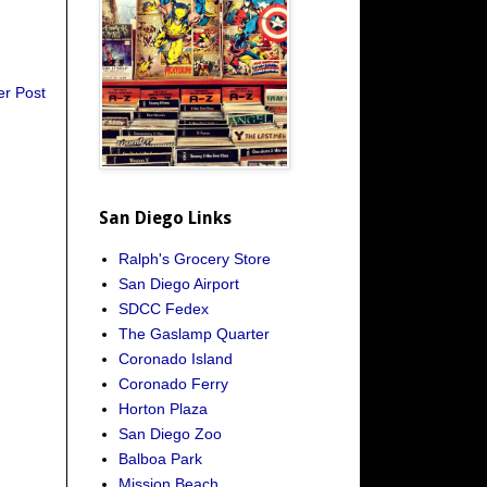
er Post
San Diego Links
Ralph's Grocery Store
San Diego Airport
SDCC Fedex
The Gaslamp Quarter
Coronado Island
Coronado Ferry
Horton Plaza
San Diego Zoo
Balboa Park
Mission Beach