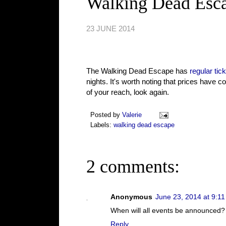
Walking Dead Escap
23 JUNE 2014
The Walking Dead Escape has
regular tic
nights. It's worth noting that prices have c
of your reach, look again.
Posted by
Valerie
Labels:
walking dead escape
2 comments:
Anonymous
June 23, 2014 at 9:1
When will all events be announced?
Reply