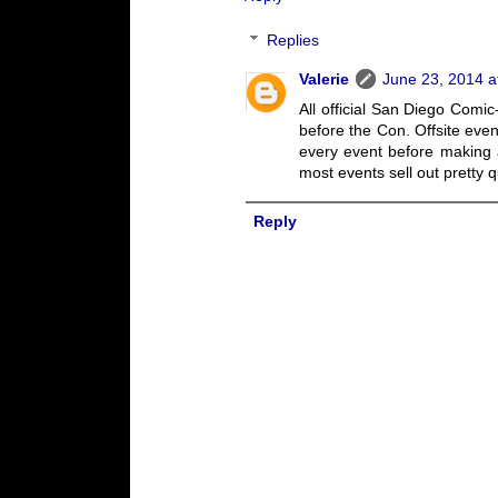
Replies
Valerie
June 23, 2014 a
All official San Diego Com
before the Con. Offsite even
every event before making a
most events sell out pretty q
Reply