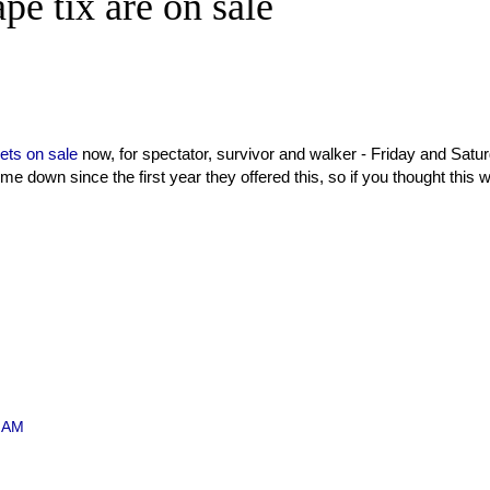
e tix are on sale
kets on sale
now, for spectator, survivor and walker - Friday and Satu
ome down since the first year they offered this, so if you thought this 
1 AM