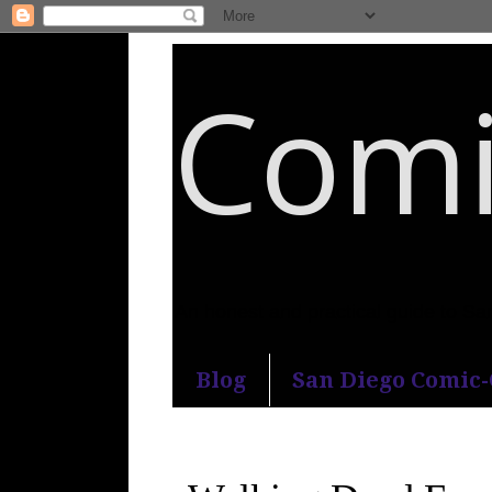
Comi
An honest and practical guide to S
Blog
San Diego Comic