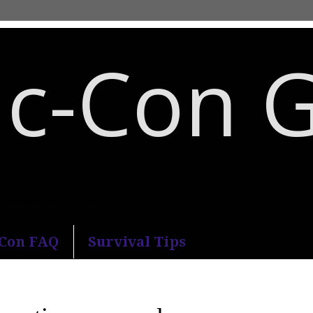
c-Con 
an Diego Comic-Con.
-Con FAQ
Survival Tips