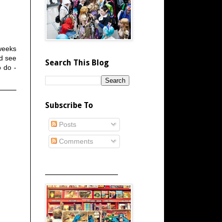
weeks
nd see
Search This Blog
o do -
Subscribe To
Posts
Comments
_____________________