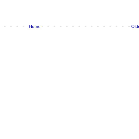
Home
Old