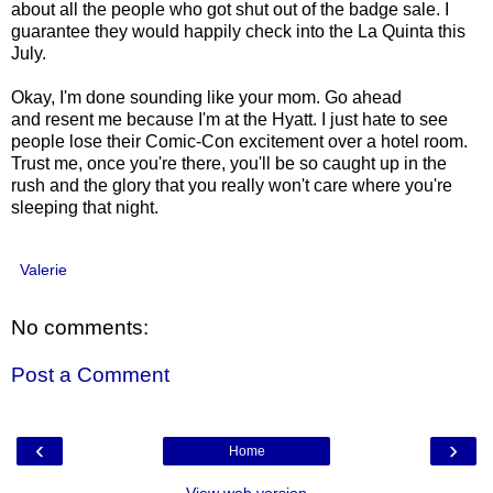
about all the people who got shut out of the badge sale. I
guarantee they would happily check into the La Quinta this
July.
Okay, I'm done sounding like your mom. Go ahead
and resent me because I'm at the Hyatt. I just hate to see
people lose their Comic-Con excitement over a hotel room.
Trust me, once you're there, you'll be so caught up in the
rush and the glory that you really won't care where you're
sleeping that night.
Valerie
No comments:
Post a Comment
‹
›
Home
View web version