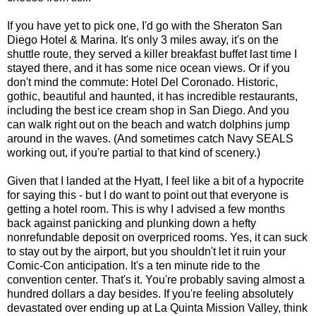
If you have yet to pick one, I'd go with the Sheraton San
Diego Hotel & Marina. It's only 3 miles away, it's on the
shuttle route, they served a killer breakfast buffet last time I
stayed there, and it has some nice ocean views. Or if you
don't mind the commute: Hotel Del Coronado. Historic,
gothic, beautiful and haunted, it has incredible restaurants,
including the best ice cream shop in San Diego. And you
can walk right out on the beach and watch dolphins jump
around in the waves. (And sometimes catch Navy SEALS
working out, if you're partial to that kind of scenery.)
Given that I landed at the Hyatt, I feel like a bit of a hypocrite
for saying this - but I do want to point out that everyone is
getting a hotel room. This is why I advised a few months
back against panicking and plunking down a hefty
nonrefundable deposit on overpriced rooms. Yes, it can suck
to stay out by the airport, but you shouldn't let it ruin your
Comic-Con anticipation. It's a ten minute ride to the
convention center. That's it. You're probably saving almost a
hundred dollars a day besides. If you're feeling absolutely
devastated over ending up at La Quinta Mission Valley, think