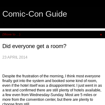
Comic-Con Guide
An honest and practical guide to San Diego Comic-Con.
▼
Did everyone get a room?
23 APRIL 2014
Despite the frustration of the morning, I think most everyone
finally got into the system and booked some kind of room,
even if the hotel itself was a disappointment. I just went in as
a test and confirmed there are still plenty of hotels available,
a few even from Wednesday-Sunday. Most are 5 miles or
more from the convention center, but there are plenty to
choose from still.