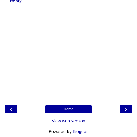
Reply
‹
›
Home
View web version
Powered by
Blogger
.