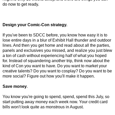
do now to get ready
.
Design your Comic-Con strategy.
If you've been to SDCC before, you know how easy it is to
lose entire days in a blur of Exhibit Hall thunder and outdoor
lines. And then you get home and read about all the parties,
panels and exclusives you missed, and realize you just blew
a ton of cash without experiencing half of what you hoped
for. Instead of squandering another trip, think now about the
kind of Con you want to have. Do you want to market your
creative talents? Do you want to cosplay? Do you want to be
more social? Figure out how you'll make it happen.
Save money
.
You know you're going to spend, spend, spend this July, so
start putting away money each week now. Your credit card
bills won't look quite as monstrous in August.