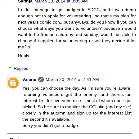
Sarinja
March 20, 2014 at 3:05 AM
I didn't manage to get badges to SDCC, and i was dumb
enough not to apply for volunteering.. so that's my plan for
next years comic con.. but anyways, do you know if you can
choose what days you want to volunteer? because i would
want to be free on saturday and sunday, would i be able to
choose if i applied for volunteering or will they decide it for
me? :(
Reply
Replies
Valerie
March 20, 2014 at 7:41 AM
Yes, you can choose the day. As I'm sure you're aware,
returning volunteers get the priority, and there's an
Interest List for everyone else - most of whom don't get
picked. So be sure to monitor the CCI site (and my site)
closely in the autumn and sign up for the Interest List
the second it's available.
Sorry you didn't get a badge.