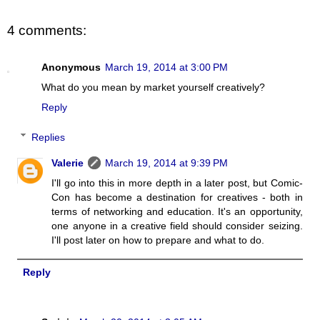
4 comments:
Anonymous
March 19, 2014 at 3:00 PM
What do you mean by market yourself creatively?
Reply
Replies
Valerie
March 19, 2014 at 9:39 PM
I'll go into this in more depth in a later post, but Comic-
Con has become a destination for creatives - both in
terms of networking and education. It's an opportunity,
one anyone in a creative field should consider seizing.
I'll post later on how to prepare and what to do.
Reply