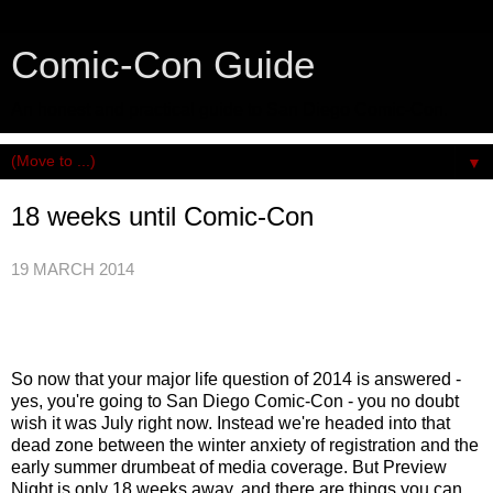
Comic-Con Guide
An honest and practical guide to San Diego Comic-Con.
▼
18 weeks until Comic-Con
19 MARCH 2014
So now that your major life question of 2014 is answered -
yes, you're going to San Diego Comic-Con - you n
o doubt
wish it was July right now. Instead we're headed into that
dead zone between the winter anxiety of registration and the
early summer drumbeat of media coverage. But
Preview
Night is only 18 weeks away, and there are things you can