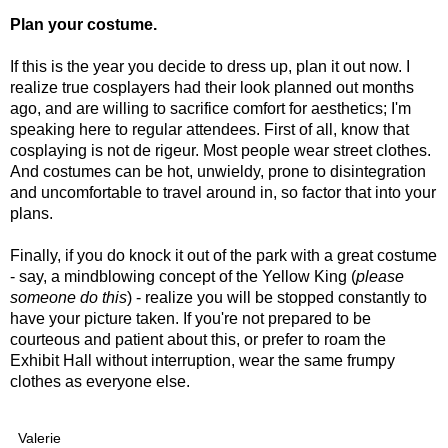
Plan your costume.
If this is the year you decide to dress up, plan it out now. I
realize true cosplayers had their look planned out months
ago, and are willing to sacrifice comfort for aesthetics; I'm
speaking here to regular attendees. First of all, know that
cosplaying is not de rigeur. Most people wear street clothes.
And costumes can be hot, unwieldy, prone to disintegration
and uncomfortable to travel around in, so factor that into your
plans.
Finally, if you do knock it out of the park with a great costume
- say, a mindblowing concept of the Yellow King (
please
someone do this
) - realize you will be stopped constantly to
have your picture taken. If you're not prepared to be
courteous and patient about this, or prefer to roam the
Exhibit Hall without interruption, wear the same frumpy
clothes as everyone else.
Valerie