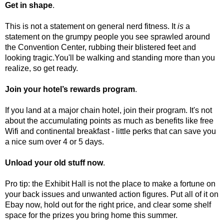
Get in shape
.
This is not a statement on general nerd fitness. It
is
a
statement on the grumpy people you see sprawled around
the Convention Center, rubbing their blistered feet and
looking tragic.You'll be walking and standing more than you
realize, so get ready.
Join your hotel’s rewards program
.
If you land at a major chain hotel, join their program. It's not
about the accumulating points as much as benefits like free
Wifi and continental breakfast - little perks that can save you
a nice sum over 4 or 5 days.
Unload your old stuff now
.
Pro tip: the Exhibit Hall is not the place to make a fortune on
your back issues and unwanted action figures. Put all of it on
Ebay now, hold out for the right price, and clear some shelf
space for the prizes you bring home this summer.