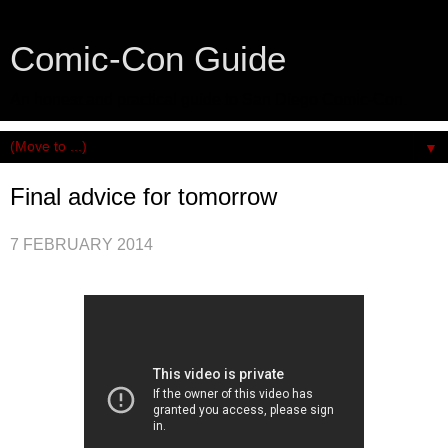
Comic-Con Guide
An honest and practical guide to San Diego Comic-Con.
▼
Final advice for tomorrow
7 FEBRUARY 2014