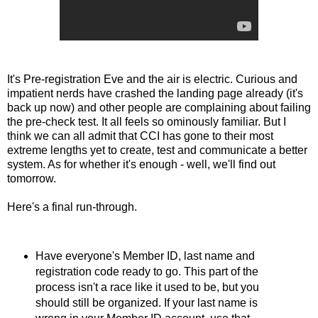
It's Pre-registration Eve and the air is electric. Curious and
impatient nerds have crashed the landing page already (it's
back up now) and other people are complaining about failing
the pre-check test. It all feels so ominously familiar. But I
think we can all admit that CCI has gone to their most
extreme lengths yet to create, test and communicate a better
system. As for whether it's enough - well, we'll find out
tomorrow.
Here's a final run-through.
Have everyone's Member ID, last name and
registration code ready to go. This part of the
process isn't a race like it used to be, but you
should still be organized. If your last name is