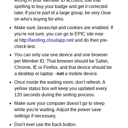
wrong in your Member ID account, use that
spelling to buy your badge and get it corrected
later. If you're part of a large group, be very clear
on who's buying for who.
Make sure Javascript and cookies are enabled. If
you're not sure, you can go to EPIC site now
at
http://landing.cloudapp.net/
and do their pre-
check test.
You can only use one device and one browser
per Member ID. That browser should be Safari,
Chrome, IE or Firefox, and that device should be
a desktop or laptop -
not
a mobile device.
Once inside the waiting room, don't refresh. A
yellow status box will keep you updated every
120 seconds during the sorting process.
Make sure your computer doesn't go to sleep
while you're waiting. Adjust the power save
settings if necessary.
Don't ever use the back button.