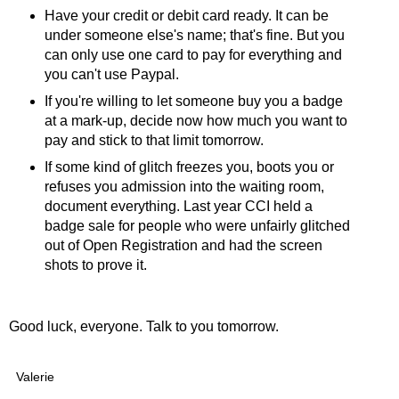
Have your credit or debit card ready. It can be
under someone else's name; that's fine. But you
can only use one card to pay for everything and
you can't use Paypal.
If you're willing to let someone buy you a badge
at a mark-up, decide now how much you want to
pay and stick to that limit tomorrow.
If some kind of glitch freezes you, boots you or
refuses you admission into the waiting room,
document everything. Last year CCI held a
badge sale for people who were unfairly glitched
out of Open Registration and had the screen
shots to prove it.
Good luck, everyone. Talk to you tomorrow.
Valerie