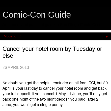
Comic-Con Guide
An honest and practical guide to San Diego Comic-Con.
▼
Cancel your hotel room by Tuesday or
else
26 APRIL 2013
No doubt you got the helpful reminder email from CCI, but 30
April is your last day to cancel your hotel room and get back
your full deposit. If you cancel 1 May - 1 June, you'll only get
back one night of the two night deposit you paid; after 2
June, you won't get a single penny.