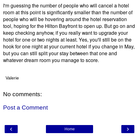
I'm guessing the number of people who will cancel a hotel
room at this point is significantly smaller than the number of
people who will be hovering around the hotel reservation
tool, hoping for the Hilton Bayfront to open up. But go on and
keep checking anyhow, if you really want to upgrade your
hotel for one or two nights at least. Yes, you'll still be on the
hook for one night at your current hotel if you change in May,
but you can still split your stay between that one and
whatever dream room you manage to score.
Valerie
No comments:
Post a Comment
‹
›
Home