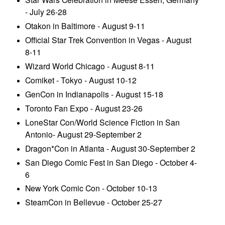
- July 26-28
Otakon in Baltimore - August 9-11
Official Star Trek Convention in Vegas - August
8-11
Wizard World Chicago - August 8-11
Comiket - Tokyo - August 10-12
GenCon in Indianapolis - August 15-18
Toronto Fan Expo - August 23-26
LoneStar Con/World Science Fiction in San
Antonio- August 29-September 2
Dragon*Con in Atlanta - August 30-September 2
San Diego Comic Fest in San Diego - October 4-
6
New York Comic Con - October 10-13
SteamCon in Bellevue - October 25-27