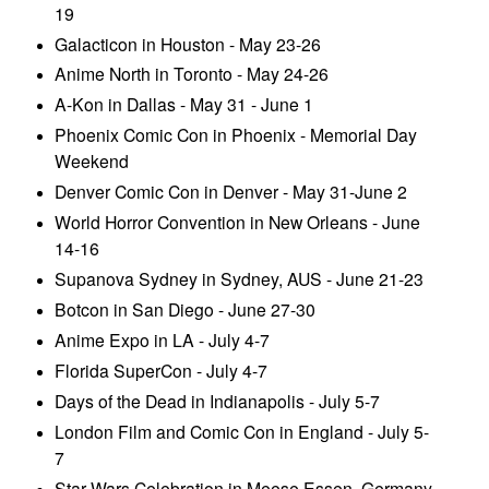
19
Galacticon in Houston - May 23-26
Anime North in Toronto - May 24-26
A-Kon in Dallas - May 31 - June 1
Phoenix Comic Con in Phoenix - Memorial Day
Weekend
Denver Comic Con in Denver - May 31-June 2
World Horror Convention in New Orleans - June
14-16
Supanova Sydney in Sydney, AUS - June 21-23
Botcon in San Diego - June 27-30
Anime Expo in LA - July 4-7
Florida SuperCon - July 4-7
Days of the Dead in Indianapolis - July 5-7
London Film and Comic Con in England - July 5-
7
Star Wars Celebration in Meese Essen, Germany