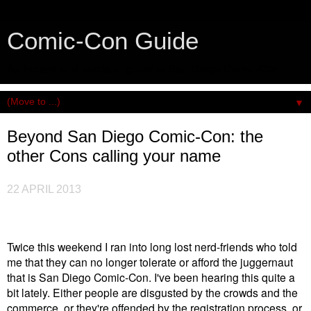
Comic-Con Guide
An honest and practical guide to San Diego Comic-Con.
▼
Beyond San Diego Comic-Con: the
other Cons calling your name
22 APRIL 2013
Twice this weekend I ran into long lost nerd-friends who told
me that they can no longer tolerate or afford the juggernaut
that is San Diego Comic-Con. I've been hearing this quite a
bit lately. Either people are disgusted by the crowds and the
commerce, or they're offended by the registration process, or