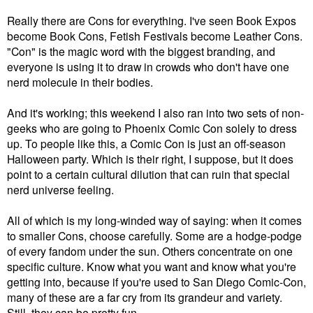
Really there are Cons for everything. I've seen Book Expos
become Book Cons, Fetish Festivals become Leather Cons.
"Con" is the magic word with the biggest branding, and
everyone is using it to draw in crowds who don't have one
nerd molecule in their bodies.
And it's working; this weekend I also ran into two sets of non-
geeks who are going to Phoenix Comic Con solely to dress
up. To people like this, a Comic Con is just an off-season
Halloween party. Which is their right, I suppose, but it does
point to a certain cultural dilution that can ruin that special
nerd universe feeling.
All of which is my long-winded way of saying: when it comes
to smaller Cons, choose carefully. Some are a hodge-podge
of every fandom under the sun. Others concentrate on one
specific culture. Know what you want and know what you're
getting into, because if you're used to San Diego Comic-Con,
many of these are a far cry from its grandeur and variety.
Still, they can be pretty fun.