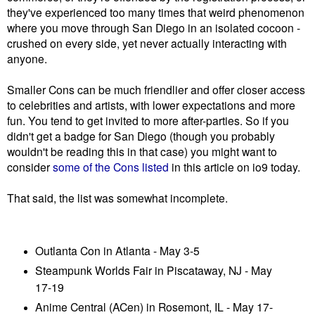
they've experienced too many times that weird phenomenon
where you move through San Diego in an isolated cocoon -
crushed on every side, yet never actually interacting with
anyone.
Smaller Cons can be much friendlier and offer closer access
to celebrities and artists, with lower expectations and more
fun. You tend to get invited to more after-parties. So if you
didn't get a badge for San Diego (though you probably
wouldn't be reading this in that case) you might want to
consider
some of the Cons listed
in this article on io9 today.
That said, the list was somewhat incomplete.
Outlanta Con in Atlanta - May 3-5
Steampunk Worlds Fair in Piscataway, NJ - May
17-19
Anime Central (ACen) in Rosemont, IL - May 17-