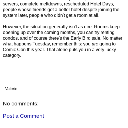
servers, complete meltdowns, rescheduled Hotel Days,
people whose friends got a better hotel despite joining the
system later, people who didn't get a room at all.
However, the situation generally isn't as dire. Rooms keep
opening up over the coming months, you can try renting
condos, and of course there's the Early Bird sale. No matter
what happens Tuesday, remember this: you
are
going to
Comic Con this year. That alone puts you in a very lucky
category.
Valerie
No comments:
Post a Comment