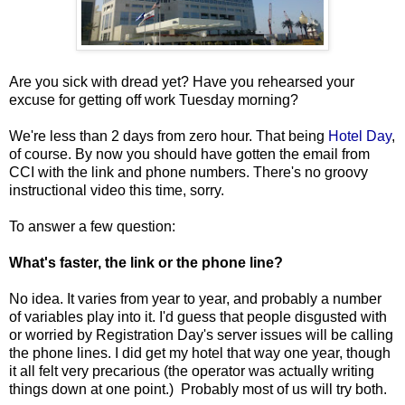
Are you sick with dread yet? Have you rehearsed your
excuse for getting off work Tuesday morning?
We're less than 2 days from zero hour. That being
Hotel Day
,
of course. By now you should have gotten the email from
CCI with the link and phone numbers. There's no groovy
instructional video this time, sorry.
To answer a few question:
What's faster, the link or the phone line?
No idea. It varies from year to year, and probably a number
of variables play into it. I'd guess that people disgusted with
or worried by Registration Day's server issues will be calling
the phone lines. I did get my hotel that way one year, though
it all felt very precarious (the operator was actually writing
things down at one point.) Probably most of us will try both.