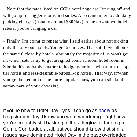
~ Note that the rates listed on CCI's hotel page are "starting at" and
will go up for bigger rooms and suites. Also remember to add daily
parking charges (usually around $30/day) to the downtown hotel
rates if you're bringing a car.
~ Finally, I'm going to repeat what I said earlier about not picking
only the obvious hotels. You get 6 choices. That's it. If we all pick
the same 6 close-by hotels, obviously the majority of us won't get
in, which sets us up to get assigned some random hotel room in
Siberia. It's probably smarter to hedge your bets with a mix of top-
tier hotels and less-desirable-but-still-ok hotels. That way, if/when
you get locked out of the more popular ones, you can still land
somewhere of your choosing.
If you're new to Hotel Day - yes, it can go as
badly
as
Registration Day. I know you were wondering. Right now
you're probably still basking in the afterglow of landing a
Comic Con badge at all, but you should know that similar
issues have dominated Hotel Day in the past: overloaded