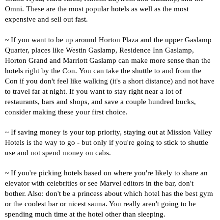
Omni. These are the most popular hotels as well as the most
expensive and sell out fast.
~ If you want to be up around Horton Plaza and the upper Gaslamp
Quarter, places like Westin Gaslamp, Residence Inn Gaslamp,
Horton Grand and Marriott Gaslamp can make more sense than the
hotels right by the Con.
You can take the shuttle to and from the
Con if you don't feel like walking (it's a short distance) and not have
to travel far at night.
If you want to stay right near a lot of
restaurants, bars and shops, and save a couple hundred bucks,
consider making these your first choice
.
~ If saving money is your top priority, staying out at Mission Valley
Hotels is the way to go - but only if you're going to stick to shuttle
use and not spend money on cabs.
~ If you're picking hotels based on where you're likely to share an
elevator with celebrities or see Marvel editors in the bar, don't
bother. Also: d
on't be a princess about which hotel has the best gym
or the coolest bar or nicest sauna. You really aren't going to be
spending much time at the hotel other than sleeping.