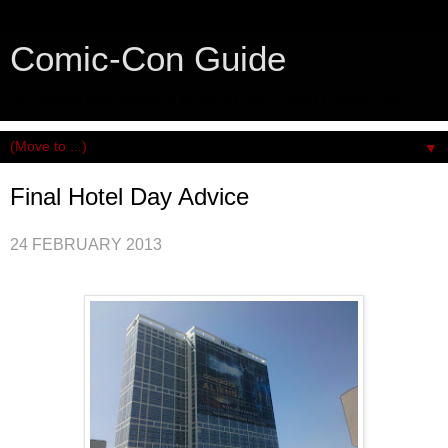
Comic-Con Guide
An honest and practical guide to San Diego Comic-Con.
▼
Final Hotel Day Advice
24 FEBRUARY 2013