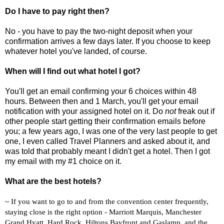
Do I have to pay right then?
No - you have to pay the two-night deposit when your
confirmation arrives a few days later. If you choose to keep
whatever hotel you've landed, of course.
When will I find out what hotel I got?
You'll get an email confirming your 6 choices within 48
hours. Between then and 1 March, you'll get your email
notification with your assigned hotel on it. Do
not
freak out if
other people start getting their confirmation emails before
you; a few years ago, I was one of the very last people to get
one, I even called Travel Planners and asked about it, and
was told that probably meant I didn't get a hotel. Then I got
my email with my #1 choice on it.
What are the best hotels?
~ If you want to go to and from the convention center frequently,
staying close is the right option - Marriott Marquis, Manchester
Grand Hyatt, Hard Rock, Hiltons Bayfront and Gaslamp, and the