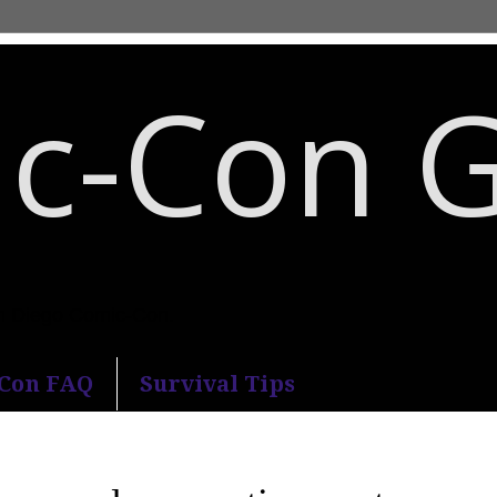
c-Con 
an Diego Comic-Con.
-Con FAQ
Survival Tips