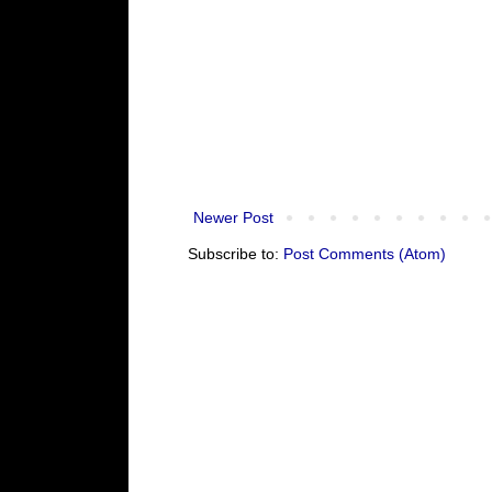
Newer Post
Subscribe to:
Post Comments (Atom)