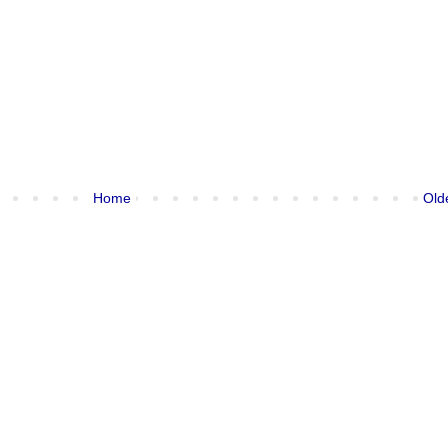
Home
Old