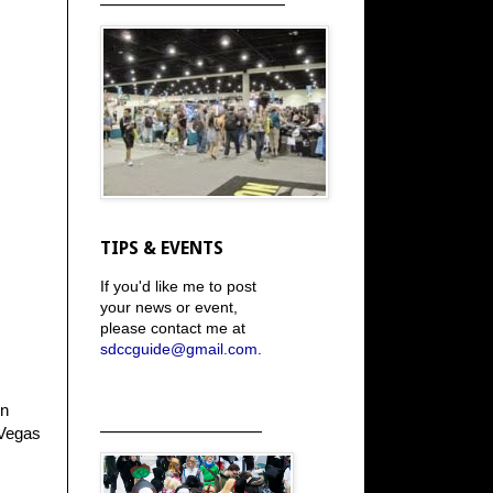
TIPS & EVENTS
If you'd like me to post
your news or event,
please contact me at
sdccguide@gmail.com
.
on
_____________________
 Vegas