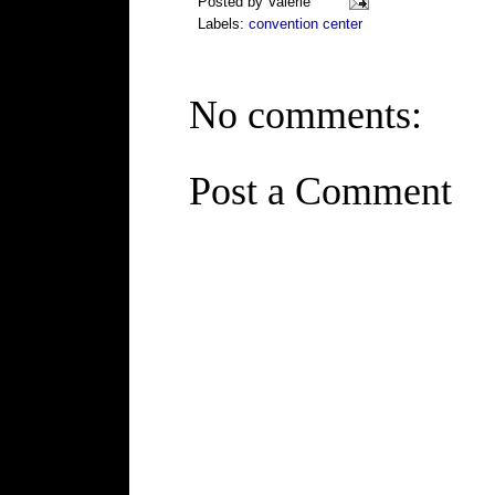
Posted by
Valerie
Labels:
convention center
No comments:
Post a Comment