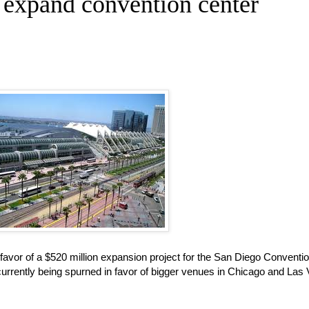
 expand convention center
favor of a $520 million expansion project for the San Diego Conventi
currently being spurned in favor of bigger venues in Chicago and Las