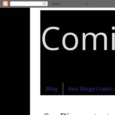
Comi
An honest and practical guide to S
Blog
San Diego Comic