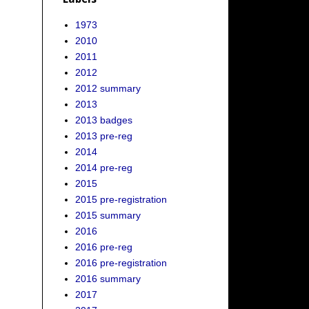
1973
2010
2011
2012
2012 summary
2013
2013 badges
2013 pre-reg
2014
2014 pre-reg
2015
2015 pre-registration
2015 summary
2016
2016 pre-reg
2016 pre-registration
2016 summary
2017