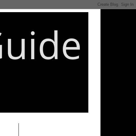
Guide
________________________