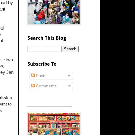
part by
ant
al
e
Search This Blog
nt
e,
Two
"
Subscribe To
ore
ney Jan
Posts
Comments
ission
want to
_____________________
re