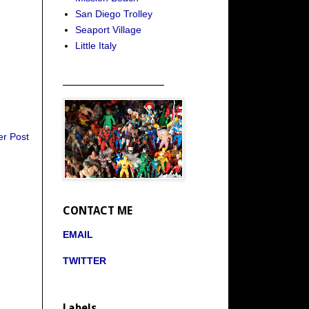
San Diego Trolley
Seaport Village
Little Italy
_____________________
er Post
CONTACT ME
EMAIL
TWITTER
Labels