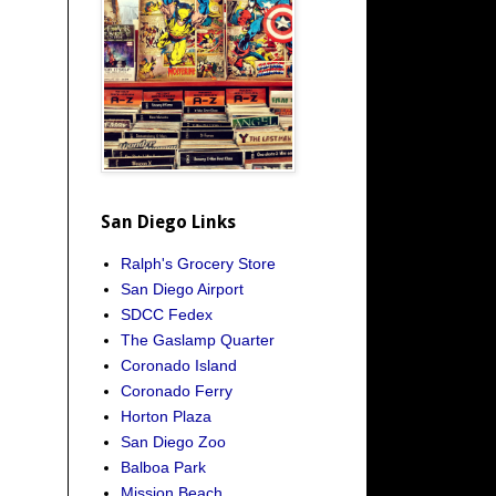
San Diego Links
Ralph's Grocery Store
San Diego Airport
SDCC Fedex
The Gaslamp Quarter
Coronado Island
Coronado Ferry
Horton Plaza
San Diego Zoo
Balboa Park
Mission Beach