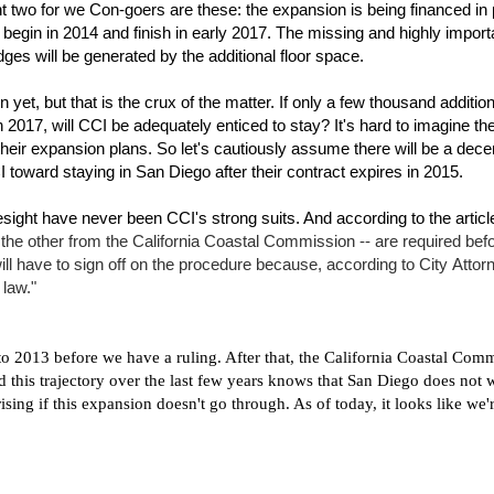
nt two for we Con-goers are these: the expansion is being financed in 
l begin in 2014 and finish in early 2017. The missing and highly import
es will be generated by the additional floor space.
 yet, but that is the crux of the matter. If only a few thousand addition
017, will CCI be adequately enticed to stay? It's hard to imagine th
 their expansion plans. So let's cautiously assume there will be a dece
I toward staying in San Diego after their contract expires in 2015.
ight have never been CCI's strong suits. And according to the articl
the other from the California Coastal Commission -- are required bef
ill have to sign off on the procedure because, according to City Attor
 law."
to 2013 before we have a ruling. After that, the
California Coastal Comm
 this trajectory over the last few years knows that San Diego does not 
ising if this expansion doesn't go through. As of today, it looks like we'