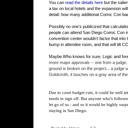
You can
read the details here
but the salie
a tax on local hotels and the expansion wil
detail: how many additional Comic Con badg
Possibly no one's publicized that calculation
people can attend San Diego Comic Con in 2
convention center wouldn't factor that into
bump in attendee room, and that will tilt CC
Maybe.Who knows for sure. Logic and fores
more major approvals -- one from a judge, 
ground is broken on the project...
a judge w
Goldsmith, it touches on a gray area of the
Due to court budget cuts, it could be well in
needs to sign off. But anyone who's followed
let go of us - and so it would be highly surpr
staying in San Diego.