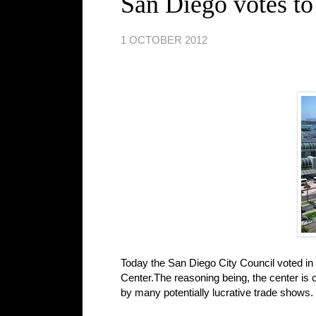
San Diego votes to
1 OCTOBER 2012
Today the San Diego City Council voted in 
Center.The reasoning being, the center is 
by many potentially lucrative trade shows.