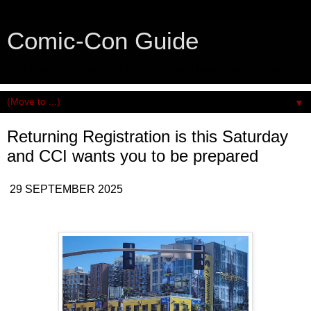
Comic-Con Guide
An honest and practical guide to San Diego Comic-Con.
▼
Returning Registration is this Saturday
and CCI wants you to be prepared
29 SEPTEMBER 2025