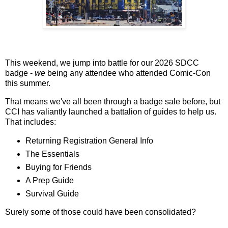
This weekend, we jump into battle for our 2026 SDCC
badge -
we
being any attendee who attended Comic-Con
this summer.
That means we've all been through a badge sale before, but
CCI has valiantly launched a battalion of guides to help us.
That includes:
Returning Registration General Info
The Essentials
Buying for Friends
A Prep Guide
Survival Guide
Surely some of those could have been consolidated?