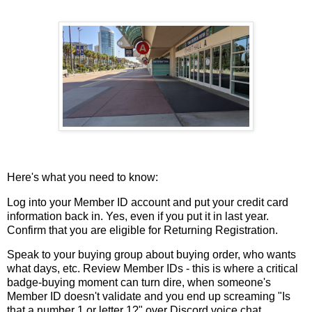
Here's what you need to know:
Log into your Member ID account and put your credit card
information back in. Yes, even if you put it in last year.
Confirm that you are eligible for Returning Registration.
Speak to your buying group about buying order, who wants
what days, etc. Review Member IDs - this is where a critical
badge-buying moment can turn dire, when someone's
Member ID doesn't validate and you end up screaming "Is
that a number 1 or letter 1?" over Discord voice chat.