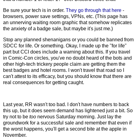
Be sure your tech is in order.
They go through that here
-
browsers, power save settings, VPNs, etc. (This page has
an unnerving waiting room graphic that somehow replicates
the anxiety of a badge sale, but maybe it's just me.)
Stop any planned shenanigans or you could be banned from
SDCC for life. Or something. Okay, I made up the "for life"
part but CCI does include a warning about this. If you travel
in Comic-Con circles, you've no doubt heard of the bots and
other high-tech trickery people claim are getting them the
best badges and hotel rooms. I won't travel that road so I
can't attest to its efficacy, but you should know that there are
real consequences for getting caught.
Last year, RR wasn't too bad. I don't have numbers to back
this up, but it does seem demand has lightened just a bit. So
try not to be
too
nervous Saturday morning. Just lay the
groundwork for a successful sale and remember that even if
the worst happens, you'll get a second bite at the apple in
November.