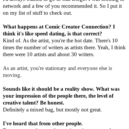
network and a few of you recommended it. So I put it
on my list of stuff to check out.
What happens at Comic Creator Connection? I
think it's like speed dating, is that correct?
Kind of. As the artist, you're the hot date. There's 10
times the number of writers as artists there. Yeah, I think
there were 10 artists and about 30 writers.
As an artist, you're stationary and everyone else is
moving.
Sounds like it should be a reality show. What was
your impression of the people there, the level of
creative talent? Be honest.
Definitely a mixed bag, but mostly not great.
I've heard that from other people.