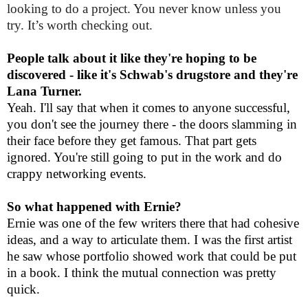
looking to do a project. You never know unless you
try. It’s worth checking out.
People talk about it like they're hoping to be
discovered - like it's Schwab's drugstore and they're
Lana Turner.
Yeah. I'll say that when it comes to anyone successful,
you don't see the journey there - the doors slamming in
their face before they get famous. That part gets
ignored. You're still going to put in the work and do
crappy networking events.
So what happened with Ernie?
Ernie was one of the few writers there that had cohesive
ideas, and a way to articulate them. I was the first artist
he saw whose portfolio showed work that could be put
in a book. I think the mutual connection was pretty
quick.