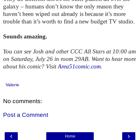
galaxy – humans don’t know the only reason they
haven’t been wiped out already is because it’s more
trouble than it’s worth to find a new budget TV studio.
Sounds amazing.
You can see Josh and other CCC All Stars at 10:00 am
on Saturday, July 26 in room 29AB.
Want to hear more
about his comic? Visit
Area51comic.com
.
Valerie
No comments:
Post a Comment
‹
›
Home