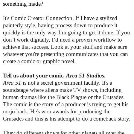
something made?
It's Comic Creator Connection. If I have a stylized
painterly style, having process down to produce it
quickly is the only way I’m going to get it done. If you
don’t work digitally, I’d need a proven workflow to
achieve that success. Look at your stuff and make sure
whatever you're presenting communicates that you can
create a comic or graphic novel.
Tell us about your comic,
Area 51 Studios.
Area 51
is not a secret government facility. It's a
soundstage where aliens make TV shows, including
human dramas like the Black Plague or the Crusades.
The comic is the story of a producer is trying to get his
mojo back. He's won awards for producing the
Crusades and this is his attempt to do a comeback story.
They do different shows for other planets all over the