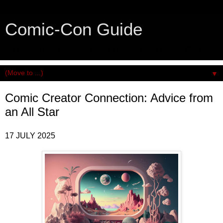
Comic-Con Guide
An honest and practical guide to San Diego Comic-Con.
▼
Comic Creator Connection: Advice from
an All Star
17 JULY 2025