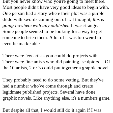
But you never know who you're going to meet there.
Most people didn't have very good ideas to begin with.
One person had a story where their plot was a purple
dildo with swords coming out of it. I thought,
this is
going nowhere with any publisher.
It was strange.
Some people seemed to be looking for a way to get
someone to listen them. A lot of it was too weird to
even be marketable.
There were few artists you could do projects with.
There were fine artists who did painting, sculptors… Of
the 10 artists, 2 or 3 could put together a graphic novel.
They probably need to do some vetting. But they've
had a number who've come through and create
legitimate published projects. Several have done
graphic novels. Like anything else, it's a numbers game.
But despite all that, I would still do it again if I was