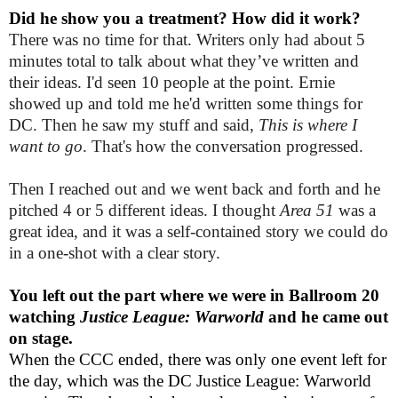
Did he show you a treatment? How did it work?
There was no time for that. Writers only had about 5
minutes total to talk about what they’ve written and
their ideas. I'd seen 10 people at the point. Ernie
showed up and told me he'd written some things for
DC. Then he saw my stuff and said,
This is where I
want to go
. That's how the conversation progressed.
Then I reached out and we went back and forth and he
pitched 4 or 5 different ideas. I thought
Area 51
was a
great idea, and it was a self-contained story we could do
in a one-shot with a clear story.
You left out the part where we were in Ballroom 20
watching
Justice League: Warworld
and he came out
on stage.
When the CCC ended, there was only one event left for
the day, which was the DC Justice League: Warworld