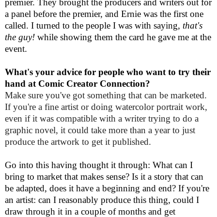
premier. They brought the producers and writers out for
a panel before the premier, and Ernie was the first one
called. I turned to the people I was with saying,
that's
the guy!
while showing them the card he gave me at the
event.
What's your advice for people who want to try their
hand at Comic Creator Connection?
Make sure you've got something that can be marketed.
If you're a fine artist or doing watercolor portrait work,
even if it was compatible with a writer trying to do a
graphic novel, it could take more than a year to just
produce the artwork to get it published.
Go into this having thought it through: What can I
bring to market that makes sense? Is it a story that can
be adapted, does it have a beginning and end? If you're
an artist: can I reasonably produce this thing, could I
draw through it in a couple of months and get