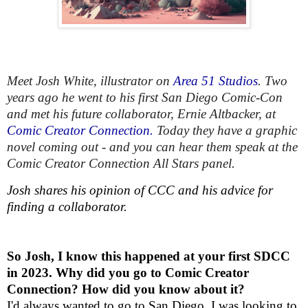
Meet Josh White, illustrator on
Area 51 Studios
. Two
years ago he went to his first San Diego Comic-Con
and met his future collaborator, Ernie Altbacker, at
Comic Creator Connection.
Today they have a graphic
novel coming out - and you can hear them speak at the
Comic Creator Connection All Stars panel.
Josh shares his opinion of CCC and his advice for
finding a collaborator.
So Josh, I know this happened at your first SDCC
in 2023. Why did you go to Comic Creator
Connection? How did you know about it?
I'd always wanted to go to San Diego. I was looking to