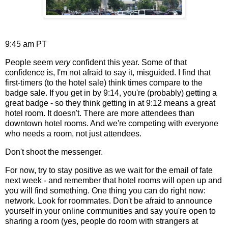
9:45 am PT
People seem
very
confident this year. Some of that
confidence is, I'm not afraid to say it, misguided. I find that
first-timers (to the hotel sale) think times compare to the
badge sale. If you get in by 9:14, you're (probably) getting a
great badge - so they think getting in at 9:12 means a great
hotel room. It doesn't. There are more attendees than
downtown hotel rooms. And we're competing with everyone
who needs a room, not just attendees.
Don't shoot the messenger.
For now, try to stay positive as we wait for the email of fate
next week - and remember that hotel rooms will open up and
you will find something. One thing you can do right now:
network. Look for roommates. Don't be afraid to announce
yourself in your online communities and say you're open to
sharing a room (yes, people do room with strangers at