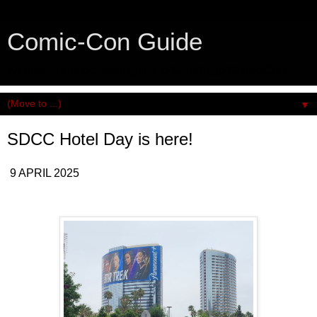
Comic-Con Guide
An honest and practical guide to San Diego Comic-Con.
▼
SDCC Hotel Day is here!
9 APRIL 2025