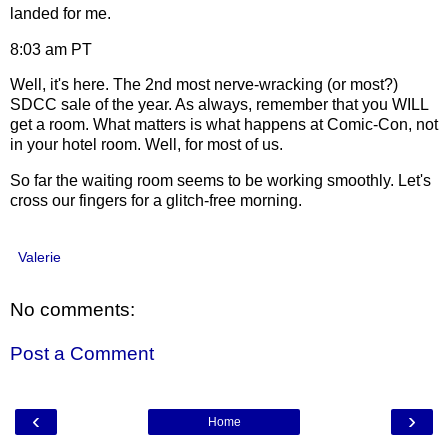
landed for me.
8:03 am PT
Well, it's here. The 2nd most nerve-wracking (or most?)
SDCC sale of the year. As always, remember that you WILL
get a room. What matters is what happens at Comic-Con, not
in your hotel room. Well, for most of us.
So far the waiting room seems to be working smoothly. Let's
cross our fingers for a glitch-free morning.
Valerie
No comments:
Post a Comment
‹
›
Home