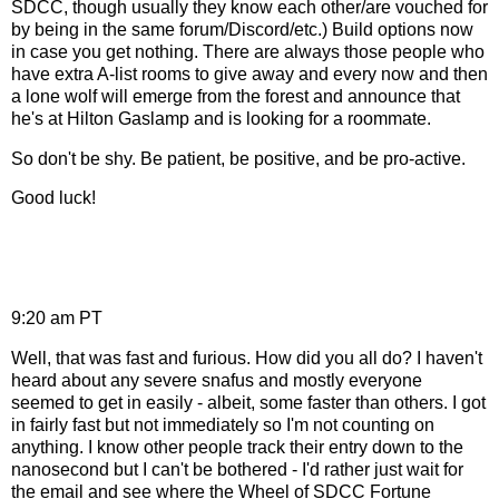
SDCC, though usually they know each other/are vouched for
by being in the same forum/Discord/etc.) Build options now
in case you get nothing. There are always those people who
have extra A-list rooms to give away and every now and then
a lone wolf will emerge from the forest and announce that
he's at Hilton Gaslamp and is looking for a roommate.
So don't be shy. Be patient, be positive, and be pro-active.
Good luck!
9:20 am PT
Well, that was fast and furious. How did you all do? I haven't
heard about any severe snafus and mostly everyone
seemed to get in easily - albeit, some faster than others. I got
in fairly fast but not immediately so I'm not counting on
anything. I know other people track their entry down to the
nanosecond but I can't be bothered - I'd rather just wait for
the email and see where the Wheel of SDCC Fortune