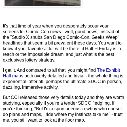
It's that time of year when you desperately scour your
screens for
Comic-Con news - well, good news, instead of
the "Studio X snubs San Diego Comic-Con, Geeks Weep"
headlines that seem a bit prevalent these days. You want to
know if your favorite actor will be there, if Hall H Friday is in
reach or the impossible dream, and just what is the best
exclusives lottery strategy.
I get it. And compared to all that, you might find
The Exhibit
Hall maps
both overly detailed and trivial - the whole thing is
experiential, after all, perhaps the ultimate SDCC in-person,
dazzling, immersive activity.
But CCI released those very details today and they are worth
studying, especially if you're a tender SDCC fledgling. If
you're thinking, "But I'm a spontaneous cowboy who doesn't
do plans and maps, I ride where my instincts take me" - trust
me, you still want to look at the floor map.