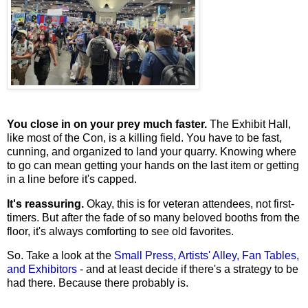
You close in on your prey much faster.
The Exhibit Hall,
like most of the Con, is a killing field. You have to be fast,
cunning, and organized to land your quarry. Knowing where
to go can mean getting your hands on the last item or getting
in a line before it's capped.
It's reassuring.
Okay, this is for veteran attendees, not first-
timers. But after the fade of so many beloved booths from the
floor, it's always comforting to see old favorites.
So. Take a look at the
Small Press, Artists' Alley, Fan Tables,
and Exhibitors
- and at least decide if there's a strategy to be
had there. Because there probably is.