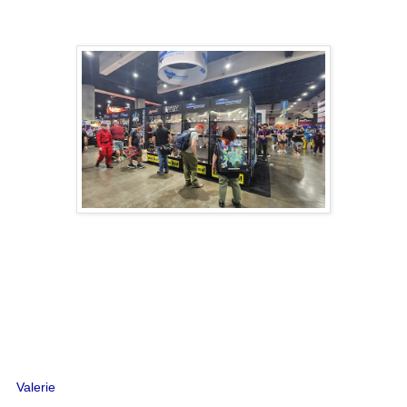
Valerie