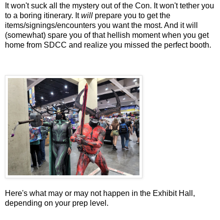
It won't suck all the mystery out of the Con. It won't tether you
to a boring itinerary. It
will
prepare you to get the
items/signings/encounters you want the most. And it will
(somewhat) spare you of that hellish moment when you get
home from SDCC and realize you missed the perfect booth.
Here's what may or may not happen in the Exhibit Hall,
depending on your prep level.