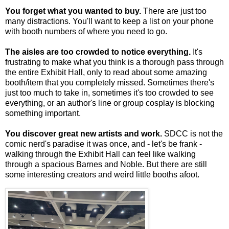
You forget what you wanted to buy.
There are just too
many distractions. You'll want to keep a list on your phone
with booth numbers of where you need to go.
The aisles are too crowded to notice everything.
It's
frustrating to make what you think is a thorough pass through
the entire Exhibit Hall, only to read about some amazing
booth/item that you completely missed. Sometimes there's
just too much to take in, sometimes it's too crowded to see
everything, or an author's line or group cosplay is blocking
something important.
You discover great new artists and work.
SDCC is not the
comic nerd's paradise it was once, and - let's be frank -
walking through the Exhibit Hall can feel like walking
through a spacious Barnes and Noble. But there are still
some interesting creators and weird little booths afoot.