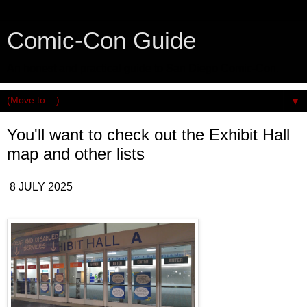
Comic-Con Guide
An honest and practical guide to San Diego Comic-Con.
▼
You'll want to check out the Exhibit Hall
map and other lists
8 JULY 2025