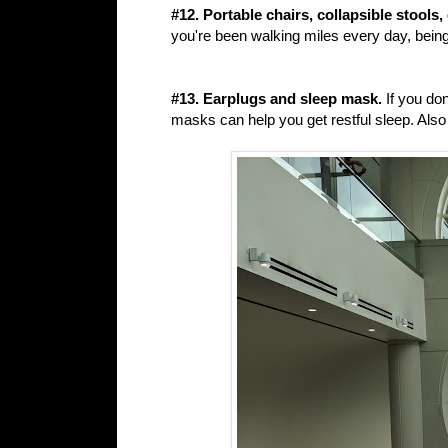
#12. Portable chairs, collapsible stools
you're been walking miles every day, being
#13. Earplugs and sleep mask.
If you don
masks can help you get restful sleep. Al