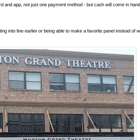
rd and app, not just one payment method - but cash will come in hand
ng into line earlier or being able to make a favorite panel instead of 