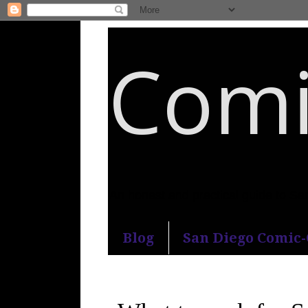
Comi
An honest and practical guide to S
Blog
San Diego Comic