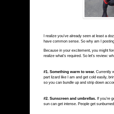
I realize you've already seen at least a d
have common sense. So why am I posting
Because in your excitement, you might forg
realize what's required. So let's review: 
#1. Something warm to wear.
Currently w
part lizard like I am and get cold easily, b
so you can bundle up and strip down accor
#2. Sunscreen and umbrellas.
If you're 
sun can get intense. People get sunburned