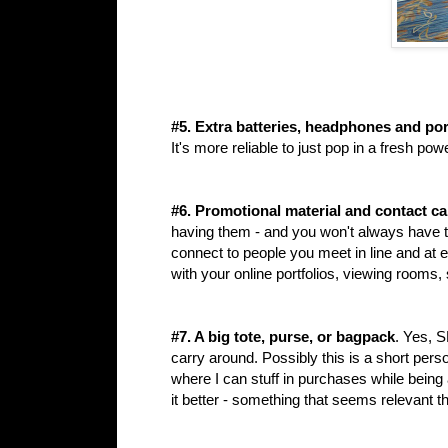
#5. Extra batteries, headphones and por
It's more reliable to just pop in a fresh p
#6. Promotional material and contact c
having them - and you won't always have 
connect to people you meet in line and at 
with your online portfolios, viewing rooms,
#7. A big tote, purse, or bagpack
. Yes, 
carry around. Possibly this is a short pers
where I can stuff in purchases while bein
it better - something that seems relevant t