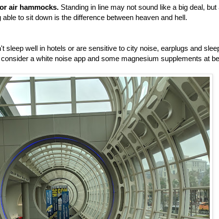
, or air hammocks.
Standing in line may not sound like a big deal, but 
 able to sit down is the difference between heaven and hell.
't sleep well in hotels or are sensitive to city noise, earplugs and slee
so consider a white noise app and some magnesium supplements at be