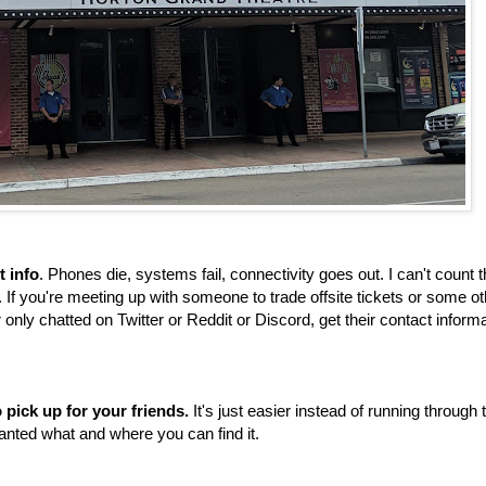
t info
. Phones die, systems fail, connectivity goes out. I can't count 
If you're meeting up with someone to trade offsite tickets or some ot
r only chatted on Twitter or Reddit or Discord, get their contact inform
 pick up for your friends.
It's just easier instead of running through 
nted what and where you can find it.