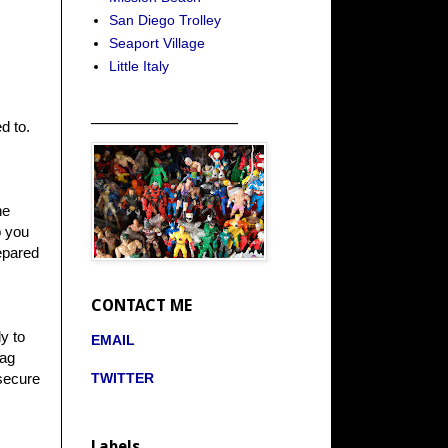
San Diego Trolley
Seaport Village
Little Italy
_____________________
d to.
ne
p you
repared
CONTACT ME
y to
EMAIL
bag
TWITTER
 secure
Labels