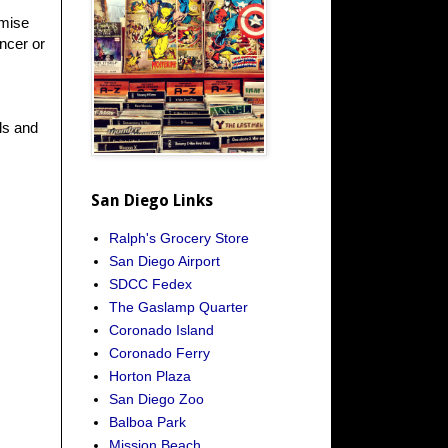
omise
ncer or
ls and
San Diego Links
Ralph's Grocery Store
San Diego Airport
SDCC Fedex
The Gaslamp Quarter
Coronado Island
Coronado Ferry
Horton Plaza
San Diego Zoo
Balboa Park
Mission Beach