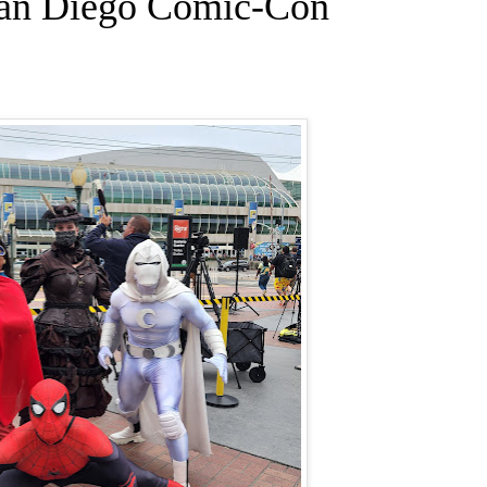
San Diego Comic-Con