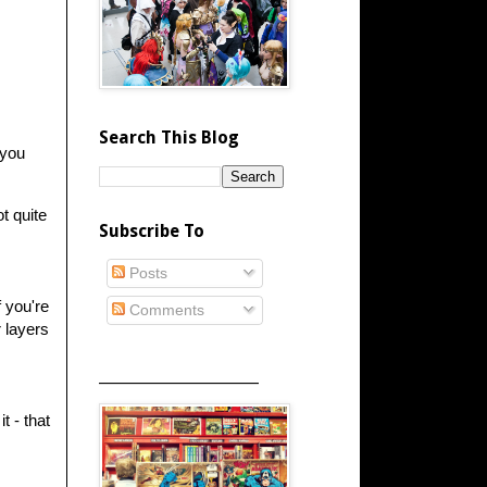
Search This Blog
 you
t quite
Subscribe To
Posts
f you're
Comments
r layers
_____________________
t - that