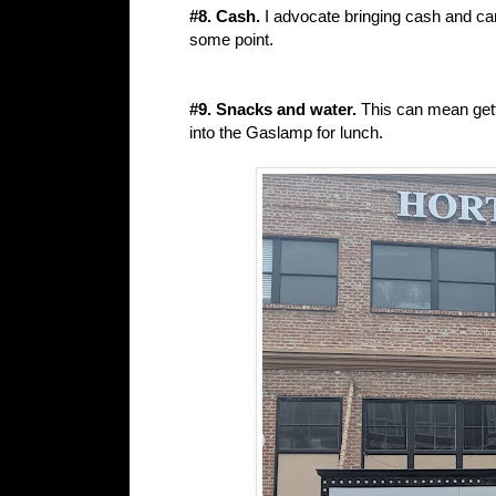
#8. Cash.
I advocate bringing cash and ca
some point.
#9. Snacks and water.
This can mean getti
into the Gaslamp for lunch.