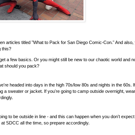
ozen articles titled "What to Pack for San Diego Comic-Con." And also,
 this?
et a few basics. Or you might still be new to our chaotic world and no
what should you pack?
e're headed into days in the high 70s/low 80s and nights in the 60s. I
ring a sweater or jacket. If you're going to camp outside overnight, wea
dingly.
going to be outside in line - and this can happen when you don't expect i
 at SDCC all the time, so prepare accordingly.