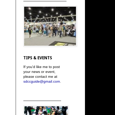
TIPS & EVENTS
If you'd like me to post
your news or event,
please contact me at
sdccguide@gmail.com
.
_____________________