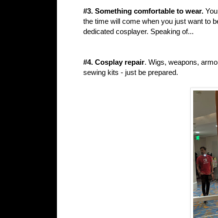
#3. Something comfortable to wear.
You 
the time will come when you just want to b
dedicated cosplayer. Speaking of...
#4. Cosplay repair
. Wigs, weapons, armor
sewing kits - just be prepared.