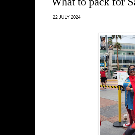
What to pack for 
22 JULY 2024