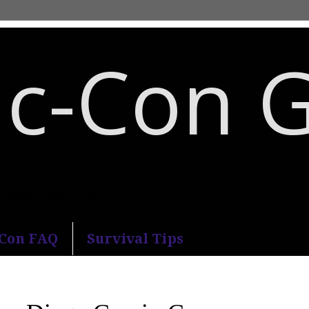
c-Con 
an Diego Comic-Con.
-Con FAQ
Survival Tips