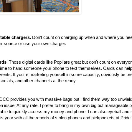
table chargers.
Don't count on charging up when and where you nee
ower source or use your own charger.
ards
. Those digital cards like Popl are great but don't count on everyo
time to hand someone your phone to text themselves. Cards can hel
events. If you're marketing yourself in some capacity, obviously be p
 socials, and other channels at the ready.
SDCC provides you with massive bags but I find them way too unwield
on issue. At any rate, I prefer to bring in my own big but manageable 
g able to quickly access my money and phone. I can also eyeball and
his year with all the reports of stolen phones and pickpockets at Pride.