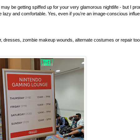
may be getting spiffed up for your very glamorous nightlife - but I pr
e lazy and comfortable. Yes, even if you're an image-conscious influe
, dresses, zombie makeup wounds, alternate costumes or repair too