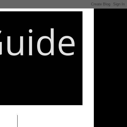
Guide
________________________