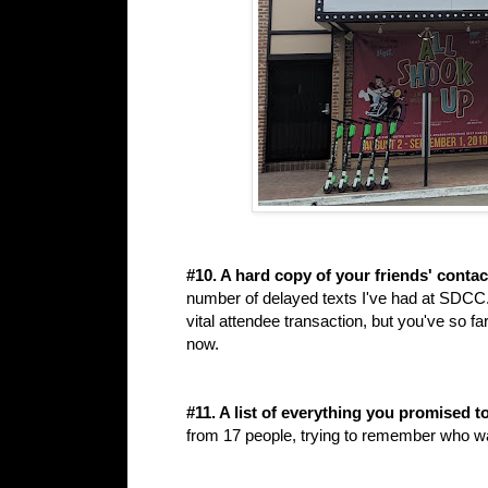
#10. A hard copy of your friends' contac
number of delayed texts I've had at SDCC. 
vital attendee transaction, but you've so fa
now.
#11. A list of everything you promised to
from 17 people, trying to remember who wa