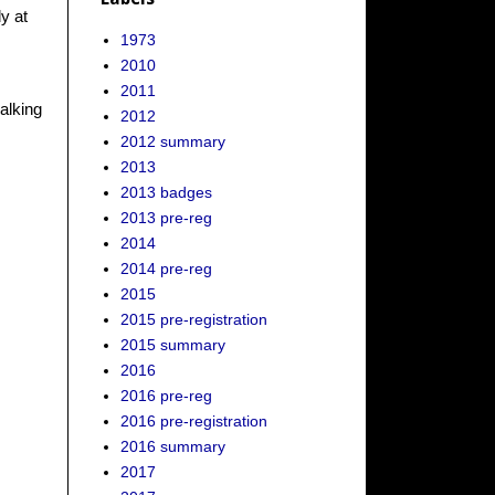
y at
1973
2010
2011
walking
2012
2012 summary
2013
2013 badges
2013 pre-reg
2014
2014 pre-reg
2015
2015 pre-registration
2015 summary
2016
2016 pre-reg
2016 pre-registration
2016 summary
2017