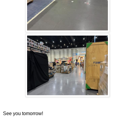
See you tomorrow!