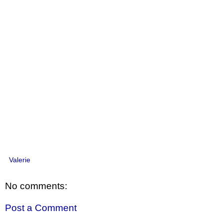
Valerie
No comments:
Post a Comment