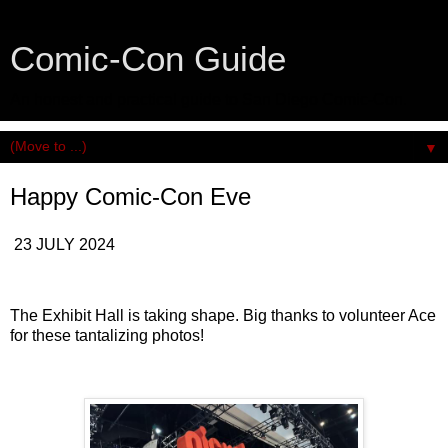
Comic-Con Guide
An honest and practical guide to San Diego Comic-Con.
▼
Happy Comic-Con Eve
23 JULY 2024
The Exhibit Hall is taking shape. Big thanks to volunteer Ace
for these tantalizing photos!