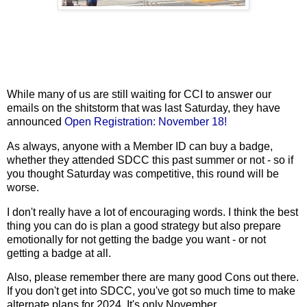
While many of us are still waiting for CCI to answer our
emails on the shitstorm that was last Saturday, they have
announced
Open Registration: November 18!
As always, anyone with a Member ID can buy a badge,
whether they attended SDCC this past summer or not - so if
you thought Saturday was competitive, this round will be
worse.
I don't really have a lot of encouraging words. I think the best
thing you can do is plan a good strategy but also prepare
emotionally for not getting the badge you want - or not
getting a badge at all.
Also, please remember there are many good Cons out there.
If you don't get into SDCC, you've got so much time to make
alternate plans for 2024. It's only November.