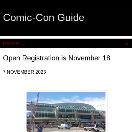
Comic-Con Guide
An honest and practical guide to San Diego Comic-Con.
▼
Open Registration is November 18
7 NOVEMBER 2023