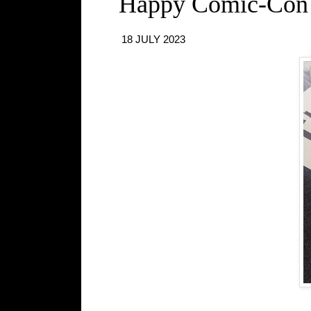
Happy Comic-Con
18 JULY 2023