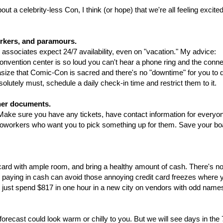
out a celebrity-less Con, I think (or hope) that we're all feeling excite
orkers, and paramours.
r associates expect 24/7 availability, even on "vacation." My advice:
convention center is so loud you can't hear a phone ring and the conne
phasize that Comic-Con is sacred and there's no "downtime" for you to di
solutely must, schedule a daily check-in time and restrict them to it.
her documents.
ake sure you have any tickets, have contact information for everyo
coworkers who want you to pick something up for them. Save your bo
 card with ample room, and bring a healthy amount of cash. There's n
d paying in cash can avoid those annoying credit card freezes where 
id just spend $817 in one hour in a new city on vendors with odd name
orecast could look warm or chilly to you. But we will see days in the 