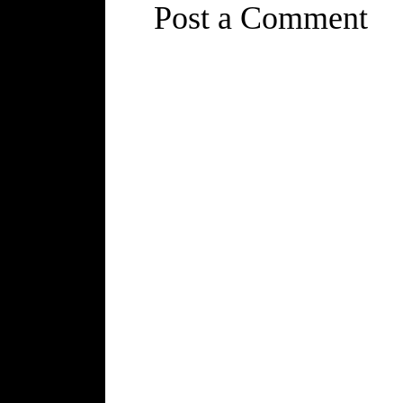
Post a Comment