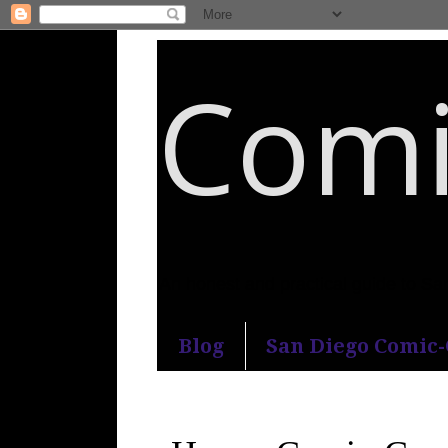
Comi
An honest and practical guide to S
Blog
San Diego Comic