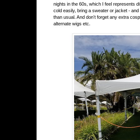
nights in the 60s, which I feel represents d
cold easily, bring a sweater or jacket - an
than usual. And don't forget any extra co
alternate wigs etc.