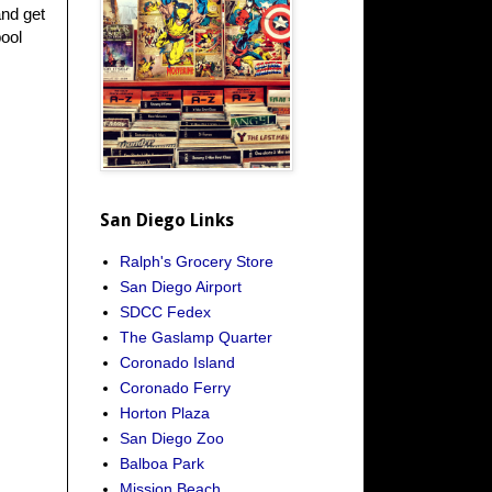
and get
pool
San Diego Links
Ralph's Grocery Store
San Diego Airport
SDCC Fedex
The Gaslamp Quarter
Coronado Island
Coronado Ferry
Horton Plaza
San Diego Zoo
Balboa Park
Mission Beach