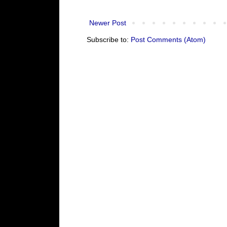
Newer Post
Subscribe to:
Post Comments (Atom)