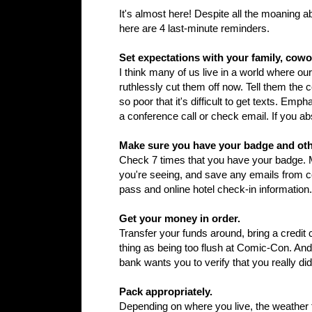
It's almost here! Despite all the moaning ab
here are 4 last-minute reminders.
Set expectations with your family, cow
I think many of us live in a world where ou
ruthlessly cut them off now. Tell them the 
so poor that it's difficult to get texts. Em
a conference call or check email. If you ab
Make sure you have your badge and ot
Check 7 times that you have your badge. M
you're seeing, and save any emails from 
pass and online hotel check-in information.
Get your money in order.
Transfer your funds around, bring a credit
thing as being too flush at Comic-Con. An
bank wants you to verify that you really d
Pack appropriately.
Depending on where you live, the weather f