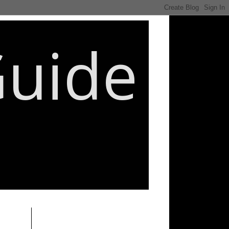
Guide
________________________