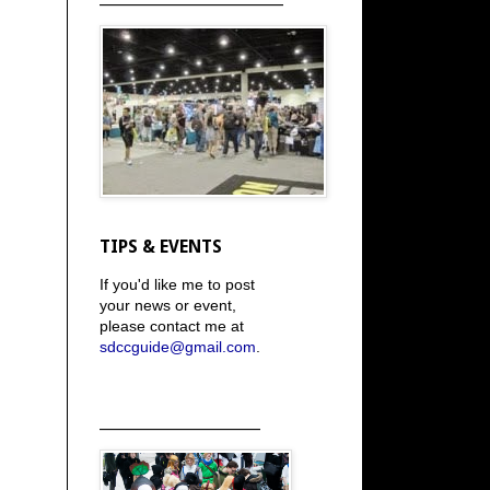
TIPS & EVENTS
If you'd like me to post
your news or event,
please contact me at
sdccguide@gmail.com
.
_____________________