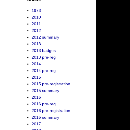
1973
2010
2011
2012
2012 summary
2013
2013 badges
2013 pre-reg
2014
2014 pre-reg
2015
2015 pre-registration
2015 summary
2016
2016 pre-reg
2016 pre-registration
2016 summary
2017