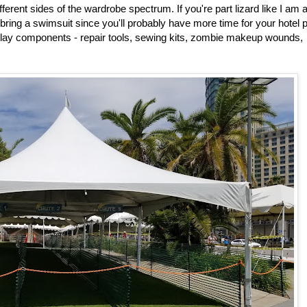
ifferent sides of the wardrobe spectrum. If you're part lizard like I am 
d bring a swimsuit since you'll probably have more time for your hotel 
splay components - repair tools, sewing kits, zombie makeup wounds,