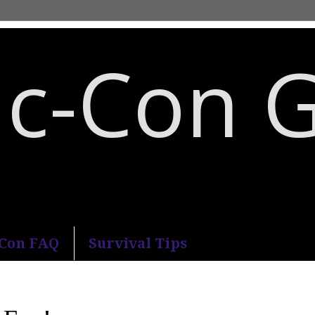
c-Con 
an Diego Comic-Con.
-Con FAQ
Survival Tips