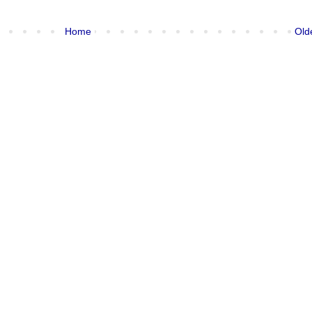
Home
Old