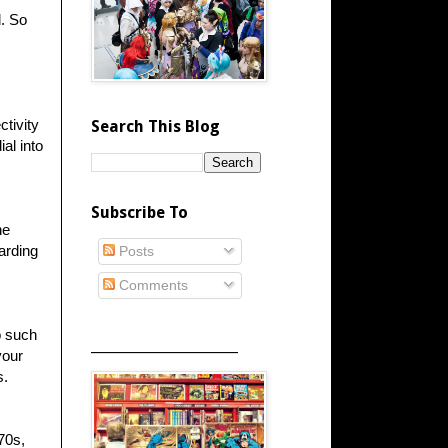
d. So
ctivity
Search This Blog
al into
Subscribe To
ne
arding
Posts
Comments
o such
_____________________
your
s.
70s,