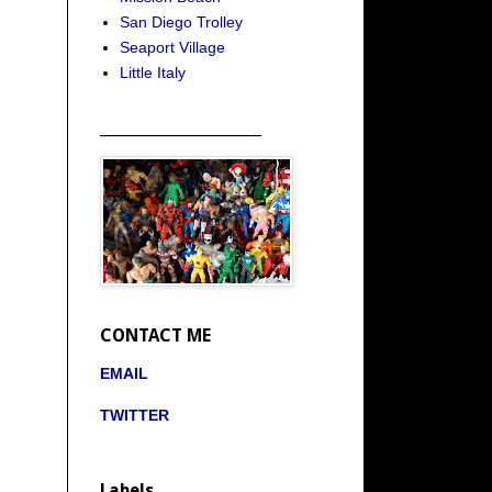
San Diego Trolley
Seaport Village
Little Italy
_____________________
CONTACT ME
EMAIL
TWITTER
Labels