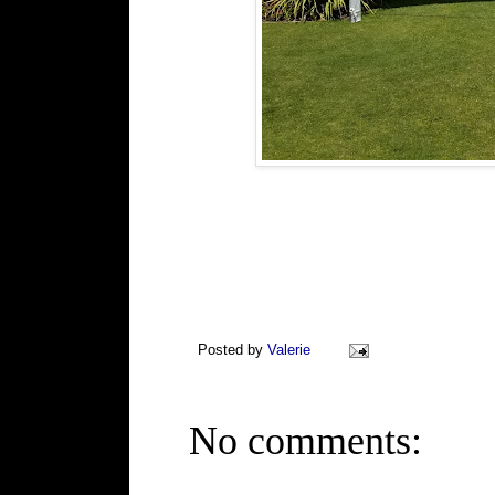
Posted by
Valerie
No comments: