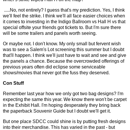
.....No, not entirely? I guess that's my prediction. Yes, I think
we'll feel the strike. I think we'll all face easier choices when
it comes to investing in the Indigo Ballroom vs Hall H vs that
special offsite your friends got tickets to. But I'm sure there
will be some trailers and panels worth seeing.
Or maybe not. I don't know. My only small but fervent wish
was to see a Salem's Lot screening this summer but I doubt
that'll happen. I think we'll just have to wait and see and give
the panels a chance. Because the overcrowded offerings of
previous years often did eclipse some serviceable
shows/movies that never got the fuss they deserved.
Con Stuff
Remember last year how we only got two bag designs? I'm
expecting the same this year. We know there won't be carpet
in the Exhibit Hall. I'm hoping desperately they bring back
the paperback Souvenir Guide but I doubt we'll get it.
But one place SDCC could shine is by putting fresh designs
into their merchandise. This has varied in the past - but