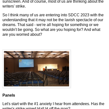
sunscreen. And of course, most of us are thinking about the
writers' strike.
So I think many of us are entering into SDCC 2023 with the
understanding that it may not be the lavish spectacle of our
dreams. That said - we're all hoping for something or we
wouldn't be going. So what are you hoping for? And what
are you worried about?
Panels
Let's start with the #1 anxiety I hear from attendees. Has the
writer's strike wiped Hall H off the map?