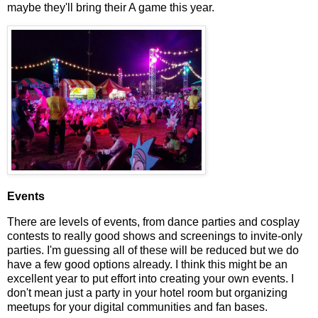
maybe they'll bring their A game this year.
Events
There are levels of events, from dance parties and cosplay
contests to really good shows and screenings to invite-only
parties. I'm guessing all of these will be reduced but we do
have a few good options already. I think this might be an
excellent year to put effort into creating your own events. I
don't mean just a party in your hotel room but organizing
meetups for your digital communities and fan bases.