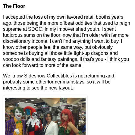
The Floor
I accepted the loss of my own favored retail booths years
ago, those being the more offbeat oddities that used to reign
supreme at SDCC. In my impoverished youth, I spent
ludicrous sums on the floor; now that I'm older with far more
discretionary income, I can't find anything I want to buy. I
know other people feel the same way, but obviously
someone is buying all those little light-up dragons and
voodoo dolls and fantasy paintings. If that's you - I think you
can look forward to more of the same.
We know Sideshow Collectibles is not returning and
probably some other former mainstays, so it will be
interesting to see the new layout.