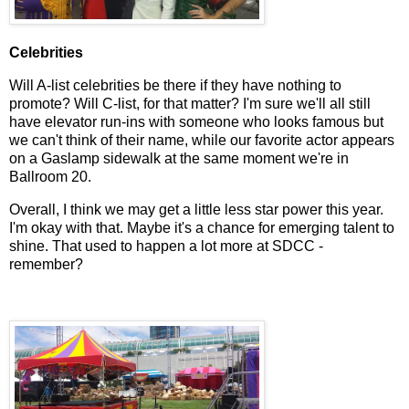
Celebrities
Will A-list celebrities be there if they have nothing to
promote? Will C-list, for that matter? I'm sure we'll all still
have elevator run-ins with someone who looks famous but
we can't think of their name, while our favorite actor appears
on a Gaslamp sidewalk at the same moment we're in
Ballroom 20.
Overall, I think we may get a little less star power this year.
I'm okay with that. Maybe it's a chance for emerging talent to
shine. That used to happen a lot more at SDCC -
remember?