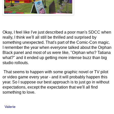
Okay, I feel like I've just described a poor man's SDCC when
really, I think we'll all still be thrilled and surprised by
something unexpected. That's part of the Comic-Con magic.
I remember the year when everyone talked about the Orphan
Black panel and most of us were like, "Orphan who? Tatiana
what?" and it ended up getting more intense buzz than big
studio rollouts.
That seems to happen with some graphic novel or TV pilot
or video game every year - and it will probably happen this
year. So I suppose our best approach is to just go in without
expectations, except the expectation that we'll all find
something to love.
Valerie