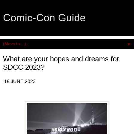
Comic-Con Guide
An honest and practical guide to San Diego Comic-Con.
▼
What are your hopes and dreams for
SDCC 2023?
19 JUNE 2023