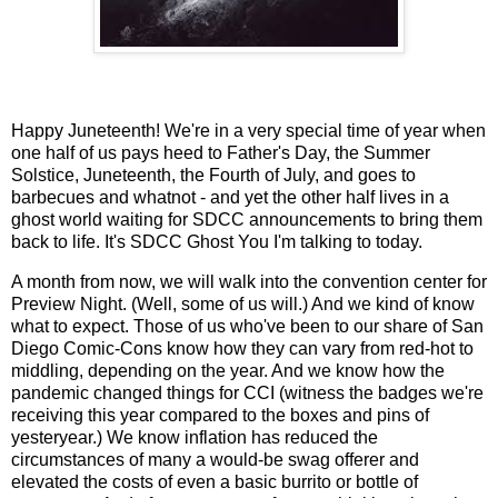
Happy Juneteenth! We're in a very special time of year when
one half of us pays heed to Father's Day, the Summer
Solstice, Juneteenth, the Fourth of July, and goes to
barbecues and whatnot - and yet the other half lives in a
ghost world waiting for SDCC announcements to bring them
back to life. It's SDCC Ghost You I'm talking to today.
A month from now, we will walk into the convention center for
Preview Night. (Well, some of us will.) And we kind of know
what to expect. Those of us who've been to our share of San
Diego Comic-Cons know how they can vary from red-hot to
middling, depending on the year. And we know how the
pandemic changed things for CCI (witness the badges we're
receiving this year compared to the boxes and pins of
yesteryear.) We know inflation has reduced the
circumstances of many a would-be swag offerer and
elevated the costs of even a basic burrito or bottle of