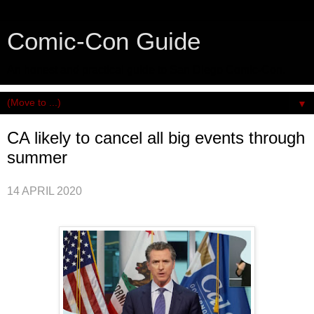
Comic-Con Guide
An honest and practical guide to San Diego Comic-Con.
▼
CA likely to cancel all big events through
summer
14 APRIL 2020