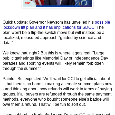
Quick update: Governor Newsom has unveiled his
possible
lockdown lift plan and it has implications for SDCC.
The
plan won't be a flip-the-switch move but will instead be a
localized, measured approach "guided by science and
data."
We knew that, right? But this is where it gets real: "Large
public gatherings like Memorial Day or Independence Day
parades and sporting events will likely remain forbidden
through the summer."
Painful! But expected. We'll wait for CCI to get official about
it, but there's no harm in making alternate summer plans now
- and thinking about how refunds will work in terms of buying
groups. If all buyers are refunded through the same payment
methods, everyone who bought someone else's badge will
owe them a refund. That will be fun to sort out.
If you nabbed an Early Bird room, I'm sure CCI will work out