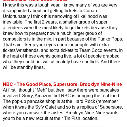
I know this was a tough year. I know many of you are very
disappointed about not getting tickets to Conan.
Unfortunately I think this narrowing of likelihood was
inevitable. The first 2 years, a smaller group of super
attendees were the most likely to get tickets because they
knew how to prepare; now a much larger group of
competitors is in the mix, in part because of the Funko Pops.
That said - keep your eyes open for people with extra
tickets/wristbands, and extra tickets to Team Coco events. In
the heat of those events going live, a lot of people grabbed
what they could but will ultimately have conflicts. And there
will be standby lines.
NBC - The Good Place, Superstore, Brooklyn Nine-Nine
At first I thought "Meh" but then I saw there were pancakes
involved. Sorry, Amazon, but NBC is bringing the real food.
The pop-up pancake shop is at the Hard Rock (remember
when it was the Syfy Cafe) and so is a replica of Superstore,
where you can walk the aisles. Brooklyn Nine-Nine wants
you to be a new recruit at their Tin Fish location.