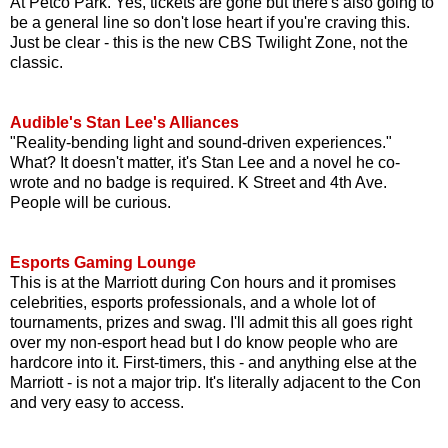
At Petco Park. Yes, tickets are gone but there's also going to
be a general line so don't lose heart if you're craving this.
Just be clear - this is the new CBS Twilight Zone, not the
classic.
Audible's Stan Lee's Alliances
"Reality-bending light and sound-driven experiences."
What? It doesn't matter, it's Stan Lee and a novel he co-
wrote and no badge is required. K Street and 4th Ave.
People will be curious.
Esports Gaming Lounge
This is at the Marriott during Con hours and it promises
celebrities, esports professionals, and a whole lot of
tournaments, prizes and swag. I'll admit this all goes right
over my non-esport head but I do know people who are
hardcore into it. First-timers, this - and anything else at the
Marriott - is not a major trip. It's literally adjacent to the Con
and very easy to access.