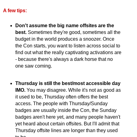
A few tips:
Don't assume the big name offsites are the
best.
Sometimes they're good, sometimes all the
budget in the world produces a snoozer. Once
the Con starts, you want to listen across social to
find out what the really captivating activations are
- because there's always a dark horse that no
one saw coming.
Thursday is still the best/most accessible day
IMO.
You may disagree. While it's not as good as
it used to be, Thursday often offers the best
access. The people with Thursday/Sunday
badges are usually inside the Con, the Sunday
badges aren't here yet, and many people haven't
yet heard about certain offsites. But I'll admit that
Thursday offsite lines are longer than they used