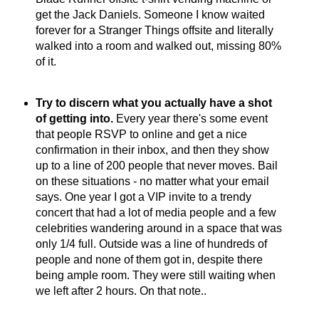
get the Jack Daniels. Someone I know waited
forever for a Stranger Things offsite and literally
walked into a room and walked out, missing 80%
of it.
Try to discern what you actually have a shot
of getting into.
Every year there's some event
that people RSVP to online and get a nice
confirmation in their inbox, and then they show
up to a line of 200 people that never moves. Bail
on these situations - no matter what your email
says. One year I got a VIP invite to a trendy
concert that had a lot of media people and a few
celebrities wandering around in a space that was
only 1/4 full. Outside was a line of hundreds of
people and none of them got in, despite there
being ample room. They were still waiting when
we left after 2 hours. On that note..