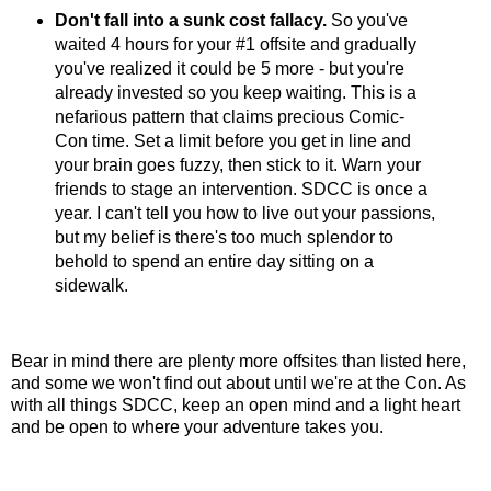
Don't fall into a sunk cost fallacy.
So you've
waited 4 hours for your #1 offsite and gradually
you've realized it could be 5 more - but you're
already invested so you keep waiting. This is a
nefarious pattern that claims precious Comic-
Con time. Set a limit before you get in line and
your brain goes fuzzy, then stick to it. Warn your
friends to stage an intervention. SDCC is once a
year. I can't tell you how to live out your passions,
but my belief is there's too much splendor to
behold to spend an entire day sitting on a
sidewalk.
Bear in mind there are plenty more offsites than listed here,
and some we won't find out about until we're at the Con. As
with all things SDCC, keep an open mind and a light heart
and be open to where your adventure takes you.