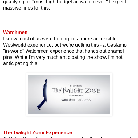
qualifying for "most high-budget activation ever." I expect
massive lines for this.
Watchmen
I know most of us were hoping for a more accessible
Westworld experience, but we're getting this - a Gaslamp
"in-world" Watchmen experience that hands out enamel
pins. While I'm very much anticipating the show, I'm not
anticipating this.
The Twilight Zone Experience