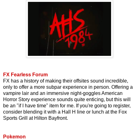
FX Fearless Forum
FX has a history of making their offsites sound incredible,
only to offer a more subpar experience in person. Offering a
vampire lair and an immersive night-goggles American
Horror Story experience sounds quite enticing, but this will
be an "if I have time" item for me. If you're going to register,
consider blending it with a Hall H line or lunch at the Fox
Sports Grill at Hilton Bayfront.
Pokemon