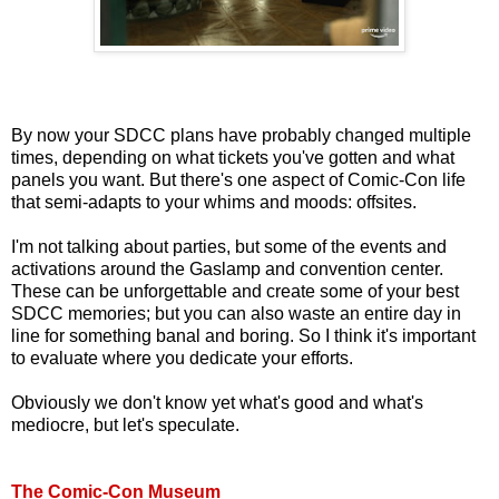
By now your SDCC plans have probably changed multiple
times, depending on what tickets you've gotten and what
panels you want. But there's one aspect of Comic-Con life
that semi-adapts to your whims and moods: offsites.
I'm not talking about parties, but some of the events and
activations around the Gaslamp and convention center.
These can be unforgettable and create some of your best
SDCC memories; but you can also waste an entire day in
line for something banal and boring. So I think it's important
to evaluate where you dedicate your efforts.
Obviously we don't know yet what's good and what's
mediocre, but let's speculate.
The Comic-Con Museum