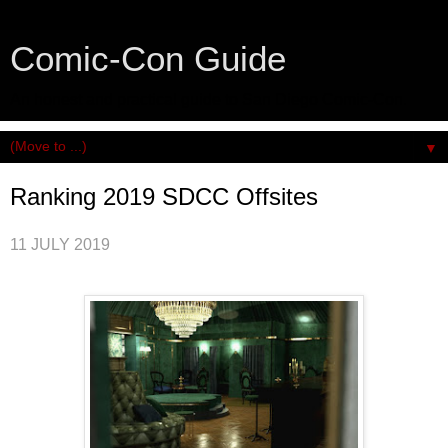
Comic-Con Guide
An honest and practical guide to San Diego Comic-Con.
▼
Ranking 2019 SDCC Offsites
11 JULY 2019