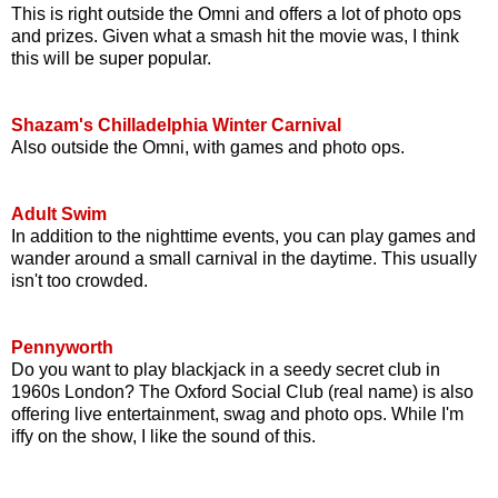
This is right outside the Omni and offers a lot of photo ops
and prizes. Given what a smash hit the movie was, I think
this will be super popular.
Shazam's Chilladelphia Winter Carnival
Also outside the Omni, with games and photo ops.
Adult Swim
In addition to the nighttime events, you can play games and
wander around a small carnival in the daytime. This usually
isn't too crowded.
Pennyworth
Do you want to play blackjack in a seedy secret club in
1960s London? The Oxford Social Club (real name) is also
offering live entertainment, swag and photo ops. While I'm
iffy on the show, I like the sound of this.