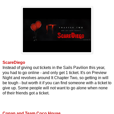
ScareDiego
Instead of giving out tickets in the Sails Pavilion this year,
you had to go online - and only get 1 ticket. It's on Preview
Night and revolves around It Chapter Two, so getting in will
be tough - but worth it if you can find someone with a ticket to
give up. Some people will not want to go alone when none
of their friends got a ticket.
Conan and Team Coco House