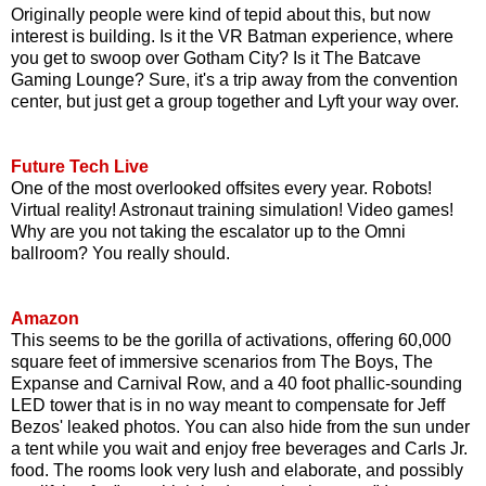
Originally people were kind of tepid about this, but now
interest is building. Is it the VR Batman experience, where
you get to swoop over Gotham City? Is it The Batcave
Gaming Lounge? Sure, it's a trip away from the convention
center, but just get a group together and Lyft your way over.
Future Tech Live
One of the most overlooked offsites every year. Robots!
Virtual reality! Astronaut training simulation! Video games!
Why are you not taking the escalator up to the Omni
ballroom? You really should.
Amazon
This seems to be the gorilla of activations, offering 60,000
square feet of immersive scenarios from The Boys, The
Expanse and Carnival Row, and a 40 foot phallic-sounding
LED tower that is in no way meant to compensate for Jeff
Bezos' leaked photos. You can also hide from the sun under
a tent while you wait and enjoy free beverages and Carls Jr.
food. The rooms look very lush and elaborate, and possibly