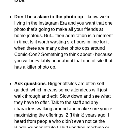
to be.
Don't be a slave to the photo op.
I know we're
living in the Instagram Era and you want that one
photo that's going to make all your friends at
home jealous. But... their admiration is a moment
in time. Is it worth wasting six hours in line for it
when there are many other photo ops around
Comic-Con? Something to think about - because
you will inevitably hear about that one offsite that
has a killer photo op.
Ask questions.
Bigger offsites are often self-
guided, which means some attendees will just
walk through and exit. Slow down and see what
they have to offer. Talk to the staff and any
characters walking around and make sure you're
maximizing the offerings. 2 (I think) years ago, I
heard from people who didn't even notice the
Blade Runner offsite t-shirt vending machine or