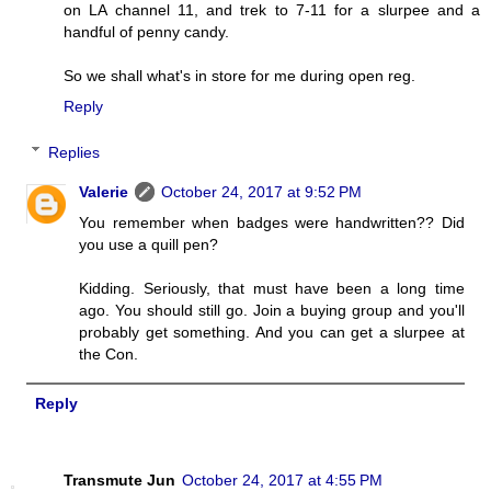
on LA channel 11, and trek to 7-11 for a slurpee and a
handful of penny candy.
So we shall what's in store for me during open reg.
Reply
Replies
Valerie
October 24, 2017 at 9:52 PM
You remember when badges were handwritten?? Did
you use a quill pen?
Kidding. Seriously, that must have been a long time
ago. You should still go. Join a buying group and you'll
probably get something. And you can get a slurpee at
the Con.
Reply
Transmute Jun
October 24, 2017 at 4:55 PM