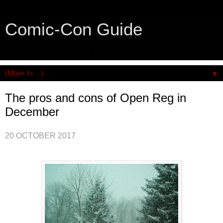
Comic-Con Guide
An honest and practical guide to San Diego Comic-Con.
▼
The pros and cons of Open Reg in
December
20 OCTOBER 2017