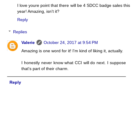
I love youre point that there will be 4 SDCC badge sales this
year! Amazing, isn't it?
Reply
Replies
Valerie
October 24, 2017 at 9:54 PM
Amazing is one word for it! I'm kind of liking it, actually.
I honestly never know what CCI will do next. I suppose
that's part of their charm.
Reply