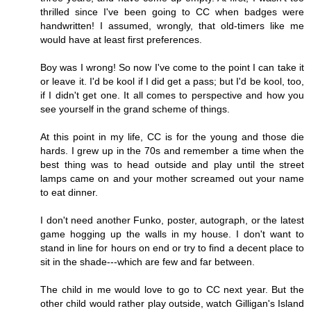
thrilled since I've been going to CC when badges were
handwritten! I assumed, wrongly, that old-timers like me
would have at least first preferences.
Boy was I wrong! So now I've come to the point I can take it
or leave it. I'd be kool if I did get a pass; but I'd be kool, too,
if I didn't get one. It all comes to perspective and how you
see yourself in the grand scheme of things.
At this point in my life, CC is for the young and those die
hards. I grew up in the 70s and remember a time when the
best thing was to head outside and play until the street
lamps came on and your mother screamed out your name
to eat dinner.
I don't need another Funko, poster, autograph, or the latest
game hogging up the walls in my house. I don't want to
stand in line for hours on end or try to find a decent place to
sit in the shade---which are few and far between.
The child in me would love to go to CC next year. But the
other child would rather play outside, watch Gilligan's Island