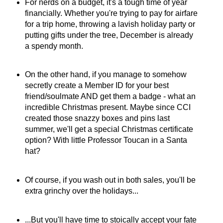
For nerds on a budget, it's a tough time of year
financially. Whether you're trying to pay for airfare
for a trip home, throwing a lavish holiday party or
putting gifts under the tree, December is already
a spendy month.
On the other hand, if you manage to somehow
secretly create a Member ID for your best
friend/soulmate AND get them a badge - what an
incredible Christmas present. Maybe since CCI
created those snazzy boxes and pins last
summer, we'll get a special Christmas certificate
option? With little Professor Toucan in a Santa
hat?
Of course, if you wash out in both sales, you'll be
extra grinchy over the holidays...
...But you'll have time to stoically accept your fate