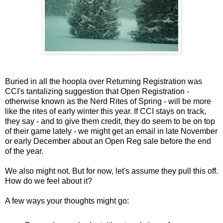
Buried in all the hoopla over Returning Registration was
CCI's tantalizing suggestion that Open Registration -
otherwise known as the Nerd Rites of Spring - will be more
like the rites of early winter this year. If CCI stays on track,
they say - and to give them credit, they do seem to be on top
of their game lately - we might get an email in late November
or early December about an Open Reg sale before the end
of the year.
We also might not. But for now, let's assume they pull this off.
How do we feel about it?
A few ways your thoughts might go: