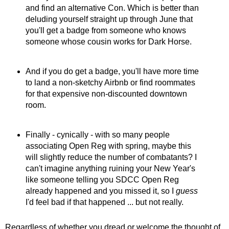
and find an alternative Con. Which is better than
deluding yourself straight up through June that
you'll get a badge from someone who knows
someone whose cousin works for Dark Horse.
And if you do get a badge, you'll have more time
to land a non-sketchy Airbnb or find roommates
for that expensive non-discounted downtown
room.
Finally - cynically - with so many people
associating Open Reg with spring, maybe this
will slightly reduce the number of combatants? I
can't imagine anything ruining your New Year's
like someone telling you SDCC Open Reg
already happened and you missed it, so I
guess
I'd feel bad if that happened ... but not really.
Regardless of whether you dread or welcome the thought of