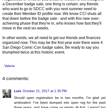
a December badge sale, one thing is certain: any friends
who want to go to SDCC with you next summer need to
create their Member ID profile now. We know CCI shuts all
that down before the badge sale - and with this new over-
achieving phase that they're in, who knows how fast they'll
move in the next six weeks.
In other words, we all need to get our friends and finances
organized now. This may be the first year ever there were 4
San Diego Comic-Con badge sales. Be ready to say you
triumphed twice at this historic event.
Valerie
4 comments:
Luis
October 21, 2017 at 1:35 PM
Should open registration be in two months, I'm glad yet
ambivalent. I've been dumped into open reg for the past
three years, and have come up empty. At first, I wasn't too