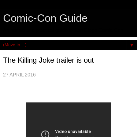
Comic-Con Guide
An honest and practical guide to San Diego Comic-Con.
▼
The Killing Joke trailer is out
27 APRIL 2016