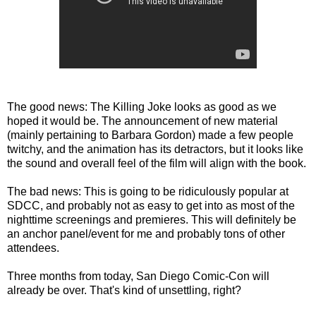
The good news: The Killing Joke looks as good as we
hoped it would be. The announcement of new material
(mainly pertaining to Barbara Gordon) made a few people
twitchy, and the animation has its detractors, but it looks like
the sound and overall feel of the film will align with the book.
The bad news: This is going to be ridiculously popular at
SDCC, and probably not as easy to get into as most of the
nighttime screenings and premieres. This will definitely be
an anchor panel/event for me and probably tons of other
attendees.
Three months from today, San Diego Comic-Con will
already be over. That's kind of unsettling, right?