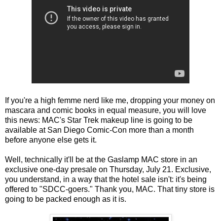
If you're a high femme nerd like me, dropping your money on
mascara and comic books in equal measure, you will love
this news: MAC's Star Trek makeup line is going to be
available at San Diego Comic-Con more than a month
before anyone else gets it.
Well, technically it'll be at the Gaslamp MAC store in an
exclusive one-day presale on Thursday, July 21. Exclusive,
you understand, in a way that the hotel sale isn't: it's being
offered to "SDCC-goers." Thank you, MAC. That tiny store is
going to be packed enough as it is.