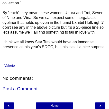
collection."
By "each" they mean these women: Uhura and Troi, Seven
of Nine and Vina. So we can expect some intergalactic
eyeliner that holds up even in the humid Exhibit Hall, right? I
don't see any in the above picture but it's a 25-piece line so
let's assume we'll all find something to fall in love with.
I think we all knew Star Trek would have an immense
presence at this year's SDCC, but this is still a nice surprise.
Valerie
No comments:
Post a Comment
‹
›
Home