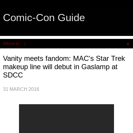
Comic-Con Guide
An honest and practical guide to San Diego Comic-Con.
▼
Vanity meets fandom: MAC's Star Trek
makeup line will debut in Gaslamp at
SDCC
31 MARCH 2016