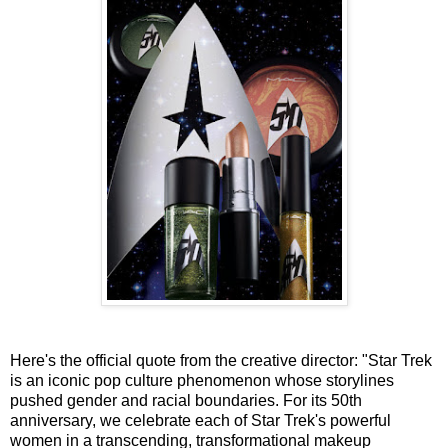
Here's the official quote from the creative director: "Star Trek
is an iconic pop culture phenomenon whose storylines
pushed gender and racial boundaries. For its 50th
anniversary, we celebrate each of Star Trek's powerful
women in a transcending, transformational makeup