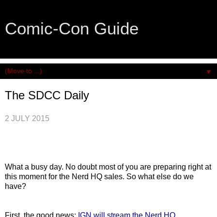
Comic-Con Guide
An honest and practical guide to San Diego Comic-Con.
▼
The SDCC Daily
2 JULY 2015
What a busy day. No doubt most of you are preparing right at
this moment for the Nerd HQ sales. So what else do we
have?
First, the good news:
IGN will stream the Nerd HQ