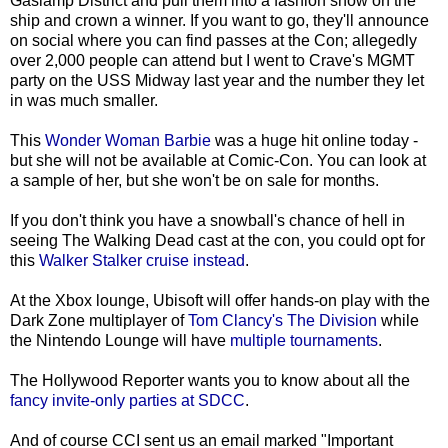
Gaslamp District and pull them into a fashion show on the
ship and crown a winner. If you want to go, they'll announce
on social where you can find passes at the Con; allegedly
over 2,000 people can attend but I went to Crave's MGMT
party on the USS Midway last year and the number they let
in was much smaller.
This
Wonder Woman Barbie
was a huge hit online today -
but she will not be available at Comic-Con. You can look at
a sample of her, but she won't be on sale for months.
If you don't think you have a snowball's chance of hell in
seeing The Walking Dead cast at the con, you could opt for
this
Walker Stalker cruise instead
.
At the Xbox lounge, Ubisoft will offer hands-on play with the
Dark Zone multiplayer of
Tom Clancy's The Division
while
the Nintendo Lounge will have
multiple tournaments
.
The Hollywood Reporter wants you to know about all the
fancy invite-only parties at SDCC
.
And of course CCI sent us an email marked "Important