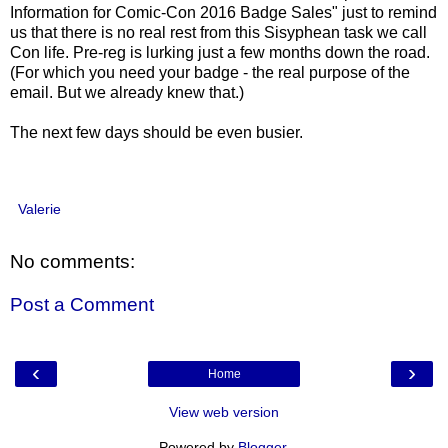
Information for Comic-Con 2016 Badge Sales" just to remind
us that there is no real rest from this Sisyphean task we call
Con life. Pre-reg is lurking just a few months down the road.
(For which you need your badge - the real purpose of the
email. But we already knew that.)
The next few days should be even busier.
Valerie
No comments:
Post a Comment
‹
›
Home
View web version
Powered by
Blogger
.