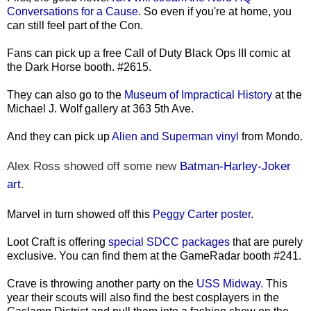
Conversations for a Cause
. So even if you're at home, you
can still feel part of the Con.
Fans can pick up a free Call of Duty Black Ops III comic at
the Dark Horse booth. #2615.
They can also go to the
Museum of Impractical History
at the
Michael J. Wolf gallery at 363 5th Ave.
And they can pick up
Alien and Superman vinyl
from Mondo.
Alex Ross showed off some new
Batman-Harley-Joker
art
.
Marvel in turn showed off this
Peggy Carter poster.
Loot Craft is offering
special SDCC packages
that are purely
exclusive. You can find them at the GameRadar booth #241.
Crave is throwing another party on the
USS Midway.
This
year their scouts will also find the best cosplayers in the