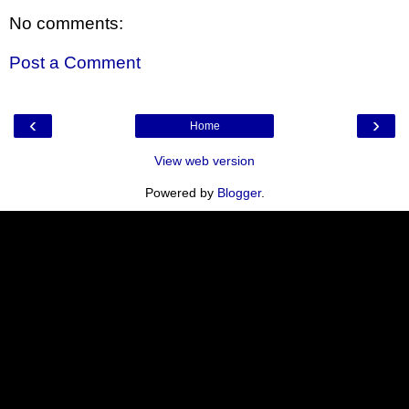
No comments:
Post a Comment
‹
›
Home
View web version
Powered by
Blogger
.