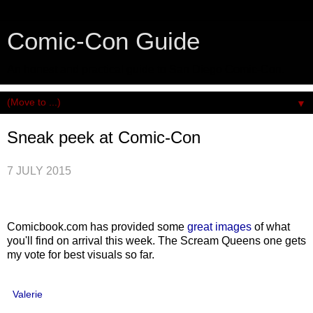
Comic-Con Guide
An honest and practical guide to San Diego Comic-Con.
▼
Sneak peek at Comic-Con
7 JULY 2015
Comicbook.com has provided some
great images
of what
you'll find on arrival this week. The Scream Queens one gets
my vote for best visuals so far.
Valerie