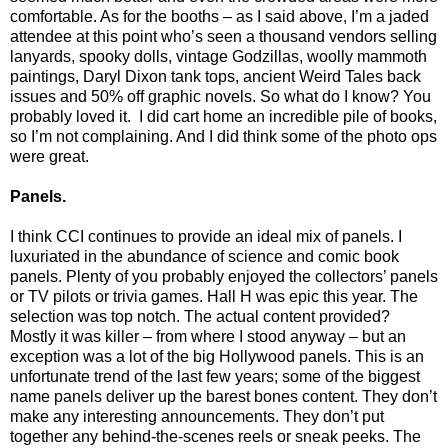
comfortable. As for the booths – as I said above, I’m a jaded
attendee at this point who’s seen a thousand vendors selling
lanyards, spooky dolls, vintage Godzillas, woolly mammoth
paintings, Daryl Dixon tank tops, ancient Weird Tales back
issues and 50% off graphic novels. So what do I know? You
probably loved it.
I did cart home an incredible pile of books,
so I’m not complaining. And I did think some of the photo ops
were great.
Panels.
I think CCI continues to provide an ideal mix of panels. I
luxuriated in the abundance of science and comic book
panels. Plenty of you probably enjoyed the collectors’ panels
or TV pilots or trivia games. Hall H was epic this year. The
selection was top notch. The actual content provided?
Mostly it was killer – from where I stood anyway – but an
exception was a lot of the big Hollywood panels. This is an
unfortunate trend of the last few years; some of the biggest
name panels deliver up the barest bones content. They don’t
make any interesting announcements. They don’t put
together any behind-the-scenes reels or sneak peeks. The