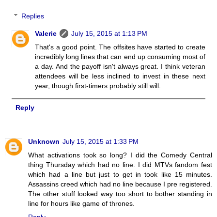
Replies
Valerie
July 15, 2015 at 1:13 PM
That's a good point. The offsites have started to create
incredibly long lines that can end up consuming most of
a day. And the payoff isn't always great. I think veteran
attendees will be less inclined to invest in these next
year, though first-timers probably still will.
Reply
Unknown
July 15, 2015 at 1:33 PM
What activations took so long? I did the Comedy Central
thing Thursday which had no line. I did MTVs fandom fest
which had a line but just to get in took like 15 minutes.
Assassins creed which had no line because I pre registered.
The other stuff looked way too short to bother standing in
line for hours like game of thrones.