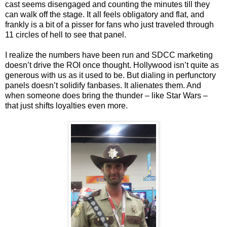
cast seems disengaged and counting the minutes till they
can walk off the stage. It all feels obligatory and flat, and
frankly is a bit of a pisser for fans who just traveled through
11 circles of hell to see that panel.
I realize the numbers have been run and SDCC marketing
doesn’t drive the ROI once thought. Hollywood isn’t quite as
generous with us as it used to be. But dialing in perfunctory
panels doesn’t solidify fanbases. It alienates them. And
when someone does bring the thunder – like Star Wars –
that just shifts loyalties even more.