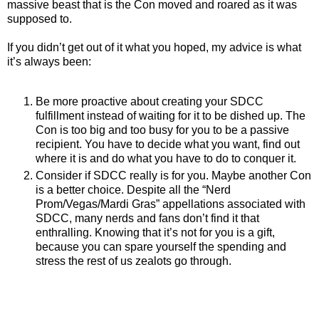
massive beast that is the Con moved and roared as it was
supposed to.
If you didn’t get out of it what you hoped, my advice is what
it’s always been:
Be more proactive about creating your SDCC
fulfillment instead of waiting for it to be dished up. The
Con is too big and too busy for you to be a passive
recipient. You have to decide what you want, find out
where it is and do what you have to do to conquer it.
Consider if SDCC really is for you. Maybe another Con
is a better choice. Despite all the “Nerd
Prom/Vegas/Mardi Gras” appellations associated with
SDCC, many nerds and fans don’t find it that
enthralling. Knowing that it’s not for you is a gift,
because you can spare yourself the spending and
stress the rest of us zealots go through.