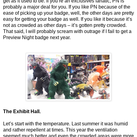
get as it used to be. If you’re an exclusives fanatic, PN is
probably a major deal for you. If you like PN because of the
ease of picking up your badge, well, the other days are pretty
easy for getting your badge as well. If you like it because it’s
not as crowded as other days – it’s gotten pretty crowded.
That said, I will probably scream with outrage if I fail to get a
Preview Night badge next year.
The Exhibit Hall.
Let’s start with the temperature. Last summer it was humid
and rather repellent at times. This year the ventilation
seemed much better and even the crowded areas were more