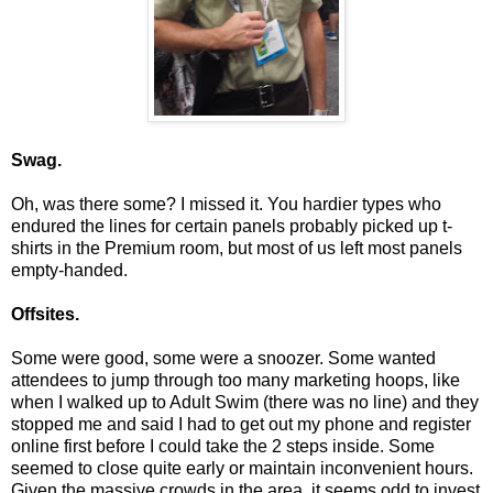
Swag.
Oh, was there some? I missed it. You hardier types who
endured the lines for certain panels probably picked up t-
shirts in the Premium room, but most of us left most panels
empty-handed.
Offsites.
Some were good, some were a snoozer. Some wanted
attendees to jump through too many marketing hoops, like
when I walked up to Adult Swim (there was no line) and they
stopped me and said I had to get out my phone and register
online first before I could take the 2 steps inside. Some
seemed to close quite early or maintain inconvenient hours.
Given the massive crowds in the area, it seems odd to invest