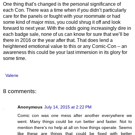
One thing that’s changed is the personal significance of
each Con. There was a time when if you didn’t particularly
care for the panels or fought with your roommate or had
some kind of major miss, you could shrug it off and look
forward to next year. With the odds going increasingly dire in
each badge sale, none of us can know for sure that we’ll be
there in 2016 or the year after that. That does lend a
heightened emotional value to this or any Comic-Con – an
awareness this could be your last immersion in its glory for
some time.
Valerie
8 comments:
Anonymous
July 14, 2015 at 2:22 PM
Comic con was one mess after another everywhere we
went. Many things could be run better and faster. Not to
mention there's no help at all on how things operate. Seems
like these are things that could be fixed with better