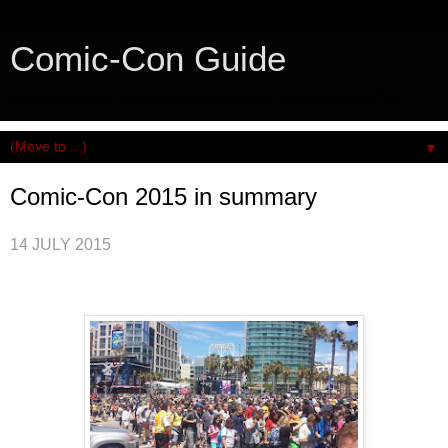
Comic-Con Guide
An honest and practical guide to San Diego Comic-Con.
▼
Comic-Con 2015 in summary
14 JULY 2015