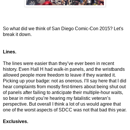
So what did we think of San Diego Comic-Con 2015? Let's
break it down.
Lines.
The lines were easier than they’ve ever been in recent
history. Even Hall H had walk-in panels, and the wristbands
allowed people more freedom to leave if they wanted it.
Picking up your badge: not as onerous. I’ll say here that I did
hear complaints from mostly first-timers about being shut out
of panels after failing to anticipate their multiple-hour waits,
so bear in mind you’re hearing my fatalistic veteran’s
perspective. But overall I think a lot of us would agree that
one of the worst aspects of SDCC was not that bad this year.
Exclusives.