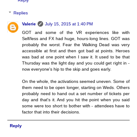
Reply
Replies
Valerie
July 15, 2015 at 1:40 PM
GOT and some of the VR experiences like with
Self/less and FX had huge, hours-long lines. GOT was
probably the worst. Fear the Walking Dead was very
accessible at first and then got bad at points. Heroes
was bad at one point when I saw it. It used to be that
Thursday was the light day and you could get right in -
now everyone's hip to the skip and goes early.
On the whole, the activations seemed uneven. Some of
them need to be open longer, starting on Weds. Others
probably need to hand out a set number of tickets per
day and that's it. And you hit the point when you said
some were too short to bother with - attendees have to
factor that into their decisions.
Reply