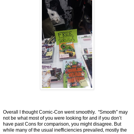
Overall I thought Comic-Con went smoothly.
“Smooth” may
not be what most of you were looking for and if you don’t
have past Cons for comparison, you might disagree. But
while many of the usual inefficiencies prevailed, mostly the