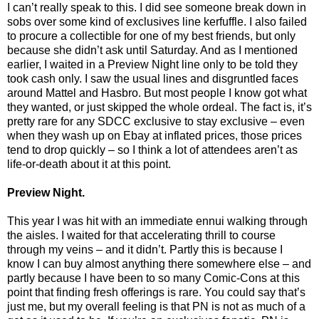
I can’t really speak to this. I did see someone break down in
sobs over some kind of exclusives line kerfuffle. I also failed
to procure a collectible for one of my best friends, but only
because she didn’t ask until Saturday. And as I mentioned
earlier, I waited in a Preview Night line only to be told they
took cash only. I saw the usual lines and disgruntled faces
around Mattel and Hasbro. But most people I know got what
they wanted, or just skipped the whole ordeal. The fact is, it’s
pretty rare for any SDCC exclusive to stay exclusive – even
when they wash up on Ebay at inflated prices, those prices
tend to drop quickly – so I think a lot of attendees aren’t as
life-or-death about it at this point.
Preview Night.
This year I was hit with an immediate ennui walking through
the aisles. I waited for that accelerating thrill to course
through my veins – and it didn’t. Partly this is because I
know I can buy almost anything there somewhere else – and
partly because I have been to so many Comic-Cons at this
point that finding fresh offerings is rare. You could say that’s
just me, but my overall feeling is that PN is not as much of a