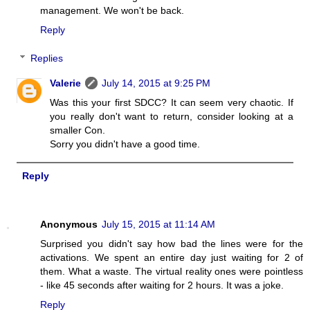
management. We won't be back.
Reply
Replies
Valerie
July 14, 2015 at 9:25 PM
Was this your first SDCC? It can seem very chaotic. If
you really don't want to return, consider looking at a
smaller Con.
Sorry you didn't have a good time.
Reply
Anonymous
July 15, 2015 at 11:14 AM
Surprised you didn't say how bad the lines were for the
activations. We spent an entire day just waiting for 2 of
them. What a waste. The virtual reality ones were pointless
- like 45 seconds after waiting for 2 hours. It was a joke.
Reply