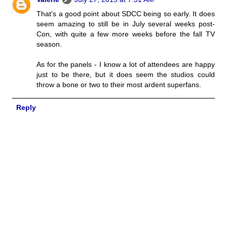
That's a good point about SDCC being so early. It does
seem amazing to still be in July several weeks post-
Con, with quite a few more weeks before the fall TV
season.
As for the panels - I know a lot of attendees are happy
just to be there, but it does seem the studios could
throw a bone or two to their most ardent superfans.
Reply