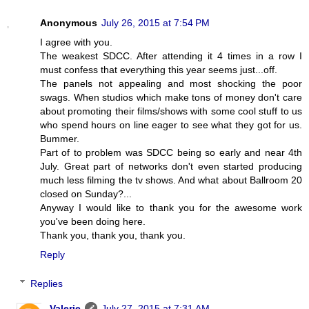
Anonymous
July 26, 2015 at 7:54 PM
I agree with you.
The weakest SDCC. After attending it 4 times in a row I
must confess that everything this year seems just...off.
The panels not appealing and most shocking the poor
swags. When studios which make tons of money don't care
about promoting their films/shows with some cool stuff to us
who spend hours on line eager to see what they got for us.
Bummer.
Part of to problem was SDCC being so early and near 4th
July. Great part of networks don't even started producing
much less filming the tv shows. And what about Ballroom 20
closed on Sunday?...
Anyway I would like to thank you for the awesome work
you've been doing here.
Thank you, thank you, thank you.
Reply
Replies
Valerie
July 27, 2015 at 7:31 AM