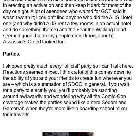
in erecting an activation and then keep it dark for most of the
day or night. A lot of attendees who waited for GOT said it
wasn’t worth it; I couldn’t find anyone who did the AHS Hotel
one (and why didn’t AHS rent a few rooms in an actual hotel
and do something there?) and the Fear the Walking Dead
seemed good, but many people didn’t know about it.
Assassin’s Creed looked fun.
Parties.
I skipped pretty much every “official” party so I can’t talk here.
Reactions seemed mixed. I think a lot of this comes down to
the ability of you and your friends to create fun wherever you
are – which is a summation of SDCC in general. If you wait
for a party to electrify you, you’ll probably be standing
around awkwardly and wondering why all the Comic-Con
coverage makes the parties sound like a nerd Sodom and
Gomorrah when they’re more like a boarding school mixer
for introverts.