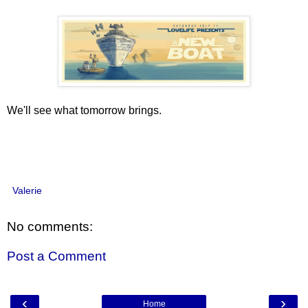
We'll see what tomorrow brings.
Valerie
No comments:
Post a Comment
‹
›
Home