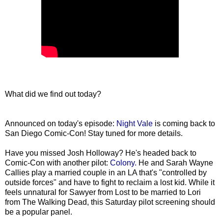
What did we find out today?
Announced on today's episode:
Night Vale
is coming back to
San Diego Comic-Con! Stay tuned for more details.
Have you missed Josh Holloway? He's headed back to
Comic-Con with another pilot:
Colony.
He and Sarah Wayne
Callies play a married couple in an LA that's "controlled by
outside forces" and have to fight to reclaim a lost kid. While it
feels unnatural for Sawyer from Lost to be married to Lori
from The Walking Dead, this Saturday pilot screening should
be a popular panel.