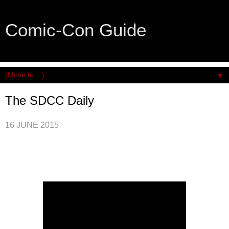
Comic-Con Guide
An honest and practical guide to San Diego Comic-Con.
▼
The SDCC Daily
16 JUNE 2015