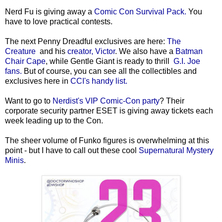
Nerd Fu is giving away a
Comic Con Survival Pack.
You
have to love practical contests.
The next Penny Dreadful exclusives are here:
The
Creature
and his
creator, Victor
. We also have a
Batman
Chair Cape
, while Gentle Giant is ready to thrill
G.I. Joe
fans.
But of course, you can see all the collectibles and
exclusives here in
CCI's handy list.
Want to go to
Nerdist's VIP Comic-Con party
? Their
corporate security partner ESET is giving away tickets each
week leading up to the Con.
The sheer volume of Funko figures is overwhelming at this
point - but I have to call out these cool
Supernatural Mystery
Minis
.