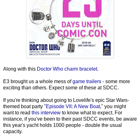
Along with this
Doctor Who charm bracelet.
E3 brought us a whole mess of
game trailers
- some more
exciting than others. Expect some of these at SDCC.
If you're thinking about going to Lovelife's epic Star Wars-
themed boat party "
Episode VII: A New Boat
," you might
want to read
this interview
to know what to expect. For
instance, if you've been to their past SDCC events, be aware
this year's yacht holds 1000 people - double the usual
capacity.