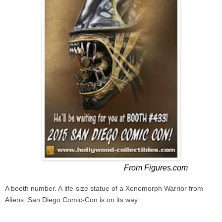
From Figures.com
A booth number.
A
life-size statue of a Xenomorph Warrior from
Aliens.
San Diego Comic-Con is on its way.