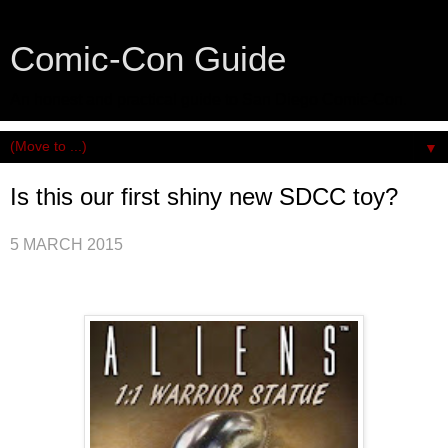
Comic-Con Guide
An honest and practical guide to San Diego Comic-Con.
▼
Is this our first shiny new SDCC toy?
5 MARCH 2015