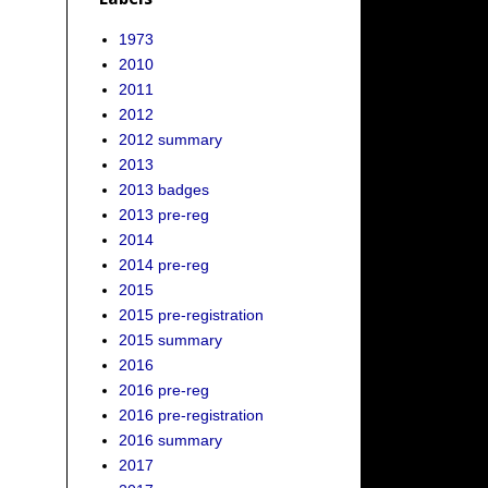
1973
2010
2011
2012
2012 summary
2013
2013 badges
2013 pre-reg
2014
2014 pre-reg
2015
2015 pre-registration
2015 summary
2016
2016 pre-reg
2016 pre-registration
2016 summary
2017