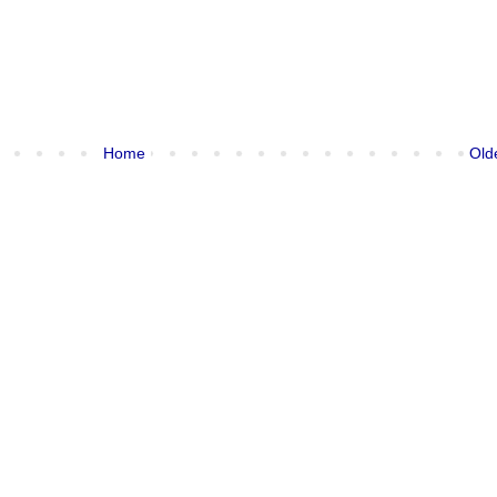
Home
Old