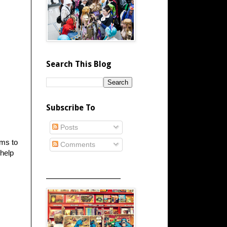
Search This Blog
Subscribe To
Posts
ems to
Comments
 help
_____________________