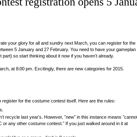
est registration opens 5 Janu
e your glory for all and sundry next March, you can register for the
tween 5 January and 27 February. You need to have your gameplan
art) so start thinking about it now if you haven't already.
rch, at 8:00 pm. Excitingly, there are new categories for 2015.
egister for the costume contest itself. Here are the rules:
s.
t recycle last year's. However, "new" in this instance means "canno
r any other costume contest." If you just walked around in it at