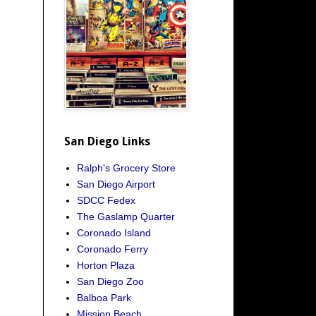
San Diego Links
Ralph's Grocery Store
San Diego Airport
SDCC Fedex
The Gaslamp Quarter
Coronado Island
Coronado Ferry
Horton Plaza
San Diego Zoo
Balboa Park
Mission Beach