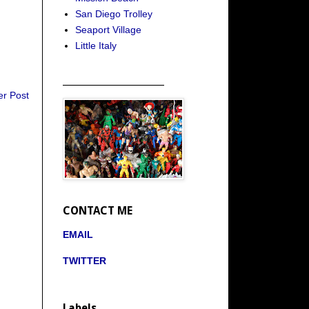
San Diego Trolley
Seaport Village
Little Italy
_____________________
er Post
CONTACT ME
EMAIL
TWITTER
Labels