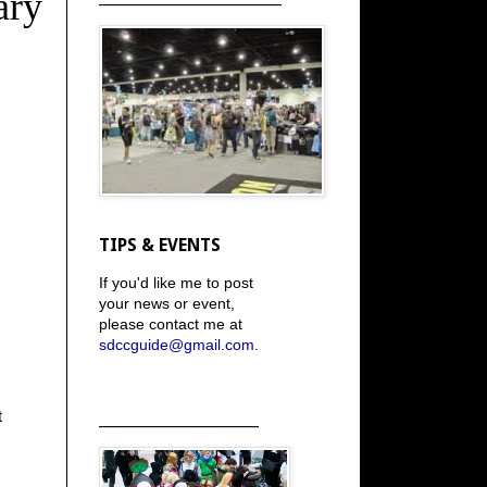
ary
TIPS & EVENTS
If you'd like me to post
your news or event,
please contact me at
sdccguide@gmail.com
.
t
_____________________