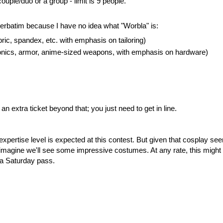
ouple/duo or a group - limit is 9 people.
 verbatim because I have no idea what "Worbla" is:
bric, spandex, etc. with emphasis on tailoring)
ronics, armor, anime-sized weapons, with emphasis on hardware)
 extra ticket beyond that; you just need to get in line.
expertise level is expected at this contest. But given that cosplay se
 imagine we'll see some impressive costumes. At any rate, this might
 a Saturday pass.