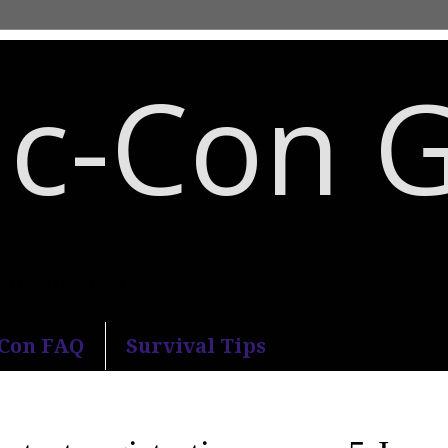
c-Con 
an Diego Comic-Con.
-Con FAQ
Survival Tips