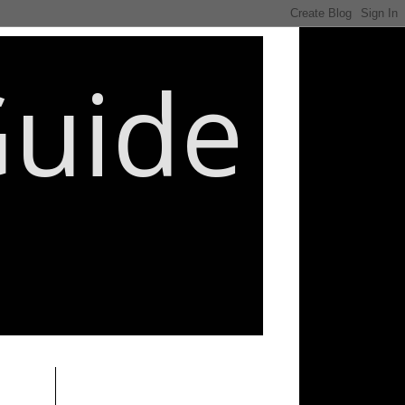
Guide
________________________