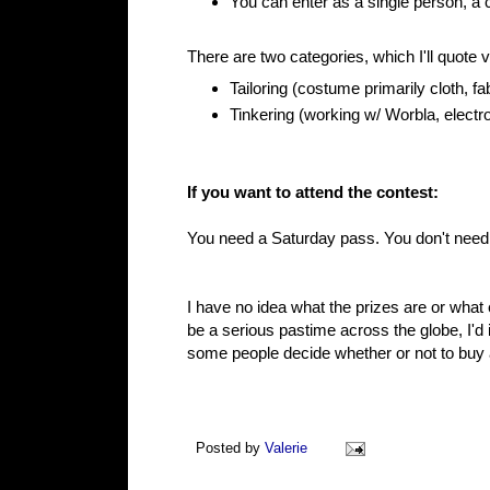
You can enter as a single person, a c
There are two categories, which I'll quote
Tailoring (costume primarily cloth, fa
Tinkering (working w/ Worbla, elect
If you want to attend the contest:
You need a Saturday pass. You don't need an
I have no idea what the prizes are or what 
be a serious pastime across the globe, I'd
some people decide whether or not to buy
Posted by
Valerie