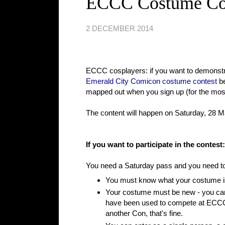
ECCC Costume Cont
2 DECEMBER 2014
ECCC cosplayers: if you want to demonstrat
Emerald City Comicon costume contest
be
mapped out when you sign up (for the most p
The content will happen on Saturday, 28 Ma
If you want to participate in the contest:
You need a Saturday pass and you need to r
You must know what your costume i
Your costume must be new - you can'
have been used to compete at ECCC o
another Con, that's fine.