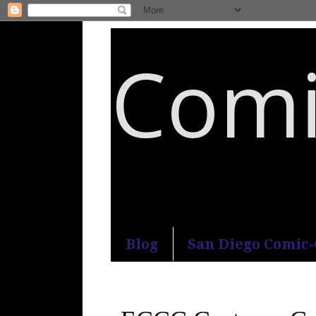
Comi
An honest and practical guide to S
Blog
San Diego Comic