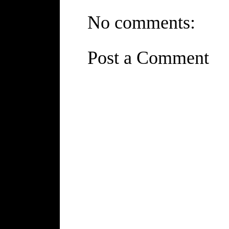
No comments:
Post a Comment