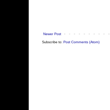
Newer Post
Subscribe to:
Post Comments (Atom)