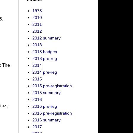
1973
2010
5.
2011
2012
2012 summary
2013
2013 badges
2013 pre-reg
: The
2014
2014 pre-reg
2015
2015 pre-registration
2015 summary
2016
dez,
2016 pre-reg
2016 pre-registration
2016 summary
2017