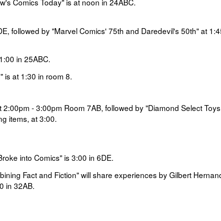
w's Comics Today" is at noon in
24ABC.
E, followed by
"Marvel Comics' 75th and Daredevil's 50th" at
1:4
1:00 in
25ABC.
 is at
1:30 in room
8.
t
2:00pm - 3:00pm
Room 7AB, followed by
"Diamond Select Toys
g items, at
3:00
.
Broke into Comics" is
3:00 in
6DE
.
mbining Fact and Fiction" will share experiences by
Gilbert Hernan
0 in
32AB.