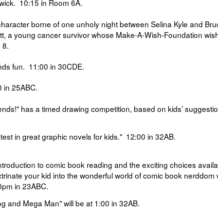
dwick.
10:15 in
Room 6A.
character borne of one unholy night between Selina Kyle and Bru
ott, a young cancer survivor whose Make-A-Wish-Foundation wis
 8.
nds fun.
11:00 in
30CDE.
 in
25ABC.
ends!" has a
timed drawing competition, based on kids’ suggestio
test in great graphic novels for kids."
12:00 in
32AB.
introduction to comic book reading and the exciting choices availa
trinate your kid into the wonderful world of comic book nerddom
0pm in
23ABC.
og and Mega Man" will be at
1:00
in 32AB.