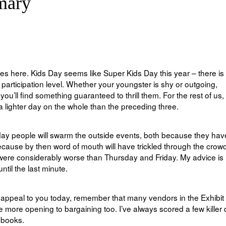
mary
ses here. Kids Day seems like Super Kids Day this year – there is
 participation level. Whether your youngster is shy or outgoing,
ou’ll find something guaranteed to thrill them. For the rest of us,
 a lighter day on the whole than the preceding three.
e day people will swarm the outside events, both because they hav
cause by then word of mouth will have trickled through the crowd
 were considerably worse than Thursday and Friday. My advice is 
ntil the last minute.
hat appeal to you today, remember that many vendors in the Exhibit 
 more opening to bargaining too. I’ve always scored a few killer 
 books.