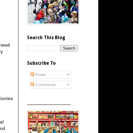
Search This Blog
 need
ry
Subscribe To
Posts
Comments
Comics
_____________________
al
and