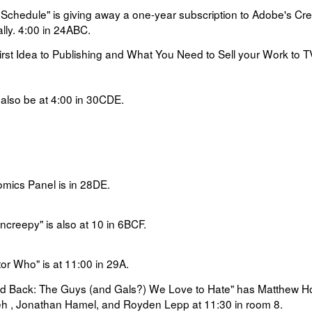
 Schedule" is
giving away a one-year subscription to Adobe's Cre
lly.
4:00 in
24ABC.
rst Idea to Publishing and What You Need to Sell your Work to 
 also be at
4:00 in
30CDE.
mics Panel is in 28DE.
creepy" is also at 10 in 6BCF.
or Who" is at
11:00 in
29A.
nd Back: The Guys (and Gals?) We Love to Hate" has
Matthew H
ifeh , Jonathan Hamel, and Royden Lepp at 11:30 in room 8.