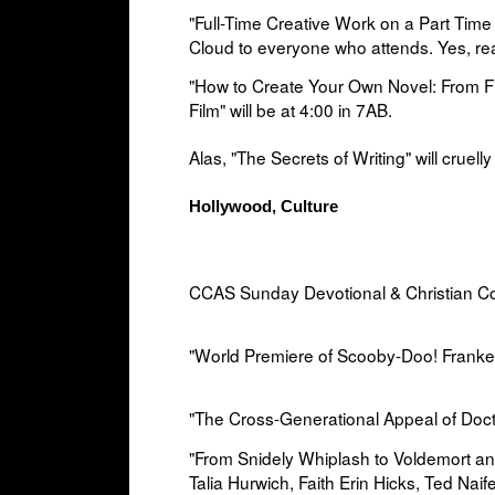
"Full-Time Creative Work on a Part Time
Cloud to everyone who attends. Yes, rea
"How to Create Your Own Novel: From Fi
Film" will be at
4:00 in
7AB.
Alas, "The Secrets of Writing" will cruelly
Hollywood, Culture
CCAS Sunday Devotional & Christian Co
"World Premiere of Scooby-Doo! Franken
"The Cross-Generational Appeal of Doct
"From Snidely Whiplash to Voldemort a
Talia Hurwich, Faith Erin Hicks, Ted Na