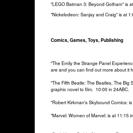
"LEGO Batman 3: Beyond Gotham" is a
"Nickelodeon: Sanjay and Craig" is at
1:
Comics, Games, Toys, Publishing
"The Emily the Strange Panel Experience
are and you can find out more about it 
"The Fifth Beatle: The Beatles, The Big
graphic novel to film.
10:00 in
24ABC.
"Robert Kirkman's Skybound Comics: is 
"
Marvel: Women of Marvel: is at
11:15 i