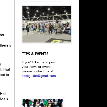
 so
 there’s
TIPS & EVENTS
If you'd like me to post
e
your news or event,
. That
please contact me at
not to
sdccguide@gmail.com
.
_____________________
Hall
deals