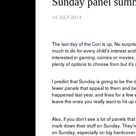
Sunday panel sum
14 JULY 2014
The
last day of the Con
is up. No surpri
much to do for every child’s interest and
interested in gaming, comics or movies, y
plenty of options to choose from but it’s
I predict that Sunday is going to be th
fewer panels that appeal to them and be
happened last year, and lines for a few
leave the ones you really want to hit up u
Also, if you don’t see a lot of panels t
mark down their stuff on Sunday. They’re
on Sunday, especially on big hardcover