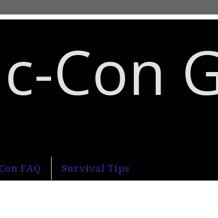
c-Con 
an Diego Comic-Con.
-Con FAQ
Survival Tips