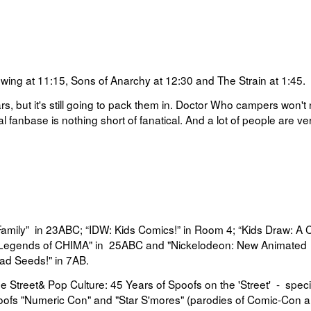
wing at 11:15, Sons of Anarchy at 12:30 and The Strain at 1:45.
ars, but it's still going to pack them in. Doctor Who campers won't
 fanbase is nothing short of fanatical. And a lot of people are ve
Family”
in 23ABC;
“
IDW: Kids Comics!”
in
Room 4;
“
Kids Draw: A 
Legends of CHIMA" in
25ABC and "
Nickelodeon: New Animated
ad Seeds!" in
7AB.
e Street& Pop Culture: 45 Years of Spoofs on the 'Street'
-
speci
oofs "Numeric Con" and "Star S'mores" (parodies of Comic-Con 