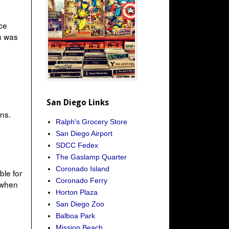
ce
h was
San Diego Links
ns.
Ralph's Grocery Store
San Diego Airport
SDCC Fedex
The Gaslamp Quarter
Coronado Island
ble for
Coronado Ferry
 when
Horton Plaza
San Diego Zoo
Balboa Park
Mission Beach