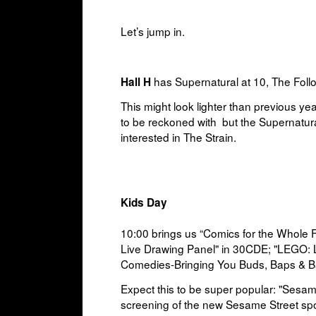
Let’s jump in.
has Supernatural at 10, The Follo
Hall H
This might look lighter than previous ye
to be reckoned with but the Supernatural
interested in The Strain.
Kids Day
10:00 brings us “
Comics for the Whole 
Live Drawing Panel" in
30CDE; "
LEGO: 
Comedies-Bringing You Buds, Baps & B
Expect this to be super popular: "Sesam
screening of the new Sesame Street sp