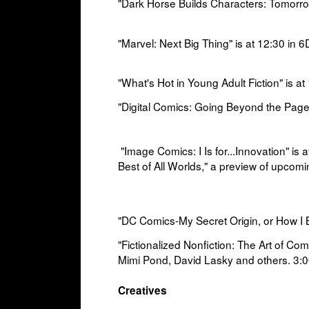
"Dark Horse Builds Characters: Tomorro
"Marvel: Next Big Thing" is at
12:30 in
6D
"What's Hot in Young Adult Fiction" is at
"Digital Comics: Going Beyond the Page"
"Image Comics: I Is for...Innovation" is a
Best of All Worlds," a
preview of upcomin
"DC Comics-My Secret Origin, or How I 
"Fictionalized Nonfiction: The Art of Co
Mimi Pond, David Lasky and others. 3:0
Creatives