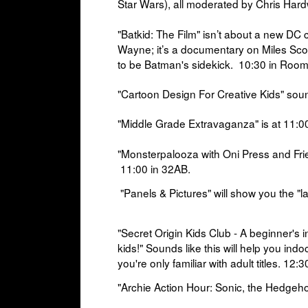
Star Wars), all moderated by Chris Har
"Batkid: The Film"
isn’t about a new DC 
Wayne; it’s a documentary on Miles Sc
to be Batman's sidekick.
10:30 in
Room
"Cartoon Design For Creative Kids" sou
"Middle Grade Extravaganza" is at
11:00
"Monsterpalooza with Oni Press and Fri
11:00 in
32AB.
"Panels & Pictures" will show you
the "la
"Secret Origin Kids Club
- A beginner's 
kids!" Sounds like this will help you
indoc
you're only familiar with adult titles.
12:3
"Archie Action Hour: Sonic, the Hedgeh