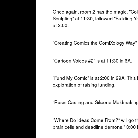
Once again, room 2 has the magic. "Colla
Sculpting" at 11:30, followed "Building 
at 3:00.
"Creating Comics the ComiXology Way" i
"Cartoon Voices #2" is at 1
1:30 in
6A.
"Fund My Comic" is at
2:00 in
29A. This 
exploration of raising funding.
"Resin Casting and Silicone Moldmaking"
"Where Do Ideas Come From?" will go 
brain cells and deadline demons." 3:00 