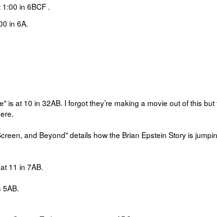
t
1:00 in
6BCF
.
00 in
6A.
" is at 10 in 32AB.
I forgot they’re making a movie out of this but
here.
 Screen, and Beyond" details how
the Brian Epstein Story is jumpi
at
11 in
7AB.
n
5AB.