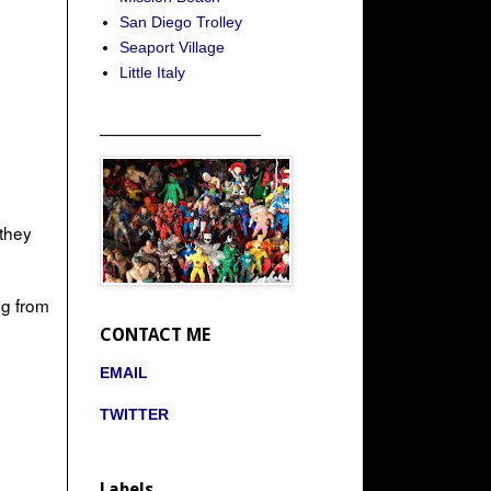
San Diego Trolley
Seaport Village
Little Italy
_____________________
 they
ng from
CONTACT ME
EMAIL
TWITTER
Labels