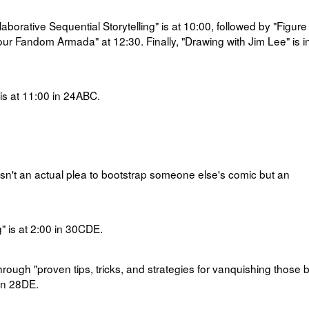
borative Sequential Storytelling" is at
10:00, followed by "Figure
Your Fandom Armada" at 12:30. Finally, "Drawing with Jim Lee" is i
s at
11:00 in
24ABC.
isn't an actual plea to bootstrap someone else's comic but an
 is at
2:00 in
30CDE.
through
"
proven tips, tricks, and strategies for vanquishing those 
in 28DE.