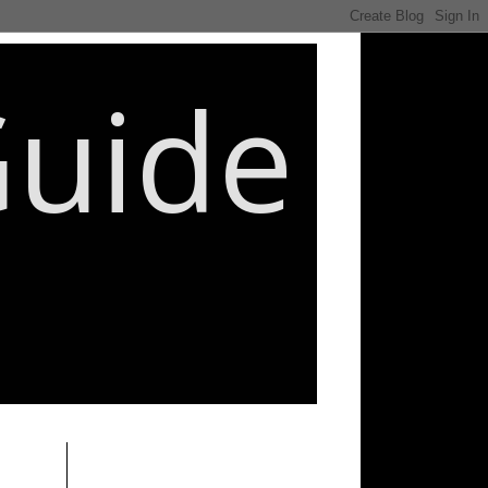
Guide
________________________