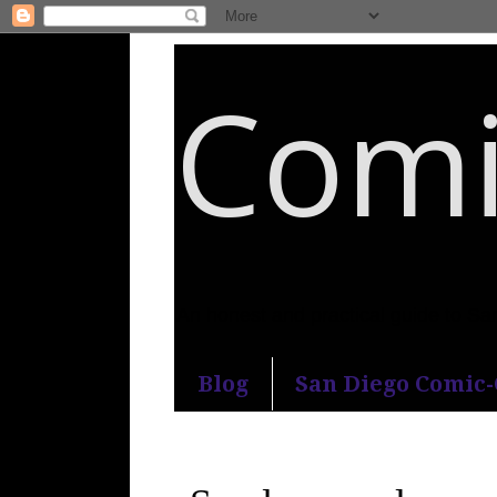
Comi
An honest and practical guide to S
Blog
San Diego Comic