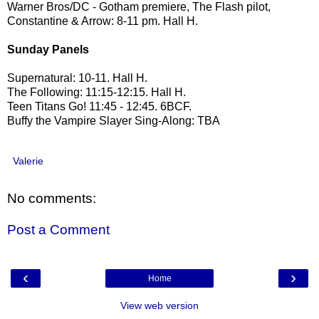
Warner Bros/DC - Gotham premiere, The Flash pilot,
Constantine & Arrow: 8-11 pm. Hall H.
Sunday Panels
Supernatural: 10-11. Hall H.
The Following: 11:15-12:15. Hall H.
Teen Titans Go! 11:45 - 12:45. 6BCF.
Buffy the Vampire Slayer Sing-Along: TBA
Valerie
No comments:
Post a Comment
‹
›
Home
View web version