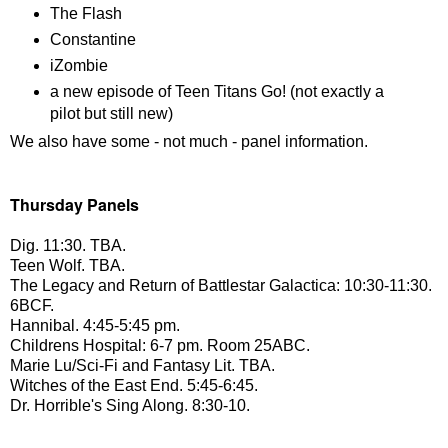
The Flash
Constantine
iZombie
a new episode of Teen Titans Go! (not exactly a
pilot but still new)
We also have some - not much - panel information.
Thursday Panels
Dig. 11:30. TBA.
Teen Wolf. TBA.
The Legacy and Return of Battlestar Galactica: 10:30-11:30.
6BCF.
Hannibal. 4:45-5:45 pm.
Childrens Hospital: 6-7 pm. Room 25ABC.
Marie Lu/Sci-Fi and Fantasy Lit. TBA.
Witches of the East End. 5:45-6:45.
Dr. Horrible's Sing Along. 8:30-10.