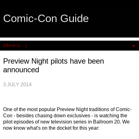
Comic-Con Guide
An honest and practical guide to San Diego Comic-Con.
▼
Preview Night pilots have been
announced
3 JULY 2014
One of the most popular Preview Night traditions of Comic-
Con - besides chasing down exclusives - is watching the
pilot episodes of new television series in Ballroom 20. We
now know what's on the docket for this year: