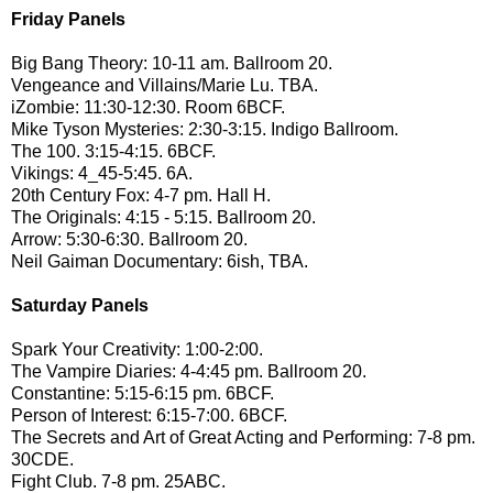
Friday Panels
Big Bang Theory: 10-11 am. Ballroom 20.
Vengeance and Villains/Marie Lu. TBA.
iZombie: 11:30-12:30. Room 6BCF.
Mike Tyson Mysteries: 2:30-3:15. Indigo Ballroom.
The 100. 3:15-4:15. 6BCF.
Vikings: 4_45-5:45. 6A.
20th Century Fox: 4-7 pm. Hall H.
The Originals: 4:15 - 5:15. Ballroom 20.
Arrow: 5:30-6:30. Ballroom 20.
Neil Gaiman Documentary: 6ish, TBA.
Saturday
Panels
Spark Your Creativity: 1:00-2:00.
The Vampire Diaries: 4-4:45 pm. Ballroom 20.
Constantine: 5:15-6:15 pm. 6BCF.
Person of Interest: 6:15-7:00. 6BCF.
The Secrets and Art of Great Acting and Performing: 7-8 pm.
30CDE.
Fight Club. 7-8 pm. 25ABC.