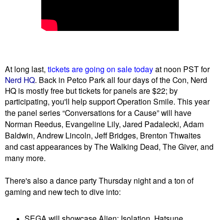
At long last,
tickets are going on sale today
at noon PST for
Nerd HQ
. Back in Petco Park all four days of the Con, Nerd
HQ is mostly free but tickets for panels are $22; by
participating, you'll help support Operation Smile. This year
the
panel series “Conversations for a Cause” will have
Norman Reedus, Evangeline Lily, Jared Padalecki, Adam
Baldwin, Andrew Lincoln, Jeff Bridges, Brenton Thwaites
and cast appearances
by The Walking Dead, The Giver, and
many more.
There's also a dance party Thursday night and a ton of
gaming and new tech to dive into:
SEGA will showcase Alien: Isolation, Hatsune