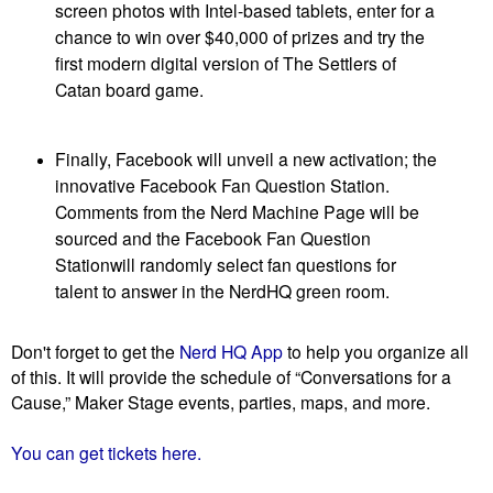
screen photos with Intel-based tablets, enter for a
chance to win over $40,000 of prizes and try the
first modern digital version of The Settlers of
Catan board game.
Finally, Facebook will unveil a new activation; the
innovative Facebook Fan Question Station.
Comments from the Nerd Machine Page will be
sourced and the Facebook Fan Question
Stationwill randomly select fan questions for
talent to answer in the NerdHQ green room.
Don't forget to get the
Nerd HQ App
to help you organize all
of this. It will provide the schedule of “Conversations for a
Cause,” Maker Stage events, parties, maps, and more.
You can get tickets here.