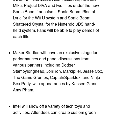
Miku: Project DIVA and two titles under the new
Sonic Boom franchise – Sonic Boom: Rise of
Lyric for the Wii U system and Sonic Boom:
Shattered Crystal for the Nintendo 3DS hand-
held system. Fans will be able to play demos of
each title.
Maker Studios will have an exclusive stage for
performances and panel discussions from
various partners including Dodger,
Stampylonghead, JonTron, Markiplier, Jesse Cox,
The Game Grumps, CaptainSparklez, and Ninja
Sex Party, with appearances by KassemG and
Amy Pham.
Intel will show off a variety of tech toys and
activities. Attendees can create custom green-