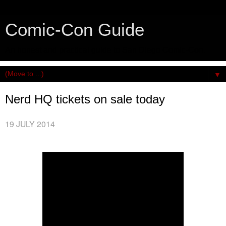
Comic-Con Guide
An honest and practical guide to San Diego Comic-Con.
▼
Nerd HQ tickets on sale today
19 JULY 2014