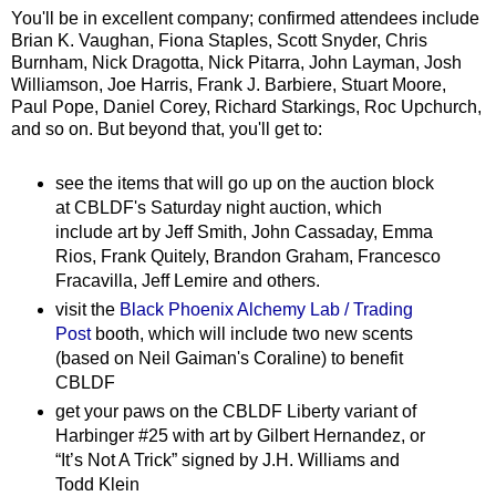
You'll be in excellent company; confirmed attendees include
Brian K. Vaughan, Fiona Staples, Scott Snyder, Chris
Burnham, Nick Dragotta, Nick Pitarra, John Layman, Josh
Williamson, Joe Harris, Frank J. Barbiere, Stuart Moore,
Paul Pope, Daniel Corey, Richard Starkings, Roc Upchurch,
and so on. But beyond that, you'll get to:
see the items that will go up on the auction block
at CBLDF's Saturday night auction, which
include art by Jeff Smith, John Cassaday, Emma
Rios, Frank Quitely, Brandon Graham, Francesco
Fracavilla, Jeff Lemire and others.
visit the
Black Phoenix Alchemy Lab / Trading
Post
booth, which will include two new scents
(based on Neil Gaiman's Coraline) to benefit
CBLDF
get your paws on the CBLDF Liberty variant of
Harbinger #25 with art by Gilbert Hernandez, or
“It’s Not A Trick” signed by J.H. Williams and
Todd Klein