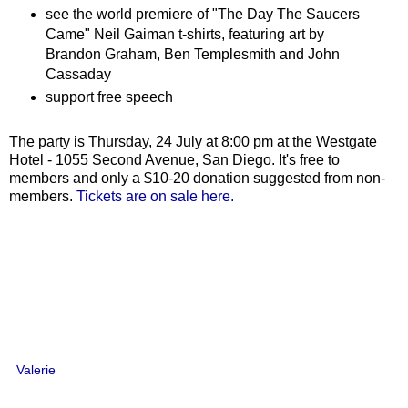
see the world premiere of "The Day The Saucers
Came" Neil Gaiman t-shirts, featuring art by
Brandon Graham, Ben Templesmith and John
Cassaday
support free speech
The party is Thursday, 24 July at 8:00 pm at the Westgate
Hotel - 1055 Second Avenue, San Diego. It's free to
members and only a $10-20 donation suggested from non-
members.
Tickets are on sale here.
Valerie