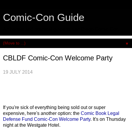
Comic-Con Guide
An honest and practical guide to San Diego Comic-Con.
▼
CBLDF Comic-Con Welcome Party
19 JULY 2014
If you're sick of everything being sold out or super
expensive, here's another option: the
Comic Book Legal
Defense Fund Comic-Con Welcome Party
. It's on Thursday
night at the Westgate Hotel.