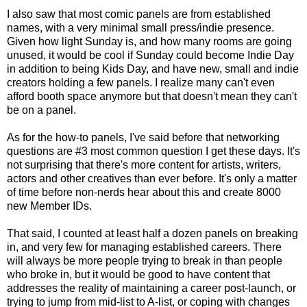
I also saw that most comic panels are from established
names, with a very minimal small press/indie presence.
Given how light Sunday is, and how many rooms are going
unused, it would be cool if Sunday could become Indie Day
in addition to being Kids Day, and have new, small and indie
creators holding a few panels. I realize many can't even
afford booth space anymore but that doesn't mean they can't
be on a panel.
As for the how-to panels, I've said before that networking
questions are #3 most common question I get these days. It's
not surprising that there's more content for artists, writers,
actors and other creatives than ever before. It's only a matter
of time before non-nerds hear about this and create 8000
new Member IDs.
That said, I counted at least half a dozen panels on breaking
in, and very few for managing established careers. There
will always be more people trying to break in than people
who broke in, but it would be good to have content that
addresses the reality of maintaining a career post-launch, or
trying to jump from mid-list to A-list, or coping with changes