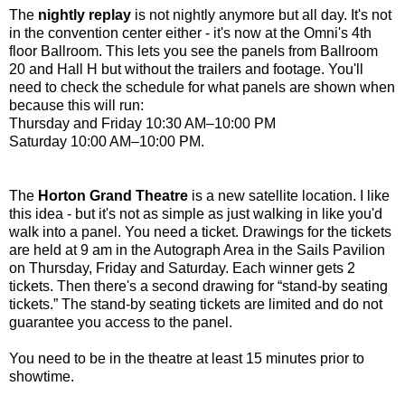
The
nightly replay
is not nightly anymore but all day. It's not
in the convention center either - it's now at the Omni's 4th
floor Ballroom. This lets you see the panels from Ballroom
20 and Hall H but without the trailers and footage. You'll
need to check the schedule for what panels are shown when
because this will run:
Thursday and Friday 10:30 AM–10:00 PM
Saturday 10:00 AM–10:00 PM.
The
Horton Grand Theatre
is a new satellite location. I like
this idea - but it's not as simple as just walking in like you'd
walk into a panel. You need a ticket. Drawings for the tickets
are held at 9 am in the Autograph Area in the Sails Pavilion
on Thursday, Friday and Saturday. Each winner gets 2
tickets. Then there's a second drawing for “stand-by seating
tickets.” The stand-by seating tickets are limited and do not
guarantee you access to the panel.
You need to be in the theatre at least 15 minutes prior to
showtime.