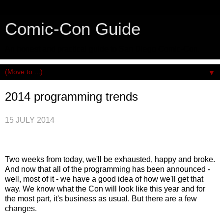
Comic-Con Guide
An honest and practical guide to San Diego Comic-Con.
▼
2014 programming trends
15 JULY 2014
Two weeks from today, we'll be exhausted, happy and broke.
And now that all of the programming has been announced -
well, most of it - we have a good idea of how we'll get that
way. We know what the Con will look like this year and for
the most part, it's business as usual. But there are a few
changes.