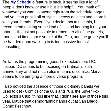
The
My Schedule
feature is back. It seems like a lot of
people don't know or use it but it is helpful. You mark off
whatever you want to attend right from the schedule pages,
and you can print it off or sync it across devices and share it
with your friends. Even if you decide not to use this, I
recommend making some kind of list and keeping it on your
phone - it's just not possible to remember all of the panels,
rooms and times once you're at the Con, and the guide you'll
be handed upon walking in is too massive for fast
consulting.
As far as the programming goes, I expected more DC.
Instead DC seems to be focusing on Batman's 75th
anniversary and not much else in terms of comics. Marvel
seems to be bringing a more diverse program.
I also noticed the absence of those old-timey panels we
used to get - Comics of the 60's and 70's, the Silver Fox
Collector's Club, things like that. I didn't see any of those this
year. Maybe that demographic hangs out at San Diego
Comic Fest now.