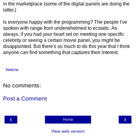
in the marketplace (some of the digital panels are doing the
latter.)
Is everyone happy with the programming? The people I've
spoken with range from underwhelmed to ecstatic. As
always, if you had your heart set on meeting one specific
celebrity or seeing a certain movie panel, you might be
disappointed. But there's so much to do this year that I think
anyone can find something that captures their interest.
Valerie
No comments:
Post a Comment
‹
›
Home
View web version