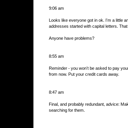
9:06 am
Looks like everyone got in ok. I'm a little
addresses started with capital letters. Th
Anyone have problems?
8:55 am
Reminder - you won't be asked to pay your
from now. Put your credit cards away.
8:47 am
Final, and probably redundant, advice: Mak
searching for them.