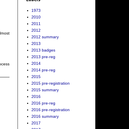
1973
2010
2011
2012
Almost
2012 summary
2013
2013 badges
2013 pre-reg
2014
rocess
2014 pre-reg
2015
2015 pre-registration
2015 summary
2016
2016 pre-reg
2016 pre-registration
2016 summary
2017