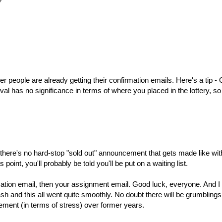
y
 people are already getting their confirmation emails. Here's a tip -
val has no significance in terms of where you placed in the lottery, so 
ow there's no hard-stop "sold out" announcement that gets made like wit
s point, you'll probably be told you'll be put on a waiting list.
firmation email, then your assignment email. Good luck, everyone. And 
rash and this all went quite smoothly. No doubt there will be grumbling
ement (in terms of stress) over former years.