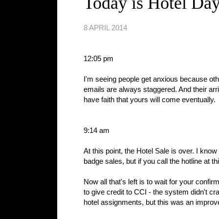
Today is Hotel Da
8 APRIL 2014
12:05 pm
I'm seeing people get anxious because other
emails are always staggered. And their arri
have faith that yours will come eventually.
9:14 am
At this point, the Hotel Sale is over. I kn
badge sales, but if you call the hotline at thi
Now all that's left is to wait for your con
to give credit to CCI - the system didn't c
hotel assignments, but this was an improv