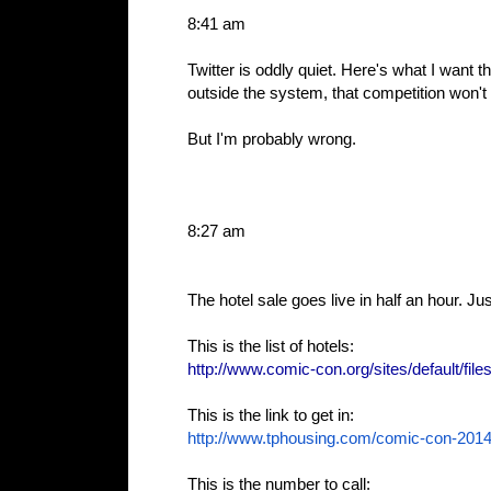
8:41 am
Twitter is oddly quiet. Here's what I want
outside the system, that competition won't 
But I'm probably wrong.
8:27 am
The hotel sale goes live in half an hour. Jus
This is the list of hotels:
http://www.comic-con.org/sites/default/file
This is the link to get in:
http://www.tphousing.com/
comic-con-201
This is the number to call: