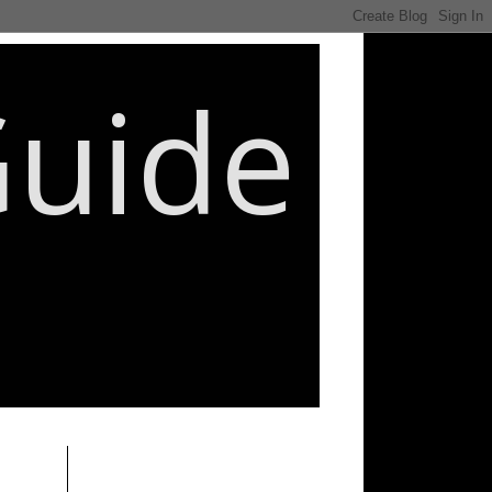
Guide
________________________