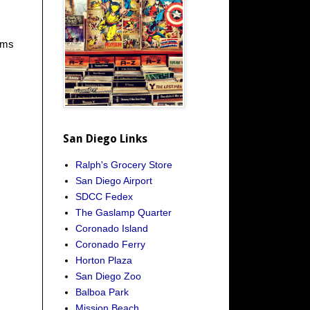
ooms
San Diego Links
Ralph's Grocery Store
San Diego Airport
SDCC Fedex
The Gaslamp Quarter
Coronado Island
Coronado Ferry
Horton Plaza
San Diego Zoo
Balboa Park
Mission Beach