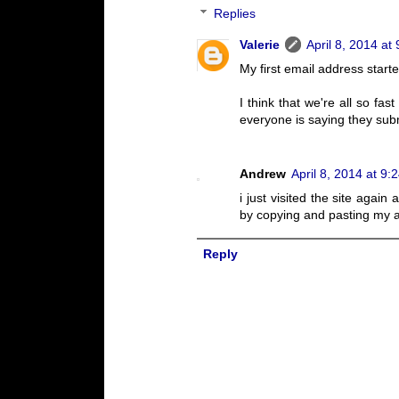
Replies
Valerie
April 8, 2014 at
My first email address start
I think that we're all so fast
everyone is saying they subm
Andrew
April 8, 2014 at 9:
i just visited the site agai
by copying and pasting my a
Reply