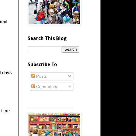
mail
Search This Blog
Subscribe To
t days
Posts
Comments
_____________________
 time