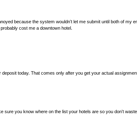
 annoyed because the system wouldn't let me submit until both of my e
at probably cost me a downtown hotel.
 deposit today. That comes only after you get your actual assignmen
e sure you know where on the list your hotels are so you don't waste