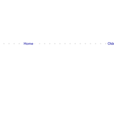
Home
Old