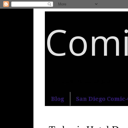
Comi
An honest and practical guide to S
Blog
San Diego Comic