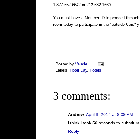
1-877-552-6642 or 212-532-1660
You must have a Member ID to proceed through t
room today to participate in the "outside Con," 
Posted by
Valerie
Labels:
Hotel Day
,
Hotels
3 comments:
Andrew
April 8, 2014 at 9:09 AM
i think i took 50 seconds to submit 
Reply