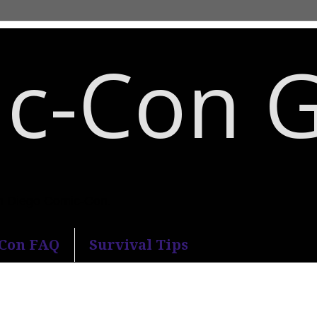
c-Con 
an Diego Comic-Con.
-Con FAQ
Survival Tips