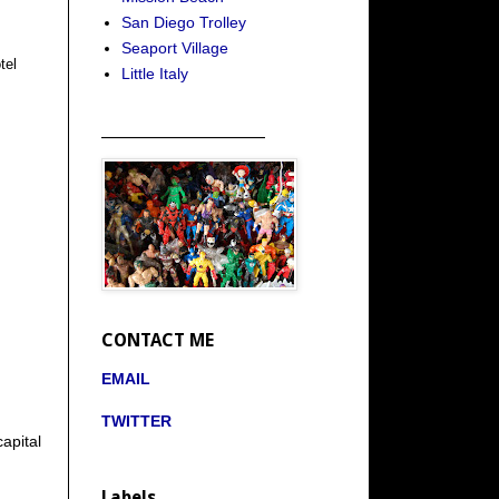
San Diego Trolley
Seaport Village
tel
Little Italy
_____________________
CONTACT ME
EMAIL
TWITTER
apital
Labels