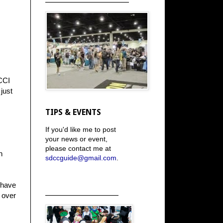
 CCI
just
TIPS & EVENTS
If you'd like me to post
your news or event,
please contact me at
h
sdccguide@gmail.com
.
I have
_____________________
s over