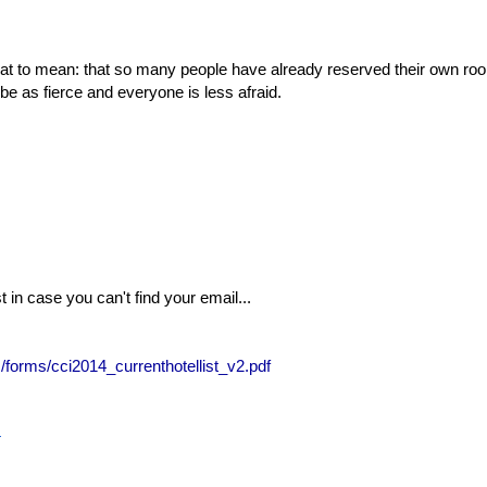
 that to mean: that so many people have already reserved their own r
be as fierce and everyone is less afraid.
t in case you can't find your email...
s/forms/cci2014_currenthotellist_v2.pdf
4