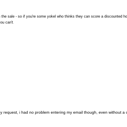
he sale - so if you're some yokel who thinks they can score a discounted ho
you can't
.
my request, i had no problem entering my email though, even without a c