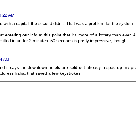
 9:22 AM
ed with a capital, the second didn't. That was a problem for the system.
 at entering our info at this point that it's more of a lottery than ever. 
itted in under 2 minutes. 50 seconds is pretty impressive, though.
24 AM
n and it says the downtown hotels are sold out already...i sped up my p
ddress haha, that saved a few keystrokes