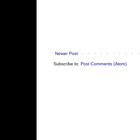
Newer Post
Subscribe to:
Post Comments (Atom)