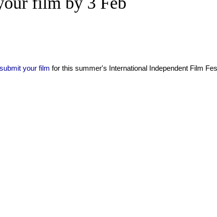
our film by 3 Feb
submit your film
for this summer's International Independent Film Fest