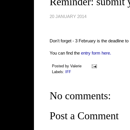
Reminder: submit y
20 JANUARY 2014
Don't forget - 3 February is the deadline to
You can find the
entry form here.
Posted by
Valerie
Labels:
IFF
No comments:
Post a Comment