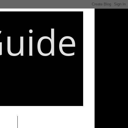
Guide
________________________