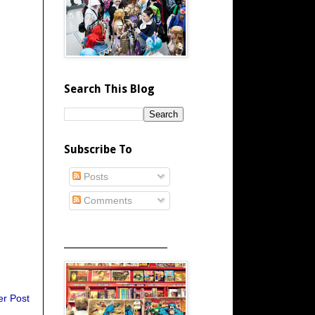
Search This Blog
Subscribe To
Posts
Comments
_____________________
er Post