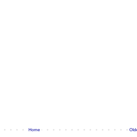
Home
Old