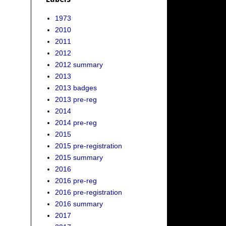
1973
2010
2011
2012
2012 summary
2013
2013 badges
2013 pre-reg
2014
2014 pre-reg
2015
2015 pre-registration
2015 summary
2016
2016 pre-reg
2016 pre-registration
2016 summary
2017