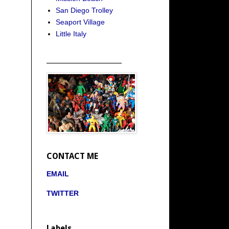
San Diego Trolley
Seaport Village
Little Italy
_____________________
CONTACT ME
EMAIL
TWITTER
Labels