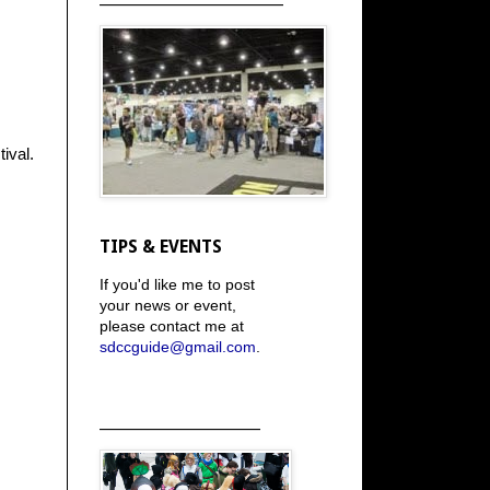
ival.
TIPS & EVENTS
If you'd like me to post
your news or event,
please contact me at
sdccguide@gmail.com
.
_____________________