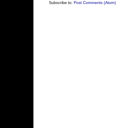
Subscribe to:
Post Comments (Atom)