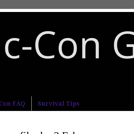
c-Con 
an Diego Comic-Con.
-Con FAQ
Survival Tips