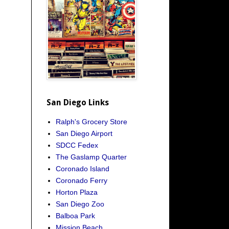
San Diego Links
Ralph's Grocery Store
San Diego Airport
SDCC Fedex
The Gaslamp Quarter
Coronado Island
Coronado Ferry
Horton Plaza
San Diego Zoo
Balboa Park
Mission Beach