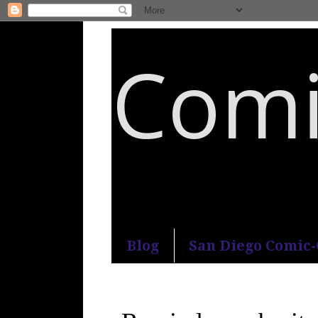
Comi
An honest and practical guide to S
Blog
San Diego Comic