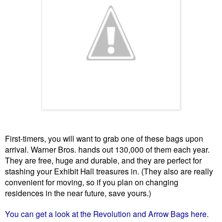
First-timers, you will want to grab one of these bags upon
arrival. Warner Bros. hands out 130,000 of them each year.
They are free, huge and durable, and they are perfect for
stashing your Exhibit Hall treasures in. (They also are really
convenient for moving, so if you plan on changing
residences in the near future, save yours.)
You can get a look at the Revolution and Arrow Bags here.