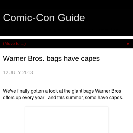
Comic-Con Guide
An honest and practical guide to San Diego Comic-Con.
▼
Warner Bros. bags have capes
12 JULY 2013
We've finally gotten a look at the giant bags Warner Bros
offers up every year - and this summer, some have capes.