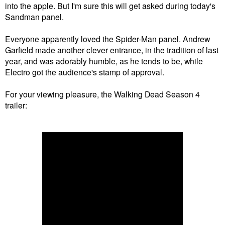
into the apple. But I'm sure this will get asked during today's
Sandman panel.
Everyone apparently loved the Spider-Man panel. Andrew
Garfield made another clever entrance, in the tradition of last
year, and was adorably humble, as he tends to be, while
Electro got the audience's stamp of approval.
For your viewing pleasure, the Walking Dead Season 4
trailer: