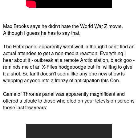
Max Brooks says he didn't hate the World War Z movie.
Although I guess he has to say that.
The Helix panel apparently went well, although I can't find an
actual attendee to get a non-media reaction. Everything I
hear about it - outbreak at a remote Arctic station, black goo -
reminds me of an X-Files hodgepodge but I'm willing to give
it a shot. So far it doesn't seem like any one new show is
whipping anyone into a frenzy of anticipation this Con.
Game of Thrones panel was apparently magnificent and
offered a tribute to those who died on your television screens
these last few years: