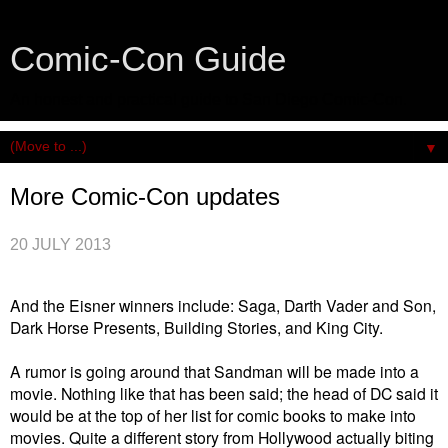
Comic-Con Guide
An honest and practical guide to San Diego Comic-Con.
▼
More Comic-Con updates
20 JULY 2013
And the Eisner winners include: Saga, Darth Vader and Son,
Dark Horse Presents, Building Stories, and King City.
A rumor is going around that Sandman will be made into a
movie. Nothing like that has been said; the head of DC said it
would be at the top of her list for comic books to make into
movies. Quite a different story from Hollywood actually biting