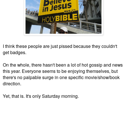
I think these people are just pissed because they couldn't
get badges.
On the whole, there hasn't been a lot of hot gossip and news
this year. Everyone seems to be enjoying themselves, but
there's no palpable surge in one specific movie/show/book
direction.
Yet, that is. It's only Saturday morning.