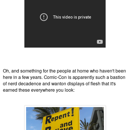
Oh, and something for the people at home who haven't been
here in a few years. Comic-Con is apparently such a bastion
of nerd decadence and wanton displays of flesh that it's
earned these everywhere you look: