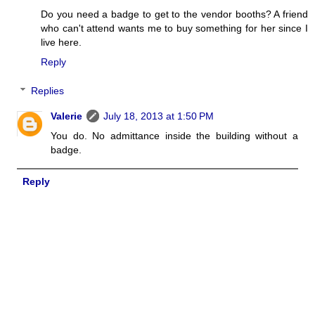
Do you need a badge to get to the vendor booths? A friend
who can't attend wants me to buy something for her since I
live here.
Reply
Replies
Valerie
July 18, 2013 at 1:50 PM
You do. No admittance inside the building without a
badge.
Reply