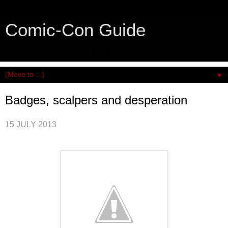
Comic-Con Guide
An honest and practical guide to San Diego Comic-Con.
▼
Badges, scalpers and desperation
15 JULY 2013