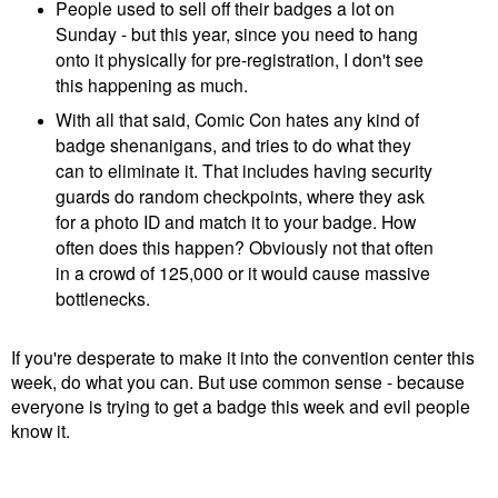
People used to sell off their badges a lot on
Sunday - but this year, since you need to hang
onto it physically for pre-registration, I don't see
this happening as much.
With all that said, Comic Con hates any kind of
badge shenanigans, and tries to do what they
can to eliminate it. That includes having security
guards do random checkpoints, where they ask
for a photo ID and match it to your badge. How
often does this happen? Obviously not that often
in a crowd of 125,000 or it would cause massive
bottlenecks.
If you're desperate to make it into the convention center this
week, do what you can. But use common sense - because
everyone is trying to get a badge this week and evil people
know it.