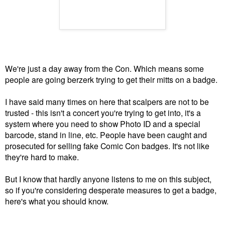
We're just a day away from the Con. Which means some
people are going berzerk trying to get their mitts on a badge.
I have said many times on here that scalpers are not to be
trusted - this isn't a concert you're trying to get into, it's a
system where you need to show Photo ID and a special
barcode, stand in line, etc. People have been caught and
prosecuted for selling fake Comic Con badges. It's not like
they're hard to make.
But I know that hardly anyone listens to me on this subject,
so if you're considering desperate measures to get a badge,
here's what you should know.