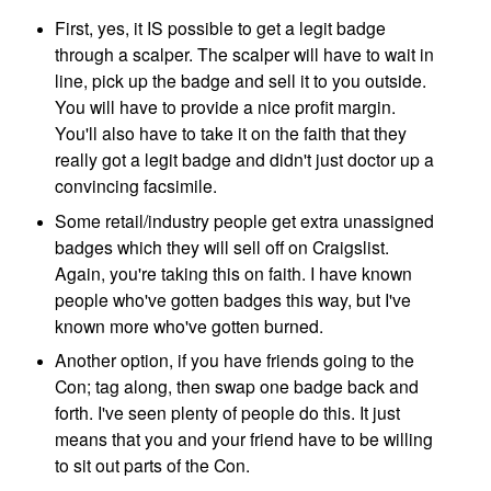
First, yes, it IS possible to get a legit badge
through a scalper. The scalper will have to wait in
line, pick up the badge and sell it to you outside.
You will have to provide a nice profit margin.
You'll also have to take it on the faith that they
really got a legit badge and didn't just doctor up a
convincing facsimile.
Some retail/industry people get extra unassigned
badges which they will sell off on Craigslist.
Again, you're taking this on faith. I have known
people who've gotten badges this way, but I've
known more who've gotten burned.
Another option, if you have friends
going to the
Con; tag along, then swap one badge back and
forth. I've seen plenty of people do this. It just
means that you and your friend have to be willing
to sit out parts of the Con.