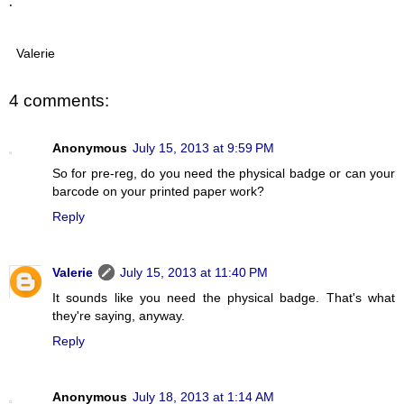
.
Valerie
4 comments:
Anonymous
July 15, 2013 at 9:59 PM
So for pre-reg, do you need the physical badge or can your
barcode on your printed paper work?
Reply
Valerie
July 15, 2013 at 11:40 PM
It sounds like you need the physical badge. That's what
they're saying, anyway.
Reply
Anonymous
July 18, 2013 at 1:14 AM