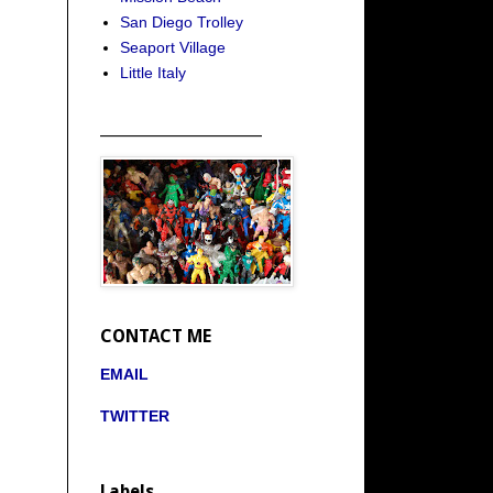
San Diego Trolley
Seaport Village
Little Italy
_____________________
CONTACT ME
EMAIL
TWITTER
Labels