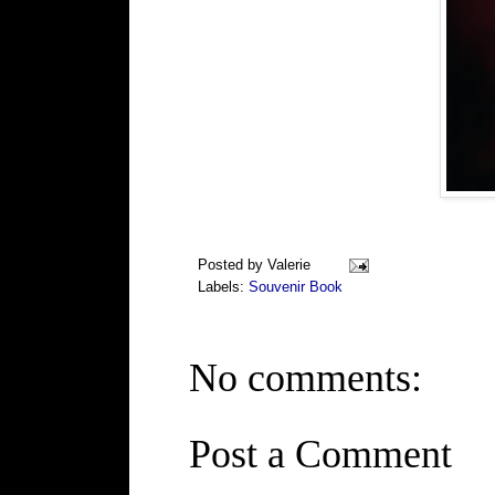
Posted by
Valerie
Labels:
Souvenir Book
No comments:
Post a Comment