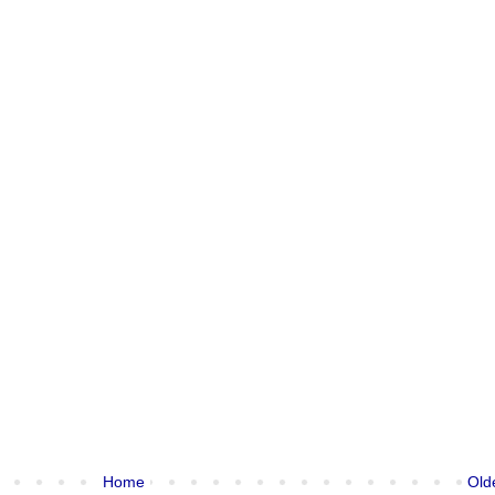
Home
Old