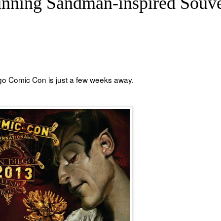
nning Sandman-inspired Souve
ego Comic Con is just a few weeks away.