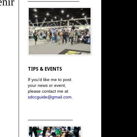
nir
TIPS & EVENTS
If you'd like me to post
your news or event,
please contact me at
sdccguide@gmail.com
.
_____________________