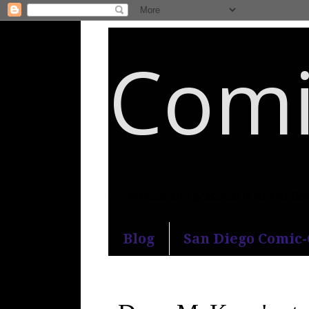
Comi
An honest and practical guide to S
Blog
San Diego Comic