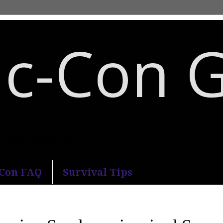
c-Con 
an Diego Comic-Con.
-Con FAQ
Survival Tips