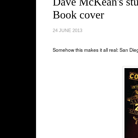
Dave McKean's stu
Book cover
24 JUNE 2013
Somehow this makes it all real: San Di