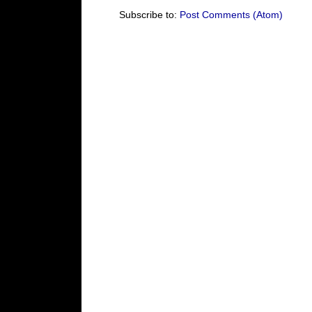
Subscribe to:
Post Comments (Atom)