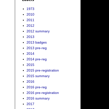
1973
2010
2011
2012
2012 summary
2013
2013 badges
2013 pre-reg
2014
2014 pre-reg
2015
2015 pre-registration
2015 summary
2016
2016 pre-reg
2016 pre-registration
2016 summary
2017