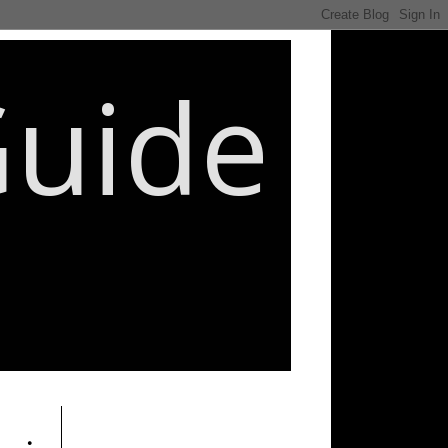
Guide
________________________