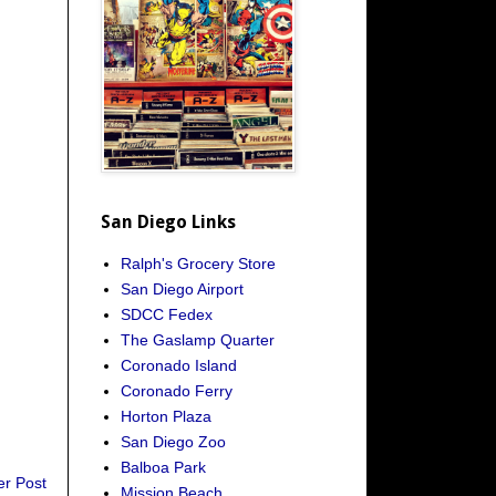
San Diego Links
Ralph's Grocery Store
San Diego Airport
SDCC Fedex
The Gaslamp Quarter
Coronado Island
Coronado Ferry
Horton Plaza
San Diego Zoo
Balboa Park
er Post
Mission Beach