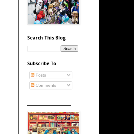
Search This Blog
Subscribe To
Posts
Comments
_____________________