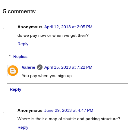
5 comments:
Anonymous
April 12, 2013 at 2:05 PM
do we pay now or when we get their?
Reply
Replies
Valerie
April 15, 2013 at 7:22 PM
You pay when you sign up.
Reply
Anonymous
June 29, 2013 at 4:47 PM
Where is their a map of shuttle and parking structure?
Reply