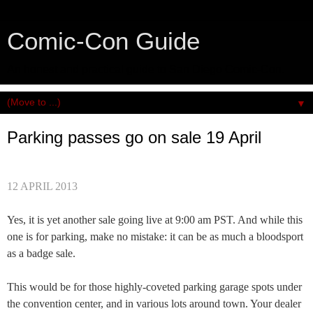
Comic-Con Guide
An honest and practical guide to San Diego Comic-Con.
▼
Parking passes go on sale 19 April
12 APRIL 2013
Yes, it is yet another sale going live at 9:00 am PST. And while this
one is for parking, make no mistake: it can be as much a bloodsport
as a badge sale.
This would be for those highly-coveted parking garage spots under
the convention center, and in various lots around town. Your dealer