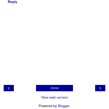
Reply
‹
›
Home
View web version
Powered by
Blogger
.