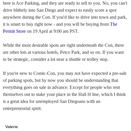
here is Ace Parking, and they are ready to sell to you. No, you can't
drive blithely into San Diego and expect to easily score a spot
anywhere during the Con. If you'd like to drive into town and park,
it is smart to buy right now - and you will be buying from
The
Permit Store
on 19 April at 9:00 am PST.
While the most desirable spots are right underneath the Con, there
are other lots at various hotels, Petco Park, and so on. If you want
to be strategic, consider a lot near a shuttle or trolley stop.
If you're new to Comic-Con, you may not have expected a pre-sale
of parking spots, but by now you should be understanding that
everything goes on sale in advance. Except for people who rent
themselves out to stake your place in the Hall H line, which I think
is a great idea for unemployed San Diegoans with an
entrepreneurial spirit.
Valerie