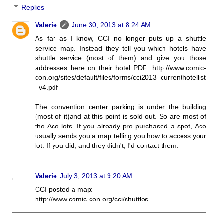
Replies
Valerie
June 30, 2013 at 8:24 AM
As far as I know, CCI no longer puts up a shuttle
service map. Instead they tell you which hotels have
shuttle service (most of them) and give you those
addresses here on their hotel PDF: http://www.comic-
con.org/sites/default/files/forms/cci2013_currenthotellist
_v4.pdf
The convention center parking is under the building
(most of it)and at this point is sold out. So are most of
the Ace lots. If you already pre-purchased a spot, Ace
usually sends you a map telling you how to access your
lot. If you did, and they didn't, I'd contact them.
Valerie
July 3, 2013 at 9:20 AM
CCI posted a map:
http://www.comic-con.org/cci/shuttles