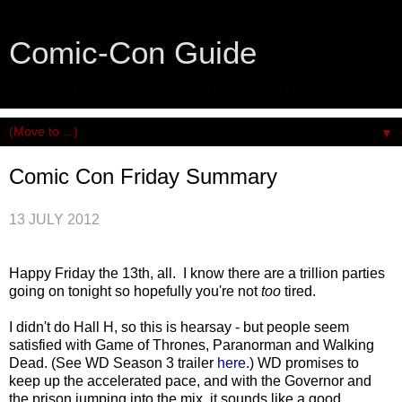
Comic-Con Guide
An honest and practical guide to San Diego Comic-Con.
▼
Comic Con Friday Summary
13 JULY 2012
Happy Friday the 13th, all. I know there are a trillion parties
going on tonight so hopefully you're not
too
tired.
I didn't do Hall H, so this is hearsay - but people seem
satisfied with Game of Thrones, Paranorman and Walking
Dead. (See WD Season 3 trailer
here
.) WD promises to
keep up the accelerated pace, and with the Governor and
the prison jumping into the mix, it sounds like a good