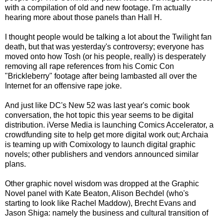
with a compilation of old and new footage. I'm actually
hearing more about those panels than Hall H.
I thought people would be talking a lot about the Twilight fan
death, but that was yesterday's controversy; everyone has
moved onto how Tosh (or his people, really) is desperately
removing all rape references from his Comic Con
"Brickleberry" footage after being lambasted all over the
Internet for an offensive rape joke.
And just like DC's New 52 was last year's comic book
conversation, the hot topic this year seems to be digital
distribution. iVerse Media is launching Comics Accelerator, a
crowdfunding site to help get more digital work out; Archaia
is teaming up with Comixology to launch digital graphic
novels; other publishers and vendors announced similar
plans.
Other graphic novel wisdom was dropped at the Graphic
Novel panel with Kate Beaton, Alison Bechdel (who's
starting to look like Rachel Maddow), Brecht Evans and
Jason Shiga: namely the business and cultural transition of