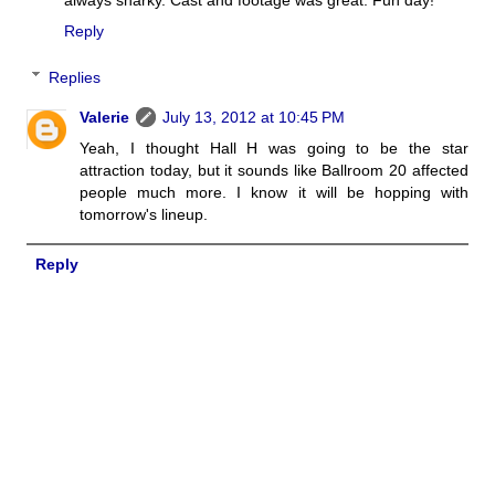
always snarky. Cast and footage was great. Fun day!
Reply
Replies
Valerie
July 13, 2012 at 10:45 PM
Yeah, I thought Hall H was going to be the star
attraction today, but it sounds like Ballroom 20 affected
people much more. I know it will be hopping with
tomorrow's lineup.
Reply