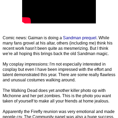
Comic news: Gaiman is doing a
Sandman prequel
. While
many fans grovel at his altar, others (including me) think his
recent work hasn't been quite as mesmerizing. But I think
we're all hoping this brings back the old Sandman magic.
My cosplay impressions: I'm not especially interested in
cosplay but even I have been impressed with the effort and
talent demonstrated this year. There are some really flawless
and unusual costumes walking around.
The Walking Dead does yet another killer photo op with
Michonne and her pet zombies. This is the photo you want
taken of yourself to make all your friends at home jealous.
Apparently the Firefly reunion was very emotional and made
people cry. The Community panel was also a huge success,