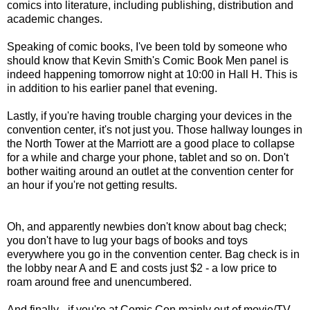
comics into literature, including publishing, distribution and
academic changes.
Speaking of comic books, I've been told by someone who
should know that Kevin Smith's Comic Book Men panel is
indeed happening tomorrow night at 10:00 in Hall H. This is
in addition to his earlier panel that evening.
Lastly, if you're having trouble charging your devices in the
convention center, it's not just you. Those hallway lounges in
the North Tower at the Marriott are a good place to collapse
for a while and charge your phone, tablet and so on. Don't
bother waiting around an outlet at the convention center for
an hour if you're not getting results.
Oh, and apparently newbies don't know about bag check;
you don't have to lug your bags of books and toys
everywhere you go in the convention center. Bag check is in
the lobby near A and E and costs just $2 - a low price to
roam around free and unencumbered.
And finally - if you're at Comic Con mainly out of movie/TV