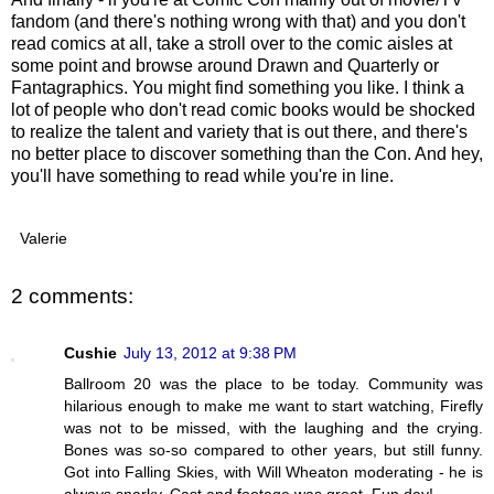
fandom (and there's nothing wrong with that) and you don't
read comics at all, take a stroll over to the comic aisles at
some point and browse around Drawn and Quarterly or
Fantagraphics. You might find something you like. I think a
lot of people who don't read comic books would be shocked
to realize the talent and variety that is out there, and there's
no better place to discover something than the Con. And hey,
you'll have something to read while you're in line.
Valerie
2 comments:
Cushie
July 13, 2012 at 9:38 PM
Ballroom 20 was the place to be today. Community was
hilarious enough to make me want to start watching, Firefly
was not to be missed, with the laughing and the crying.
Bones was so-so compared to other years, but still funny.
Got into Falling Skies, with Will Wheaton moderating - he is