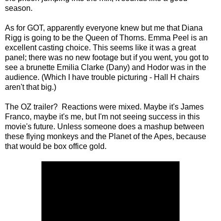
season.
As for GOT, apparently everyone knew but me that Diana
Rigg is going to be the Queen of Thorns. Emma Peel is an
excellent casting choice. This seems like it was a great
panel; there was no new footage but if you went, you got to
see a brunette Emilia Clarke (Dany) and Hodor was in the
audience. (Which I have trouble picturing - Hall H chairs
aren't that big.)
The OZ trailer? Reactions were mixed. Maybe it's James
Franco, maybe it's me, but I'm not seeing success in this
movie's future. Unless someone does a mashup between
these flying monkeys and the Planet of the Apes, because
that would be box office gold.