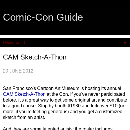
Comic-Con Guide
An honest and practical guide to San Diego Comic-Con.
▼
CAM Sketch-A-Thon
20 JUNE 2012
San Francisco's Cartoon Art Museum is hosting its annual
CAM Sketch-A-Thon
at the Con. If you've never participated
before, it's a great way to get some original art and contribute
to a good cause. Stop by booth #1930 and fork over $10 (or
more, if you're feeling generous) and you get a customized
sketch from an artist.
And they are some talented artists; the roster includes