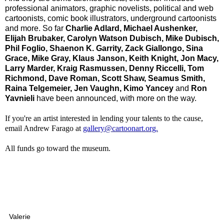
prof
essional animators, graphic novelists, political and web
cartoonists, comic book illustrators, underground cartoonists
and more. So far
Charlie Adlard, Michael Aushenker,
Elijah Brubaker, Carolyn Watson Dubisch, Mike Dubisch,
Phil Foglio, Shaenon K. Garrity, Zack Giallongo, Sina
Grace, Mike Gray, Klaus Janson, Keith Knight, Jon Macy,
Larry Marder, Kraig Rasmussen, Denny Riccelli, Tom
Richmond, Dave Roman, Scott Shaw, Seamus Smith,
Raina Telgemeier, Jen Vaughn, Kimo Yancey
and
Ron
Yavnieli
have been announced
, with more on the way.
If you're an artist interested in lending your talents to the cause,
email Andrew Farago at
gallery@cartoonart.org.
All funds go toward the museum.
Valerie