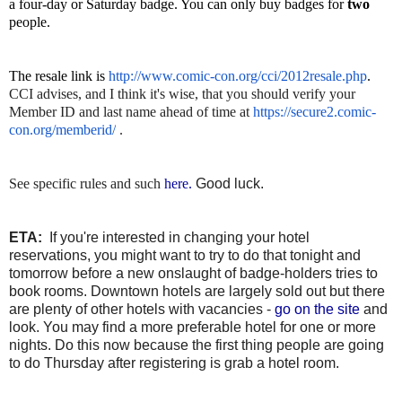
a four-day or Saturday badge. You can only buy badges for
two
people.
The resale link is
http://www.comic-con.org/cci/
2012resale.php
.
CCI advises, and I think it's wise, that you should verify your
Member ID and last name ahead of time at
https://secure2.comic-
con.org/
memberid/
.
See specific rules and such
here.
Good luck.
ETA:
If you're interested in changing your hotel
reservations, you might want to try to do that tonight and
tomorrow before a new onslaught of badge-holders tries to
book rooms. Downtown hotels are largely sold out but there
are plenty of other hotels with vacancies -
go on the site
and
look. You may find a more preferable hotel for one or more
nights. Do this now because the first thing people are going
to do Thursday after registering is grab a hotel room.