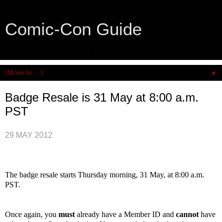
Comic-Con Guide
An honest and practical guide to San Diego Comic-Con.
▼
Badge Resale is 31 May at 8:00 a.m.
PST
29 MAY 2012
The badge resale starts Thursday morning, 31 May, at 8:00 a.m.
PST.
Once again, you
must
already have a Member ID and
cannot
have