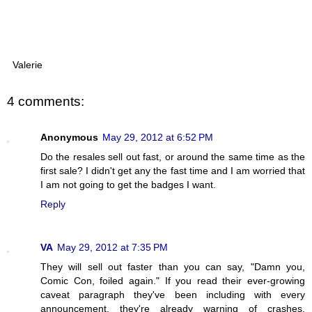
Valerie
4 comments:
Anonymous
May 29, 2012 at 6:52 PM
Do the resales sell out fast, or around the same time as the
first sale? I didn't get any the fast time and I am worried that
I am not going to get the badges I want.
Reply
VA
May 29, 2012 at 7:35 PM
They will sell out faster than you can say, "Damn you,
Comic Con, foiled again." If you read their ever-growing
caveat paragraph they've been including with every
announcement, they're already warning of crashes,