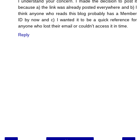
I understand your concern. I made the decision to post it
because a) the link was already posted everywhere and b) I
think anyone who reads this blog probably has a Member
ID by now and c) I wanted it to be a quick reference for
anyone who lost their email or couldn't access it in time.
Reply