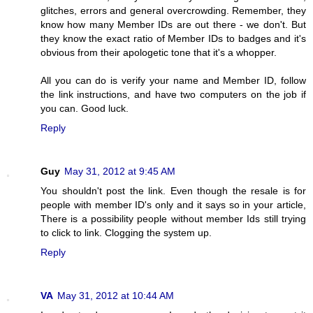
glitches, errors and general overcrowding. Remember, they
know how many Member IDs are out there - we don't. But
they know the exact ratio of Member IDs to badges and it's
obvious from their apologetic tone that it's a whopper.
All you can do is verify your name and Member ID, follow
the link instructions, and have two computers on the job if
you can. Good luck.
Reply
Guy
May 31, 2012 at 9:45 AM
You shouldn't post the link. Even though the resale is for
people with member ID's only and it says so in your article,
There is a possibility people without member Ids still trying
to click to link. Clogging the system up.
Reply
VA
May 31, 2012 at 10:44 AM