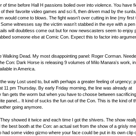
r of time before Hall H passions boiled over into violence. You have fi
of their favorite video games and sci fi, then driven mad by the sunbu
em would come to blows. The fight wasn't over cutting in line (my first
 Some witnesses say the victim wasn't stabbed in the eye with a pen
ails will doubtless come out but for now newscasters seem to enjoy p
tabbed someone else at Comic Con. Expect this to factor into argumen
e Walking Dead. My most disappointing panel: Roger Corman. Need
 the Con: Dark Horse is releasing 9 volumes of Milo Manara's work, in
ilable in America.
he way Lost used to, but with perhaps a greater feeling of urgency; 
 at 11 pm Thursday. By early Friday morning, the line was already at
ly fan gets the worm but when you have to choose between sacrificin
te panel... It kind of sucks the fun out of the Con. This is the kind of t
 bother going anymore.
They showed it twice and each time I got the shivers. The show reall
ad the best booth at the Con: an actual set from the show of a grisly m
 had some video gizmo where your face could be put in its own clip 