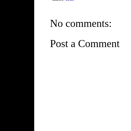
No comments:
Post a Comment