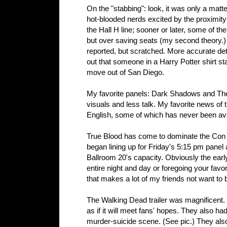
On the "stabbing": look, it was only a matte
hot-blooded nerds excited by the proximity 
the Hall H line; sooner or later, some of th
but over saving seats (my second theory.)
reported, but scratched. More accurate det
out that someone in a Harry Potter shirt s
move out of San Diego.
My favorite panels: Dark Shadows and Th
visuals and less talk. My favorite news of
English, some of which has never been ava
True Blood has come to dominate the Con t
began lining up for Friday's 5:15 pm panel
Ballroom 20's capacity. Obviously the ear
entire night and day or foregoing your favori
that makes a lot of my friends not want to
The Walking Dead trailer was magnificent. 
as if it will meet fans' hopes. They also h
murder-suicide scene. (See pic.) They also