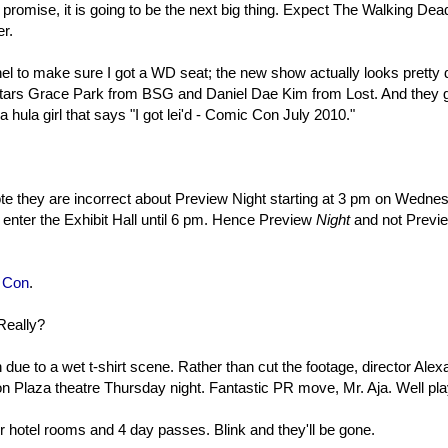
s promise, it is going to be the next big thing. Expect The Walking Dea
r.
el to make sure I got a WD seat; the new show actually looks pretty 
stars Grace Park from BSG and Daniel Dae Kim from Lost. And they 
a hula girl that says "I got lei'd - Comic Con July 2010."
te they are incorrect about Preview Night starting at 3 pm on Wedne
 enter the Exhibit Hall until 6 pm. Hence Preview
Night
and not Previ
e Con
.
Really?
ue to a wet t-shirt scene. Rather than cut the footage, director Alex
on Plaza theatre Thursday night. Fantastic PR move, Mr. Aja. Well pl
r hotel rooms and 4 day passes. Blink and they'll be gone.