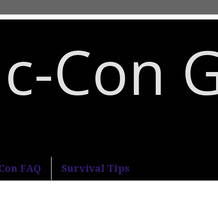
c-Con 
an Diego Comic-Con.
-Con FAQ
Survival Tips