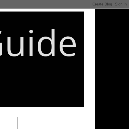
Guide
________________________