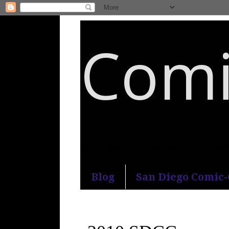
Comi
An honest and practical guide to S
Blog
San Diego Comic