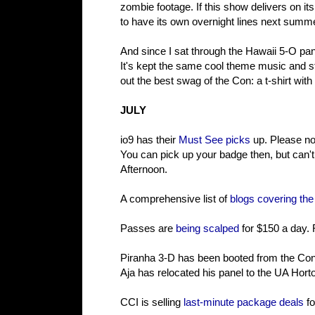
zombie footage. If this show delivers on it
to have its own overnight lines next summe
And since I sat through the Hawaii 5-O pan
It's kept the same cool theme music and 
out the best swag of the Con: a t-shirt with 
JULY
io9 has their
Must See picks
up. Please no
You can pick up your badge then, but can't
Afternoon.
A comprehensive list of
blogs covering th
Passes are
being scalped
for $150 a day. 
Piranha 3-D has been booted from the Con d
Aja has relocated his panel to the UA Hort
CCI is selling
last-minute package deals
fo