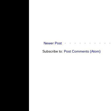
Newer Post
Subscribe to:
Post Comments (Atom)