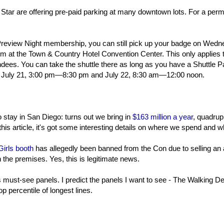
e Star are offering pre-paid parking at many downtown lots. For a permit
Preview Night membership, you can still pick up your badge on Wed
room at the Town & Country Hotel Convention Center. This only applies 
dees. You can take the shuttle there as long as you have a Shuttle P
 July 21, 3:00 pm—8:30 pm and July 22, 8:30 am—12:00 noon.
stay in San Diego: turns out we bring in
$163 million a year
, quadrup
is article, it's got some interesting details on where we spend and w
Girls booth
has allegedly been banned from the Con due to selling an 
n the premises. Yes, this is legitimate news.
must-see panels. I predict the panels I want to see - The Walking D
op percentile of longest lines.