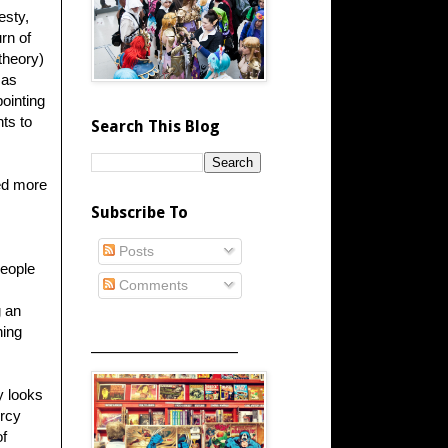
esty,
rn of
 theory)
 as
ointing
ts to
Search This Blog
ed more
Subscribe To
Posts
people
Comments
g an
hing
_____________________
y looks
ercy
of