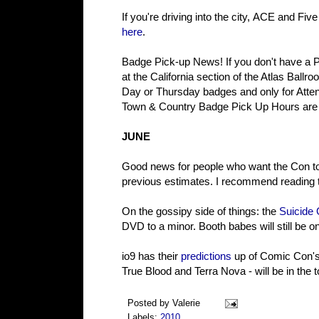
If you're driving into the city, ACE and Fiv
here
.
Badge Pick-up News! If you don't have a 
at the California section of the Atlas Ball
Day or Thursday badges and only for Atten
Town & Country Badge Pick Up Hours are
JUNE
Good news for people who want the Con to 
previous estimates. I recommend reading th
On the gossipy side of things: the
Suicide 
DVD to a minor. Booth babes will still be o
io9 has their
predictions
up of Comic Con's 
True Blood and Terra Nova - will be in the t
Posted by
Valerie
Labels:
2010