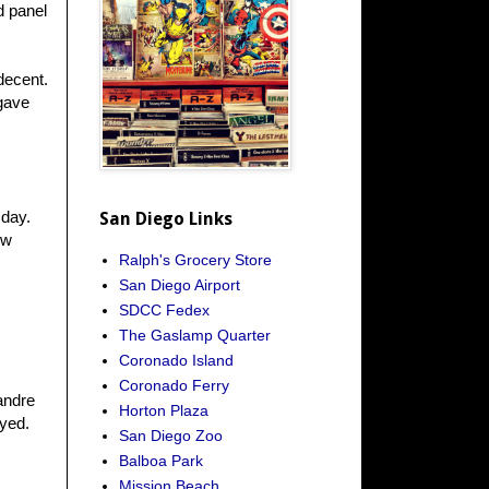
d panel
decent.
gave
sday.
San Diego Links
ew
Ralph's Grocery Store
San Diego Airport
SDCC Fedex
The Gaslamp Quarter
Coronado Island
Coronado Ferry
andre
Horton Plaza
ayed.
San Diego Zoo
Balboa Park
Mission Beach