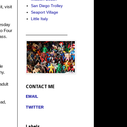
San Diego Trolley
, visit
Seaport Village
Little Italy
nesday
to Four
_____________________
ass.
le
hy.
adult
CONTACT ME
EMAIL
ead,
TWITTER
Labels