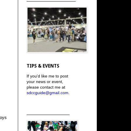
TIPS & EVENTS
If you'd like me to post
your news or event,
please contact me at
sdccguide@gmail.com
.
_____________________
boys