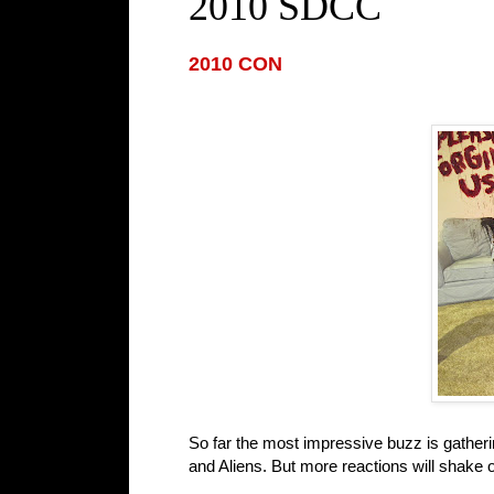
2010 SDCC
2010 CON
So far the most impressive buzz is gather
and Aliens. But more reactions will shake 