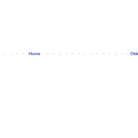
Home
Old