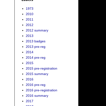
1973
2010
2011
2012
2012 summary
2013
2013 badges
2013 pre-reg
2014
2014 pre-reg
2015
2015 pre-registration
2015 summary
2016
2016 pre-reg
2016 pre-registration
2016 summary
2017