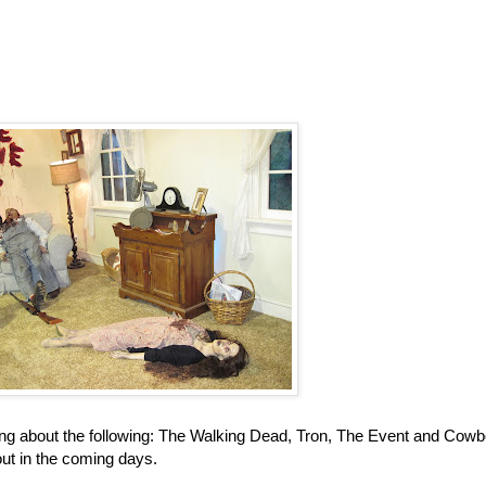
ing about the following: The Walking Dead, Tron, The Event and Cow
out in the coming days.